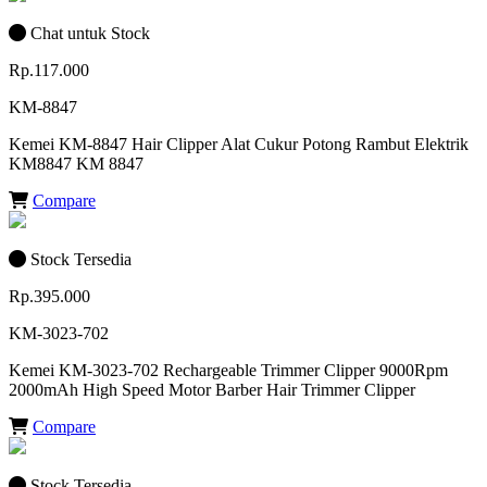
Chat untuk Stock
Rp.117.000
KM-8847
Kemei KM-8847 Hair Clipper Alat Cukur Potong Rambut Elektrik
KM8847 KM 8847
Compare
Stock Tersedia
Rp.395.000
KM-3023-702
Kemei KM-3023-702 Rechargeable Trimmer Clipper 9000Rpm
2000mAh High Speed Motor Barber Hair Trimmer Clipper
Compare
Stock Tersedia