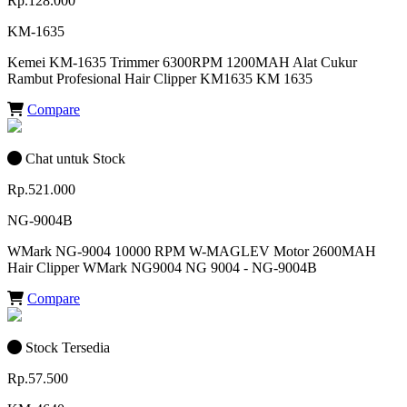
Rp.128.000
KM-1635
Kemei KM-1635 Trimmer 6300RPM 1200MAH Alat Cukur
Rambut Profesional Hair Clipper KM1635 KM 1635
Compare
Chat untuk Stock
Rp.521.000
NG-9004B
WMark NG-9004 10000 RPM W-MAGLEV Motor 2600MAH
Hair Clipper WMark NG9004 NG 9004 - NG-9004B
Compare
Stock Tersedia
Rp.57.500