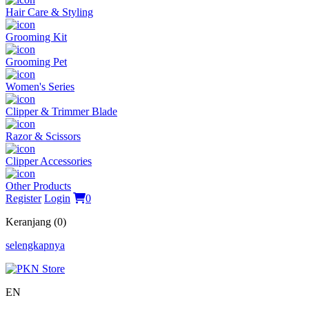
Hair Care & Styling
Grooming Kit
Grooming Pet
Women's Series
Clipper & Trimmer Blade
Razor & Scissors
Clipper Accessories
Other Products
Register
Login
0
Keranjang (0)
selengkapnya
EN