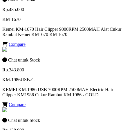
Rp.485.000
KM-1670
Kemei KM-1670 Hair Clipper 9000RPM 2500MAH Alat Cukur
Rambut Kemei KM1670 KM 1670
Compare
Chat untuk Stock
Rp.343.800
KM-1986USB-G
KEMEI KM-1986 USB 7000RPM 2500MAH Electric Hair
Clipper KM1986 Cukur Rambut KM 1986 - GOLD
Compare
Chat untuk Stock