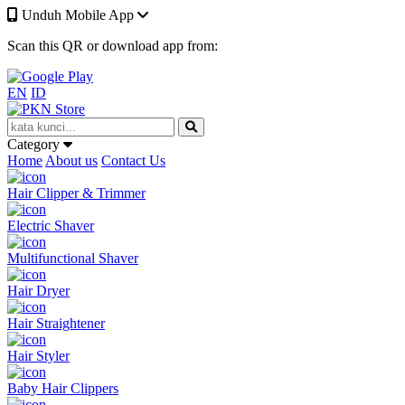
Unduh Mobile App
Scan this QR or download app from:
EN
ID
Category
Home
About us
Contact Us
Hair Clipper & Trimmer
Electric Shaver
Multifunctional Shaver
Hair Dryer
Hair Straightener
Hair Styler
Baby Hair Clippers