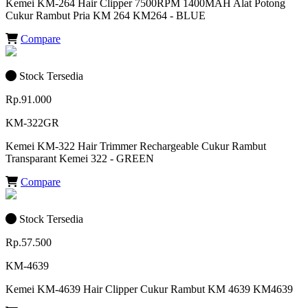
Kemei KM-264 Hair Clipper 7500RPM 1400MAH Alat Potong
Cukur Rambut Pria KM 264 KM264 - BLUE
Compare
Stock Tersedia
Rp.91.000
KM-322GR
Kemei KM-322 Hair Trimmer Rechargeable Cukur Rambut
Transparant Kemei 322 - GREEN
Compare
Stock Tersedia
Rp.57.500
KM-4639
Kemei KM-4639 Hair Clipper Cukur Rambut KM 4639 KM4639