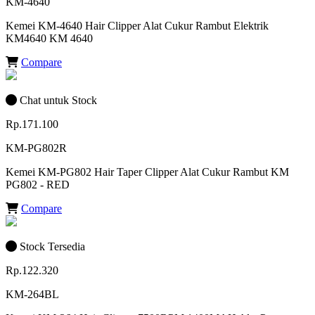
KM-4640
Kemei KM-4640 Hair Clipper Alat Cukur Rambut Elektrik
KM4640 KM 4640
Compare
Chat untuk Stock
Rp.171.100
KM-PG802R
Kemei KM-PG802 Hair Taper Clipper Alat Cukur Rambut KM
PG802 - RED
Compare
Stock Tersedia
Rp.122.320
KM-264BL