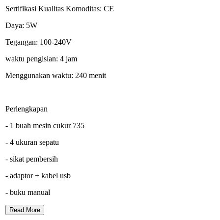
Sertifikasi Kualitas Komoditas: CE
Daya: 5W
Tegangan: 100-240V
waktu pengisian: 4 jam
Menggunakan waktu: 240 menit
Perlengkapan
- 1 buah mesin cukur 735
- 4 ukuran sepatu
- sikat pembersih
- adaptor + kabel usb
- buku manual
Read More