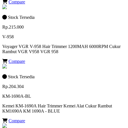
Compare
Stock Tersedia
Rp.215.000
V-958
Voyager VGR V-958 Hair Trimmer 1200MAH 6000RPM Cukur
Rambut VGR V958 VGR 958
Compare
Stock Tersedia
Rp.204.304
KM-1690A-BL
Kemei KM-1690A Hair Trimmer Kemei Alat Cukur Rambut
KM1690A KM 1690A - BLUE
Compare