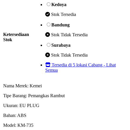
Kedoya
Stok Tersedia
Bandung
Ketersediaan
Stok Tidak Tersedia
Stok
Surabaya
Stok Tidak Tersedia
Tersedia di 5 lokasi Cabang - Lihat
Semua
Nama Merek: Kemei
Tipe Barang: Pemangkas Rambut
Ukuran: EU PLUG
Bahan: ABS
Model: KM-735