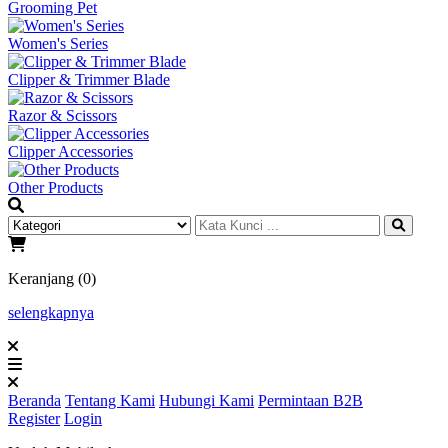
Grooming Pet
Women's Series
Clipper & Trimmer Blade
Razor & Scissors
Clipper Accessories
Other Products
Keranjang (0)
selengkapnya
Beranda
Tentang Kami
Hubungi Kami
Permintaan B2B
Register
Login