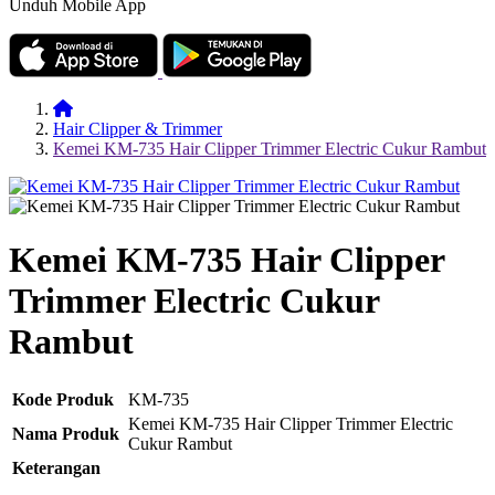
Unduh Mobile App
Hair Clipper & Trimmer
Kemei KM-735 Hair Clipper Trimmer Electric Cukur Rambut
Kemei KM-735 Hair Clipper
Trimmer Electric Cukur
Rambut
Kode Produk
KM-735
Kemei KM-735 Hair Clipper Trimmer Electric
Nama Produk
Cukur Rambut
Keterangan