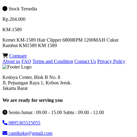
Stock Tersedia
Rp.204.000
KM-1589
Kemei KM-1589 Hair Clipper 6800RPM 1200MAH Cukur
Rambut KM1589 KM 1589
Compare
About us
FAQ
Terms and Condition
Contact Us
Privacy Policy
Kedoya Center, Blok B No. 8
Jl. Pejuangan Raya 1, Kebon Jeruk.
Jakarta Barat
We are ready for serving you
Senin-Jumat : 09.00 - 15.00 Sabtu : 09.00 - 12.00
0895365525055
cantikpkn@gmail.com