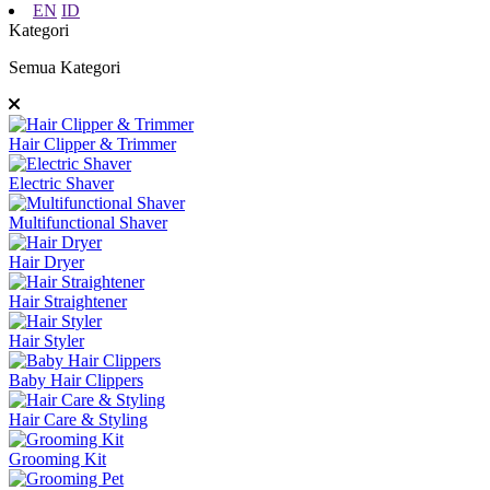
EN
ID
Kategori
Semua Kategori
Hair Clipper & Trimmer
Electric Shaver
Multifunctional Shaver
Hair Dryer
Hair Straightener
Hair Styler
Baby Hair Clippers
Hair Care & Styling
Grooming Kit