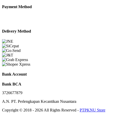
Payment Method
Delivery Method
Bank Account
Bank BCA
3726677879
A.N. PT. Perlengkapan Kecantikan Nusantara
Copyright © 2018 - 2026 All Rights Reserved -
PTPKNU Store