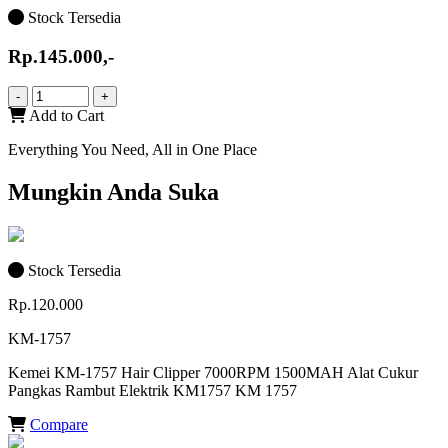
Stock Tersedia
Rp.145.000,-
-
+
Add to Cart
Everything You Need, All in One Place
Mungkin Anda Suka
Stock Tersedia
Rp.120.000
KM-1757
Kemei KM-1757 Hair Clipper 7000RPM 1500MAH Alat Cukur
Pangkas Rambut Elektrik KM1757 KM 1757
Compare