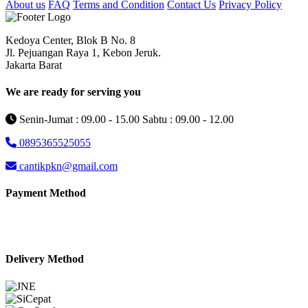
About us
FAQ
Terms and Condition
Contact Us
Privacy Policy
Kedoya Center, Blok B No. 8
Jl. Pejuangan Raya 1, Kebon Jeruk.
Jakarta Barat
We are ready for serving you
Senin-Jumat : 09.00 - 15.00 Sabtu : 09.00 - 12.00
0895365525055
cantikpkn@gmail.com
Payment Method
Delivery Method