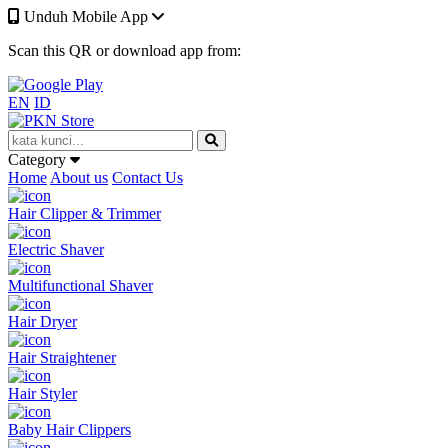
Unduh Mobile App
Scan this QR or download app from:
EN
ID
Category
Home
About us
Contact Us
Hair Clipper & Trimmer
Electric Shaver
Multifunctional Shaver
Hair Dryer
Hair Straightener
Hair Styler
Baby Hair Clippers