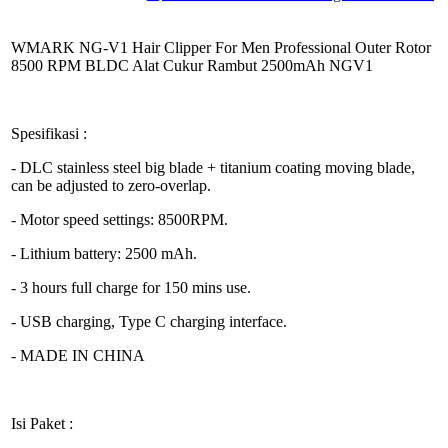
WMARK NG-V1 Hair Clipper For Men Professional Outer Rotor
8500 RPM BLDC Alat Cukur Rambut 2500mAh NGV1
Spesifikasi :
- DLC stainless steel big blade + titanium coating moving blade,
can be adjusted to zero-overlap.
- Motor speed settings: 8500RPM.
- Lithium battery: 2500 mAh.
- 3 hours full charge for 150 mins use.
- USB charging, Type C charging interface.
- MADE IN CHINA
Isi Paket :