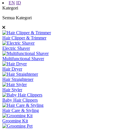
EN
ID
Kategori
Semua Kategori
Hair Clipper & Trimmer
Electric Shaver
Multifunctional Shaver
Hair Dryer
Hair Straightener
Hair Styler
Baby Hair Clippers
Hair Care & Styling
Grooming Kit