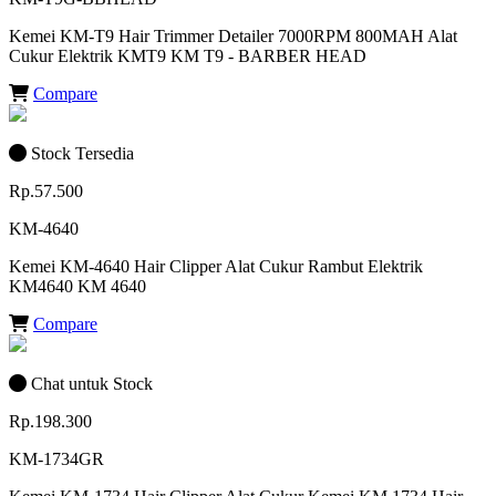
Kemei KM-T9 Hair Trimmer Detailer 7000RPM 800MAH Alat
Cukur Elektrik KMT9 KM T9 - BARBER HEAD
Compare
Stock Tersedia
Rp.57.500
KM-4640
Kemei KM-4640 Hair Clipper Alat Cukur Rambut Elektrik
KM4640 KM 4640
Compare
Chat untuk Stock
Rp.198.300
KM-1734GR