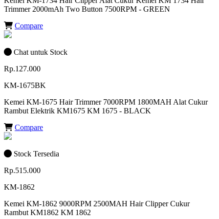
Kemei KM-1734 Hair Clipper Alat Cukur Kemei KM 1734 Hair
Trimmer 2000mAh Two Button 7500RPM - GREEN
Compare
Chat untuk Stock
Rp.127.000
KM-1675BK
Kemei KM-1675 Hair Trimmer 7000RPM 1800MAH Alat Cukur
Rambut Elektrik KM1675 KM 1675 - BLACK
Compare
Stock Tersedia
Rp.515.000
KM-1862
Kemei KM-1862 9000RPM 2500MAH Hair Clipper Cukur
Rambut KM1862 KM 1862