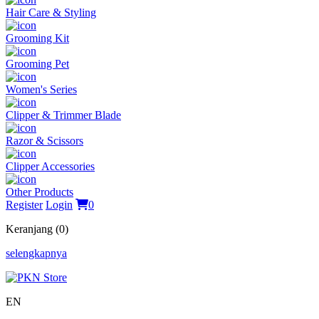
Hair Care & Styling
Grooming Kit
Grooming Pet
Women's Series
Clipper & Trimmer Blade
Razor & Scissors
Clipper Accessories
Other Products
Register
Login
0
Keranjang (0)
selengkapnya
EN