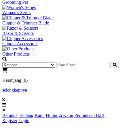
Grooming Pet
Women's Series
Clipper & Trimmer Blade
Razor & Scissors
Clipper Accessories
Other Products
Keranjang (0)
selengkapnya
Beranda
Tentang Kami
Hubungi Kami
Permintaan B2B
Register
Login