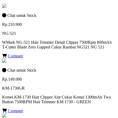
Chat untuk Stock
Rp.210.900
NG-521
WMark NG-521 Hair Trimmer Detail Clipper 7500Rpm 800mAh
T-Cutter Blade Zero Gapped Cukur Rambut NG521 NG 521
Compare
Chat untuk Stock
Rp.149.000
KM-1730GR
Kemei KM-1730 Hair Clipper Alat Cukur Kemei 1300mAh Two
Button 7500RPM Hair Trimmer KM 1730 - GREEN
Compare