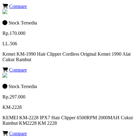
Compare
Stock Tersedia
Rp.170.000
LL.506
Kemei KM-1990 Hair Clipper Cordless Original Kemei 1990 Alat
Cukur Rambut
Compare
Stock Tersedia
Rp.297.000
KM-2228
KEMEI KM-2228 IPX7 Hair Clipper 6500RPM 2000MAH Cukur
Rambut KM2228 KM 2228
Compare