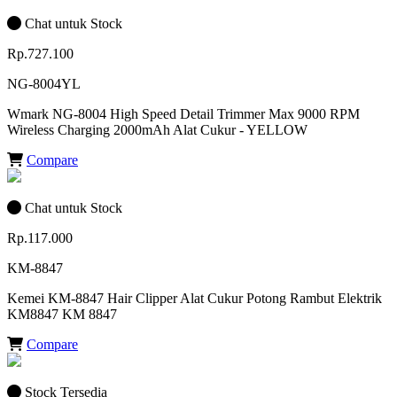
Chat untuk Stock
Rp.727.100
NG-8004YL
Wmark NG-8004 High Speed Detail Trimmer Max 9000 RPM
Wireless Charging 2000mAh Alat Cukur - YELLOW
Compare
Chat untuk Stock
Rp.117.000
KM-8847
Kemei KM-8847 Hair Clipper Alat Cukur Potong Rambut Elektrik
KM8847 KM 8847
Compare
Stock Tersedia