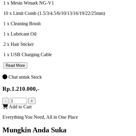
1 x Mesin Wmark NG-V1
10 x Limit Comb (1.5/3/4.5/6/10/13/16/19/22/25mm)
1 x Cleaning Brush
1 x Lubricant Oil
2 x Hair Sticker
1 x USB Charging Cable
Read More
Chat untuk Stock
Rp.1.210.000,-
-
+
Add to Cart
Everything You Need, All in One Place
Mungkin Anda Suka