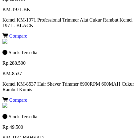
KM-1971-BK
Kemei KM-1971 Professional Trimmer Alat Cukur Rambut Kemei
1971 - BLACK
Compare
Stock Tersedia
Rp.288.500
KM-8537
Kemei KM-8537 Hair Shaver Trimmer 6900RPM 600MAH Cukur
Rambut Kumis
Compare
Stock Tersedia
Rp.49.500
KM-T9G-BBHEAD