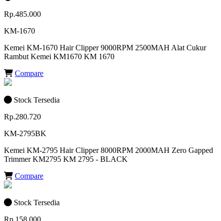
Rp.485.000
KM-1670
Kemei KM-1670 Hair Clipper 9000RPM 2500MAH Alat Cukur
Rambut Kemei KM1670 KM 1670
Compare
Stock Tersedia
Rp.280.720
KM-2795BK
Kemei KM-2795 Hair Clipper 8000RPM 2000MAH Zero Gapped
Trimmer KM2795 KM 2795 - BLACK
Compare
Stock Tersedia
Rp.158.000