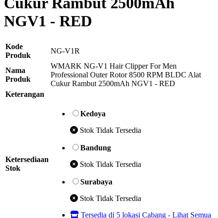
Cukur Rambut 2500mAh
NGV1 - RED
Kode
NG-V1R
Produk
WMARK NG-V1 Hair Clipper For Men
Nama
Professional Outer Rotor 8500 RPM BLDC Alat
Produk
Cukur Rambut 2500mAh NGV1 - RED
Keterangan
Kedoya
Stok Tidak Tersedia
Bandung
Ketersediaan
Stok Tidak Tersedia
Stok
Surabaya
Stok Tidak Tersedia
Tersedia di 5 lokasi Cabang - Lihat Semua