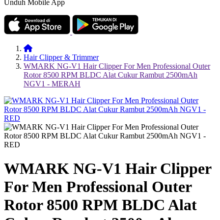
Unduh Mobile App
Hair Clipper & Trimmer
WMARK NG-V1 Hair Clipper For Men Professional Outer
Rotor 8500 RPM BLDC Alat Cukur Rambut 2500mAh
NGV1 - MERAH
WMARK NG-V1 Hair Clipper
For Men Professional Outer
Rotor 8500 RPM BLDC Alat