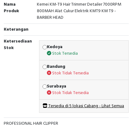
Nama
Kemei KM-T9 Hair Trimmer Detailer 7000RPM
Produk
800MAH Alat Cukur Elektrik KMT9 KM T9 -
BARBER HEAD
Keterangan
Ketersediaan
Kedoya
Stok
Stok Tersedia
Bandung
Stok Tidak Tersedia
Surabaya
Stok Tidak Tersedia
Tersedia di 5 lokasi Cabang - Lihat Semua
PROFESSIONAL HAIR CLIPPER