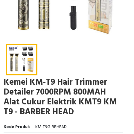
Kemei KM-T9 Hair Trimmer
Detailer 7000RPM 800MAH
Alat Cukur Elektrik KMT9 KM
T9 - BARBER HEAD
Kode Produk
KM-T9G-BBHEAD