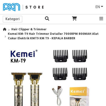
EN
Kategori
Hair Clipper & Trimmer
Kemei KM-T9 Hair Trimmer Detailer 7000RPM 800MAH Alat
Cukur Elektrik KMT9 KM T9 - KEPALA BARBER