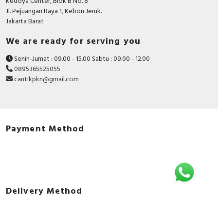
Kedoya Center, Blok B No. 8
Jl. Pejuangan Raya 1, Kebon Jeruk.
Jakarta Barat
We are ready for serving you
Senin-Jumat : 09.00 - 15.00 Sabtu : 09.00 - 12.00
0895365525055
cantikpkn@gmail.com
Payment Method
Delivery Method