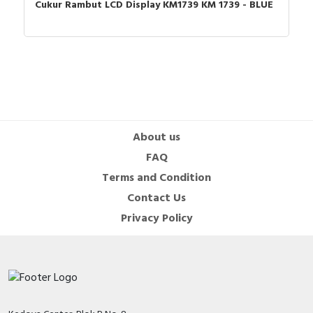
Cukur Rambut LCD Display KM1739 KM 1739 - BLUE
About us
FAQ
Terms and Condition
Contact Us
Privacy Policy