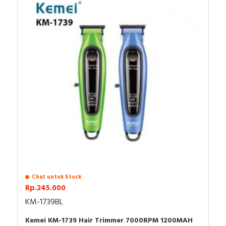
OIL
USB CABLE TYPE C
PROTECTIVE COVER
MANUAL
Chat untuk Stock
Rp.245.000
KM-1739BL
Kemei KM-1739 Hair Trimmer 7000RPM 1200MAH