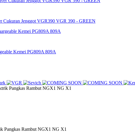
ver Cukuran Jenggot VGR390 VGR 390 - GREEN
argeable Kemei PG809A 809A
ik Pangkas Rambut NGX1 NG X1