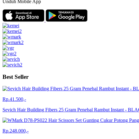
Unduh Mobile App
Best Seller
Rp.41.500,-
Sevich Hair Building Fibers 25 Gram Penebal Rambut Instant - BL
Rp.248.000,-