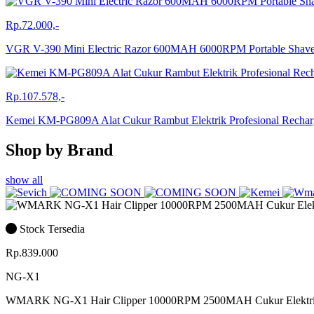
Rp.72.000,-
VGR V-390 Mini Electric Razor 600MAH 6000RPM Portable Sha
Rp.107.578,-
Kemei KM-PG809A Alat Cukur Rambut Elektrik Profesional Rech
Shop by Brand
show all
Stock Tersedia
Rp.839.000
NG-X1
WMARK NG-X1 Hair Clipper 10000RPM 2500MAH Cukur Elektr