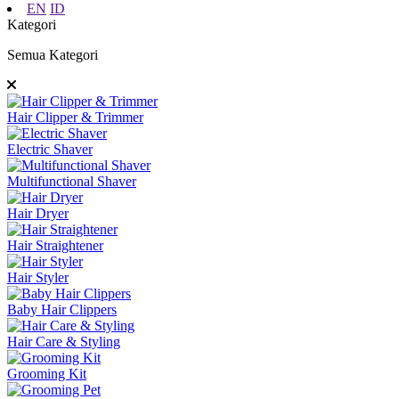
EN
ID
Kategori
Semua Kategori
Hair Clipper & Trimmer
Electric Shaver
Multifunctional Shaver
Hair Dryer
Hair Straightener
Hair Styler
Baby Hair Clippers
Hair Care & Styling
Grooming Kit