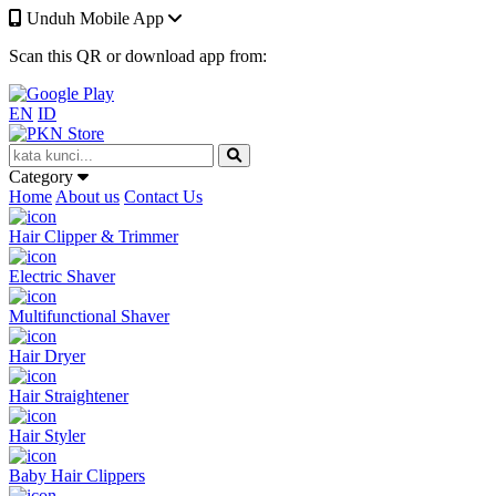
Unduh Mobile App
Scan this QR or download app from:
EN
ID
Category
Home
About us
Contact Us
Hair Clipper & Trimmer
Electric Shaver
Multifunctional Shaver
Hair Dryer
Hair Straightener
Hair Styler
Baby Hair Clippers