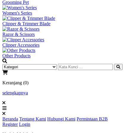
Grooming Pet
Women's Series
Clipper & Trimmer Blade
Razor & Scissors
Clipper Accessories
Other Products
Keranjang (0)
selengkapnya
Beranda
Tentang Kami
Hubungi Kami
Permintaan B2B
Register
Login