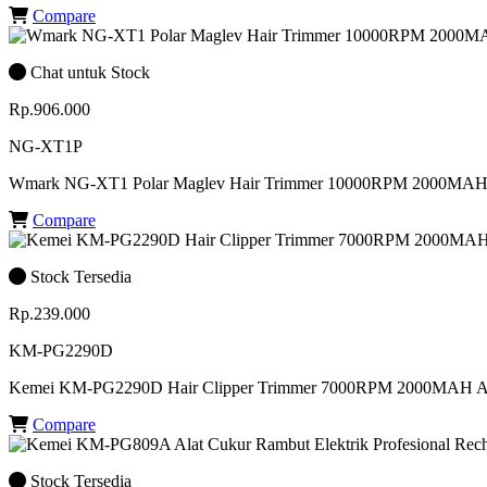
Compare
Chat untuk Stock
Rp.906.000
NG-XT1P
Wmark NG-XT1 Polar Maglev Hair Trimmer 10000RPM 2000MAH 
Compare
Stock Tersedia
Rp.239.000
KM-PG2290D
Kemei KM-PG2290D Hair Clipper Trimmer 7000RPM 2000MAH 
Compare
Stock Tersedia