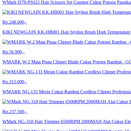
WMark D78-PS022 Hair Scissors Set Gunting Cukur Potong Pangk
Rp.248.000,-
KIKI NEWGAIN KK-HB001 Hair Styling Brush High Temperature PTC
Rp.56.990,-
WMARK W-2 Mata Pisau Clipper Blade Cukur Potong Rambut - 
Rp.315.000,-
WMARK NG-133 Mesin Cukur Rambut Cordless Clipper Profesion
Rp.237.500,-
WMark NG-318 Hair Trimmer 6500RPM 2000MAH Alat Cukur El