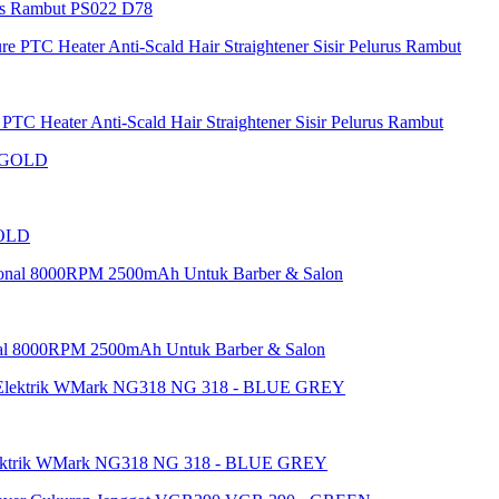
as Rambut PS022 D78
 Heater Anti-Scald Hair Straightener Sisir Pelurus Rambut
GOLD
al 8000RPM 2500mAh Untuk Barber & Salon
ektrik WMark NG318 NG 318 - BLUE GREY