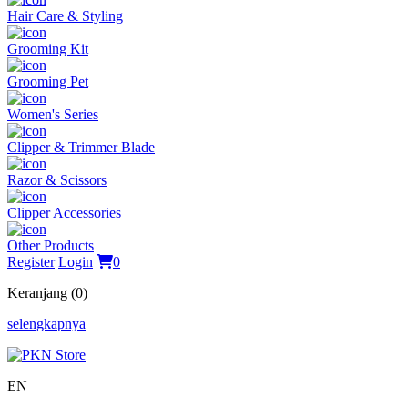
Hair Care & Styling
Grooming Kit
Grooming Pet
Women's Series
Clipper & Trimmer Blade
Razor & Scissors
Clipper Accessories
Other Products
Register
Login
0
Keranjang (0)
selengkapnya
EN