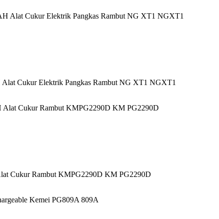
Alat Cukur Elektrik Pangkas Rambut NG XT1 NGXT1
Alat Cukur Rambut KMPG2290D KM PG2290D