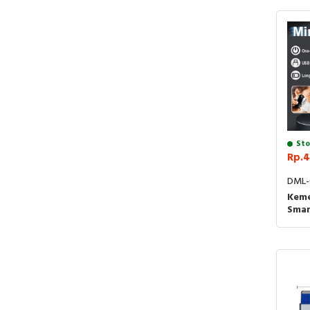
Sto
Rp.4
DML-
Keme
Smar
Cuku