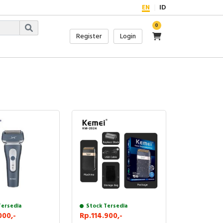
EN
ID
0
Register
Login
Tersedia
Stock Tersedia
000,-
Rp.114.900,-