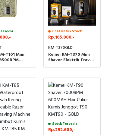
Tersedia
Chat untuk Stock
000,-
Rp.165.000,-
T
KM-T370GLD
M-T101 Mini
Kemei KM-T370 Mini
 8500RPM
Shaver Elektrik Travel
H Cukur Kumis
Waterproof 7800 RPM
 KMT101 T101 -
Alat Cukur Jenggot
ORAK
Listrik Tahan Air
600mAh KMT370 KM
T370
Stock Tersedia
Rp.292.600,-