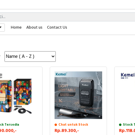
Home
About us
Contact Us
y
ck Tersedia
Stock 
Chat untuk Stock
90.000,-
Rp.118.
Rp.89.300,-