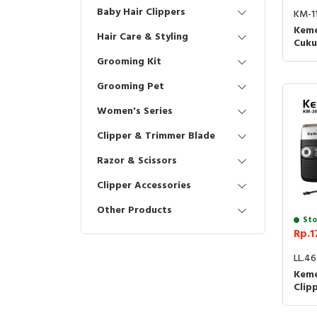
Baby Hair Clippers
KM-1
Keme
Hair Care & Styling
Cuku
1102
Grooming Kit
Hair
Grooming Pet
Women's Series
Clipper & Trimmer Blade
Razor & Scissors
Clipper Accessories
Other Products
Sto
Rp.1
LL.4
Keme
Clip
Blad
Cuku