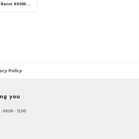
Jenggot Rambut Kumis
c Razor 600MAH
M Portable
Cukuran
t VGR390 VGR
REEN
acy Policy
ing you
: 09.00 - 12.00