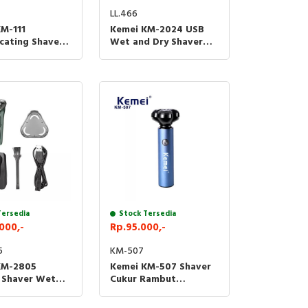
LL.466
M-111
Kemei KM-2024 USB
cating Shaver
Wet and Dry Shaver
kur Waterproof
Trimmer Alat Cukur
11
Jenggot Kumis
Tersedia
Stock Tersedia
000,-
Rp.95.000,-
5
KM-507
KM-2805
Kemei KM-507 Shaver
c Shaver Wet
Cukur Rambut
ary Electric
Pencukur Jenggot
Trimmer
Kumis