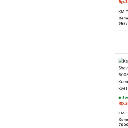
Rp.3
KM-T
Keme
Shav
Prof
Ramb
KMT3
BLU
Sto
Rp.2
KM-T
Keme
700