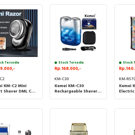
ck Tersedia
Stock Tersedia
Stock 
9.000,-
Rp.168.000,-
Rp.140.
C2
KM-C30
KM-RS7
i KM-C2 Mini
Kemei KM-C30
Kemei 
t Shaver DML C2
Rechargeable Shaver
Electri
r Kumis
Alat Cukur Mini
RS7098
Elektrik