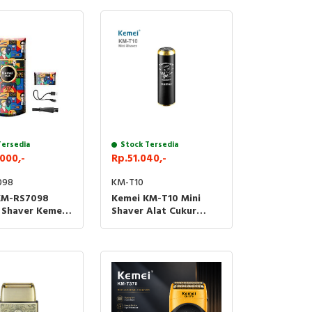
Tersedia
Stock Tersedia
000,-
Rp.51.040,-
098
KM-T10
KM-RS7098
Kemei KM-T10 Mini
c Shaver Kemei
Shaver Alat Cukur
 Cukur Jenggot
Kumis Jenggot T10