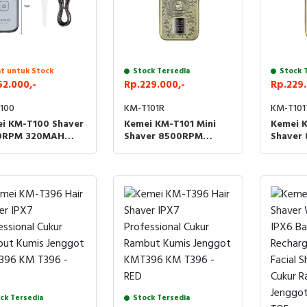
t untuk Stock
Stock Tersedia
Stock 
52.000,-
Rp.229.000,-
Rp.229.
100
KM-T101R
KM-T101
i KM-T100 Shaver
Kemei KM-T101 Mini
Kemei K
0RPM 320MAH
Shaver 8500RPM
Shaver
 Cukur Rambut
1200MAH Cukur Kumis
1200MA
s Jenggot Brewok
Jenggot KMT101 T101 -
Jenggot
ROBOT
TENGK
ck Tersedia
Stock Tersedia