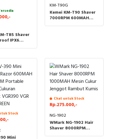
KM-T90G
Tersedia
Kemei KM-T90 Shaver
000,-
7000RPM 600MAH
Hair Cukur Kumis
Jenggot T90 KMT90 -
KM-T85 Shaver
GOLD
roof IPX6
ering
eable Razor
Shaving Machine
Rambut Kumis
t KMT85 KM
Chat untuk Stock
Rp.275.000,-
ntuk Stock
NG-1902
00,-
WMark NG-1902 Hair
Shaver 8000RPM
R
1000MAH Mesin Cukur
90 Mini