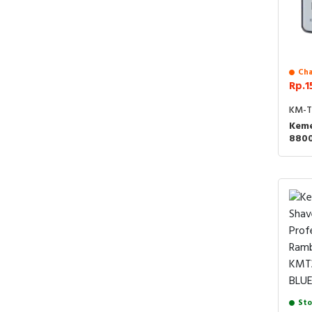
Cha
Rp.1
KM-T
Keme
880
Alat
Kumi
T100
Sto