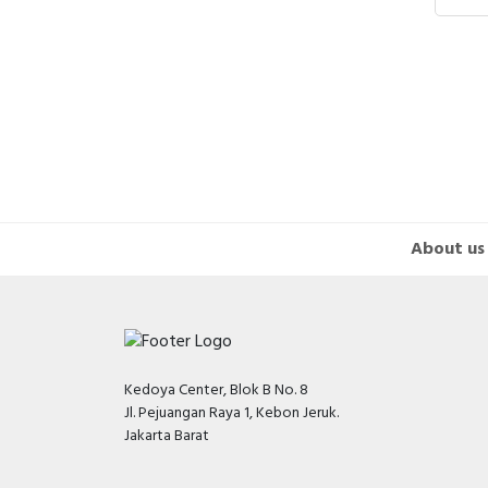
Hair
Jeng
SILV
About us
Kedoya Center, Blok B No. 8
Jl. Pejuangan Raya 1, Kebon Jeruk.
Jakarta Barat