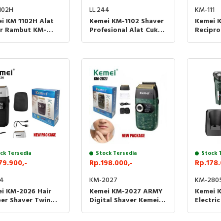
102H
KM-111
LL.244
i KM 1102H Alat
Kemei K
Kemei KM-1102 Shaver
r Rambut KM-
Recipro
Profesional Alat Cukur
H Shaver Detailer
Alat Cu
Rambut Kumis Jenggot
 Clipper
Kemei 1
Kemei 1102
ck Tersedia
Stock Tersedia
Stock 
79.900,-
Rp.198.000,-
Rp.178.
64
KM-2027
KM-280
i KM-2026 Hair
Kemei KM-2027 ARMY
Kemei 
per Shaver Twin
Digital Shaver Kemei
Electri
e Kemei 2026 Alat
2027 Alat Cukur Kumis
Dry Rot
r Rambut
Jenggot
Razors 