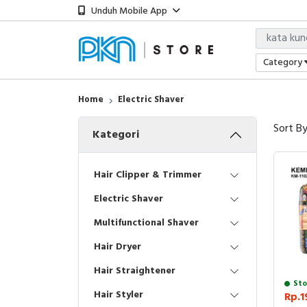
Unduh Mobile App
Category
Home
Electric Shaver
Sort B
Kategori
Hair Clipper & Trimmer
Electric Shaver
Multifunctional Shaver
Hair Dryer
Hair Straightener
Sto
Hair Styler
Rp.1