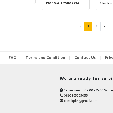
 Cukur Kumis
1200MAH 7500RPM
Electri
got T90 KMT90 -
Trimmer Cukur
6000RP
ER
Jenggot Kumis VGR
Shaver 
V332 VGR 332 - GOLD
Jenggo
390 - G
‹
1
2
›
FAQ
Terms and Condition
Contact Us
Priv
We are ready for serv
Senin-Jumat : 09.00 - 15.00 Sabtu 
0895365525055
cantikpkn@gmail.com