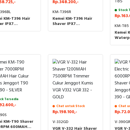
58.725,-
Rp.348.200,-
Stock 
396BL
KM-T396R
Rp.163.
i KM-T396 Hair
Kemei KM-T396 Hair
er IPX7
Shaver IPX7
KM-T85
essional Cukur
Professional Cukur
Kemei 
ut Kumis Jenggot
Rambut Kumis Jenggot
Waterp
96 KM T396 -
KMT396 KM T396 - RED
Basah K
E
Recharg
Facial 
Cukur 
Jenggo
T85
ck Tersedia
92.600,-
Chat untuk Stock
Chat u
Rp.198.100,-
Rp.72.0
90S
i KM-T90 Shaver
V-332GD
V-390G
0RPM 600MAH
VGR V-332 Hair Shaver
VGR V-3