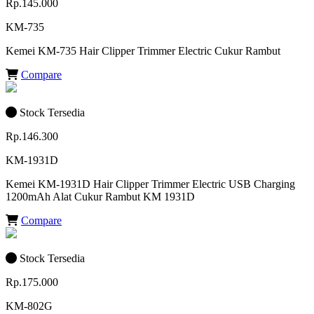
Rp.145.000
KM-735
Kemei KM-735 Hair Clipper Trimmer Electric Cukur Rambut
Compare
Stock Tersedia
Rp.146.300
KM-1931D
Kemei KM-1931D Hair Clipper Trimmer Electric USB Charging
1200mAh Alat Cukur Rambut KM 1931D
Compare
Stock Tersedia
Rp.175.000
KM-802G