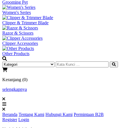
Grooming Pet
Women's Series
Clipper & Trimmer Blade
Razor & Scissors
Clipper Accessories
Other Products
Keranjang (0)
selengkapnya
Beranda
Tentang Kami
Hubungi Kami
Permintaan B2B
Register
Login