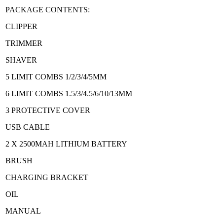
PACKAGE CONTENTS:
CLIPPER
TRIMMER
SHAVER
5 LIMIT COMBS 1/2/3/4/5MM
6 LIMIT COMBS 1.5/3/4.5/6/10/13MM
3 PROTECTIVE COVER
USB CABLE
2 X 2500MAH LITHIUM BATTERY
BRUSH
CHARGING BRACKET
OIL
MANUAL