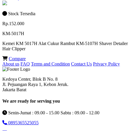
Stock Tersedia
Rp.152.000
KM-5017H
Kemei KM 5017H Alat Cukur Rambut KM-5107H Shaver Detailer
Hair Clipper
Compare
About us
FAQ
Terms and Condition
Contact Us
Privacy Policy
Kedoya Center, Blok B No. 8
Jl. Pejuangan Raya 1, Kebon Jeruk.
Jakarta Barat
We are ready for serving you
Senin-Jumat : 09.00 - 15.00 Sabtu : 09.00 - 12.00
0895365525055