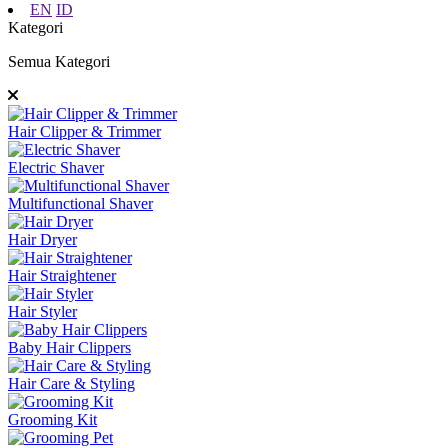
EN
ID
Kategori
Semua Kategori
Hair Clipper & Trimmer
Electric Shaver
Multifunctional Shaver
Hair Dryer
Hair Straightener
Hair Styler
Baby Hair Clippers
Hair Care & Styling
Grooming Kit