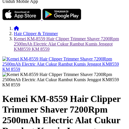
Unduh Mobile App
Hair Clipper & Trimmer
Kemei KM-8559 Hair Clipper Trimmer Shaver 7200Rpm
2500mAh Electric Alat Cukur Rambut Kumis Jenggot
KM8559 KM 8559
Kemei KM-8559 Hair Clipper
Trimmer Shaver 7200Rpm
2500mAh Electric Alat Cukur