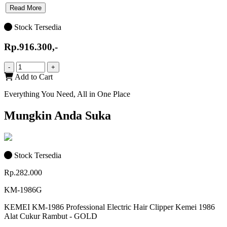
Read More
Stock Tersedia
Rp.916.300,-
-
+
Add to Cart
Everything You Need, All in One Place
Mungkin Anda Suka
Stock Tersedia
Rp.282.000
KM-1986G
KEMEI KM-1986 Professional Electric Hair Clipper Kemei 1986
Alat Cukur Rambut - GOLD