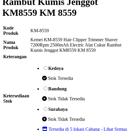
Rambut Kumis Jenggot
KM8559 KM 8559
Kode
KM-8559
Produk
Kemei KM-8559 Hair Clipper Trimmer Shaver
Nama
7200Rpm 2500mAh Electric Alat Cukur Rambut
Produk
Kumis Jenggot KM8559 KM 8559
Keterangan
Kedoya
Stok Tersedia
Bandung
Ketersediaan
Stok Tidak Tersedia
Stok
Surabaya
Stok Tidak Tersedia
Tersedia di 5 lokasi Cabang - Lihat Semua