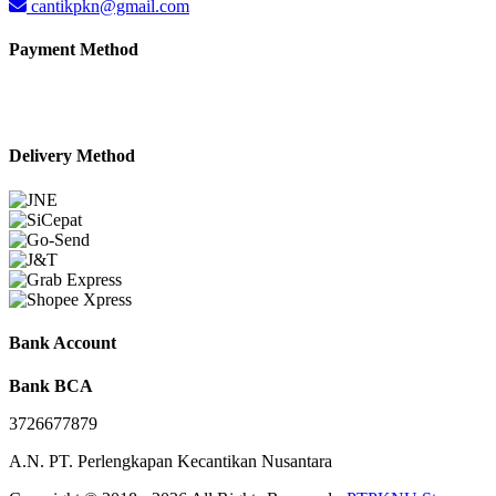
cantikpkn@gmail.com
Payment Method
Delivery Method
Bank Account
Bank BCA
3726677879
A.N. PT. Perlengkapan Kecantikan Nusantara