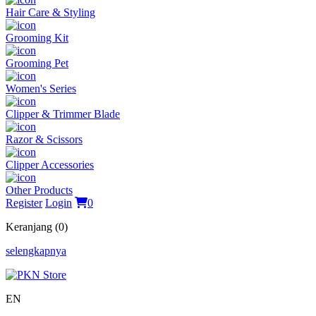
Hair Care & Styling
Grooming Kit
Grooming Pet
Women's Series
Clipper & Trimmer Blade
Razor & Scissors
Clipper Accessories
Other Products
Register
Login
0
Keranjang (0)
selengkapnya
EN