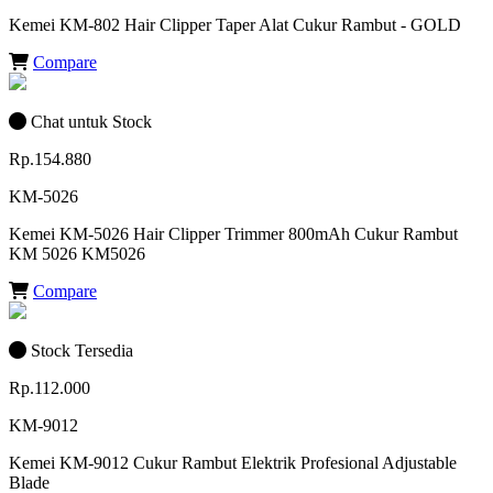
Kemei KM-802 Hair Clipper Taper Alat Cukur Rambut - GOLD
Compare
Chat untuk Stock
Rp.154.880
KM-5026
Kemei KM-5026 Hair Clipper Trimmer 800mAh Cukur Rambut
KM 5026 KM5026
Compare
Stock Tersedia
Rp.112.000
KM-9012
Kemei KM-9012 Cukur Rambut Elektrik Profesional Adjustable
Blade