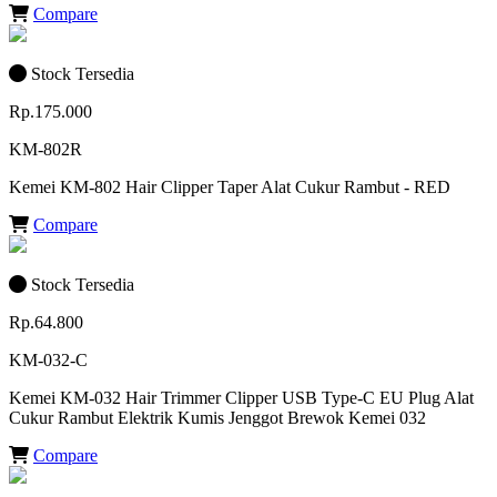
Compare
Stock Tersedia
Rp.175.000
KM-802R
Kemei KM-802 Hair Clipper Taper Alat Cukur Rambut - RED
Compare
Stock Tersedia
Rp.64.800
KM-032-C
Kemei KM-032 Hair Trimmer Clipper USB Type-C EU Plug Alat
Cukur Rambut Elektrik Kumis Jenggot Brewok Kemei 032
Compare