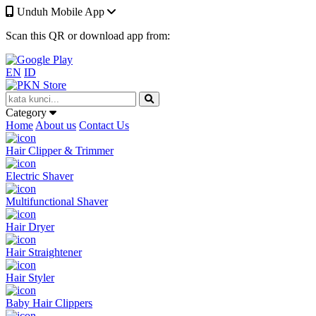
Unduh Mobile App
Scan this QR or download app from:
EN
ID
Category
Home
About us
Contact Us
Hair Clipper & Trimmer
Electric Shaver
Multifunctional Shaver
Hair Dryer
Hair Straightener
Hair Styler
Baby Hair Clippers