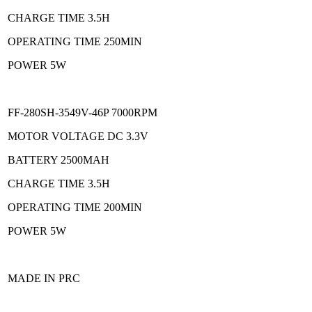
CHARGE TIME 3.5H
OPERATING TIME 250MIN
POWER 5W
FF-280SH-3549V-46P 7000RPM
MOTOR VOLTAGE DC 3.3V
BATTERY 2500MAH
CHARGE TIME 3.5H
OPERATING TIME 200MIN
POWER 5W
MADE IN PRC