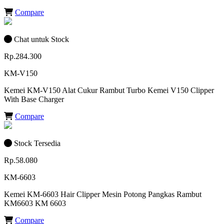
Compare
Chat untuk Stock
Rp.284.300
KM-V150
Kemei KM-V150 Alat Cukur Rambut Turbo Kemei V150 Clipper
With Base Charger
Compare
Stock Tersedia
Rp.58.080
KM-6603
Kemei KM-6603 Hair Clipper Mesin Potong Pangkas Rambut
KM6603 KM 6603
Compare