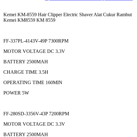
Kemei KM-8559 Hair Clipper Electric Shaver Alat Cukur Rambut
Kemei KM8559 KM 8559
FF-337PL-4143V-49P 7300RPM
MOTOR VOLTAGE DC 3.3V
BATTERY 2500MAH
CHARGE TIME 3.5H
OPERATING TIME 160MIN
POWER 5W
FF-280SD-3356V-43P 7200RPM
MOTOR VOLTAGE DC 3.3V
BATTERY 2500MAH