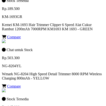
Stock Tersedia
Rp.189.500
KM-1693GR
Kemei KM-1693 Hair Trimmer Clipper 6 Speed Alat Cukur
Rambut 1200mAh 7000RPM KM1693 KM 1693 - GREEN
Compare
Chat untuk Stock
Rp.503.300
NG-8204YL
Wmark NG-8204 High Speed Detail Trimmer 8000 RPM Wireless
Charging 800mAh - YELLOW
Compare
Stock Tersedia