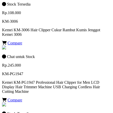
Stock Tersedia
Rp.108.000
KM-3006
Kemei KM-3006 Hair Clipper Cukur Rambut Kumis Jenggot
Kemei 3006
Compare
Chat untuk Stock
Rp.245.000
KM-PG1947
Kemei KM-PG1947 Professional Hair Clipper for Men LCD
Display Hair Trimmer Machine USB Charging Cordless Hair
Cutting Machine
Compare