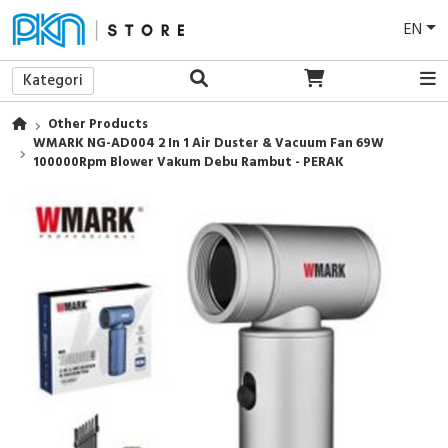
EN
Kategori
Other Products
WMARK NG-AD004 2 In 1 Air Duster & Vacuum Fan 69W
100000Rpm Blower Vakum Debu Rambut - PERAK