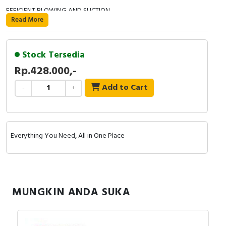
EFFICIENT BLOWING AND SUCTION
Read More
USB-C CHARGING
Stock Tersedia
- Main material: Aluminum alloy. All metal housing
Rp.428.000,-
- Power: max 69W.
Add to Cart
-
+
- Motor: high speed brushless motor.
- Working voltage current: 12V.
Everything You Need, All in One Place
- Stepless speed change setting.: 40,000-100,000RPM.
- Wind speed: max 13m/s.
- Lithium-ion battery: 1100mAh x 3
MUNGKIN ANDA SUKA
- Using time: 2.5 hours full charge for 10-60 minutes use.
- Charging voltage & current : 5V/2A