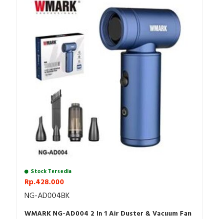
- Product size & weight: 6.6 x 3.7 x 12.5 CM / 226g
Package content:
Air duster
2 nozzles (BIG/SMALL
1 brush,
1 dust cup (including filter),
1 TYPE-C charging cable.
Stock Tersedia
Rp.428.000
NG-AD004BK
WMARK NG-AD004 2 In 1 Air Duster & Vacuum Fan