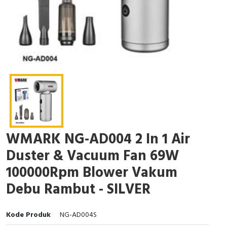
WMARK NG-AD004 2 In 1 Air
Duster & Vacuum Fan 69W
100000Rpm Blower Vakum
Debu Rambut - SILVER
Kode Produk
NG-AD004S