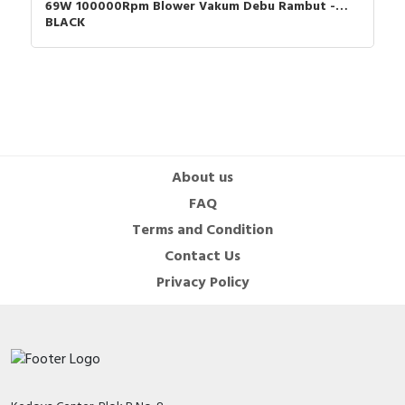
69W 100000Rpm Blower Vakum Debu Rambut -
BLACK
About us
FAQ
Terms and Condition
Contact Us
Privacy Policy