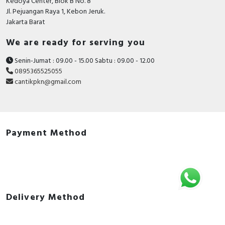
Kedoya Center, Blok B No. 8
Jl. Pejuangan Raya 1, Kebon Jeruk.
Jakarta Barat
We are ready for serving you
Senin-Jumat : 09.00 - 15.00 Sabtu : 09.00 - 12.00
0895365525055
cantikpkn@gmail.com
Payment Method
Delivery Method