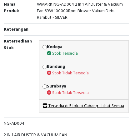
Nama
WMARK NG-AD004 2 In 1 Air Duster & Vacuum
Produk
Fan 69W 100000Rpm Blower Vakum Debu
Rambut - SILVER
Keterangan
Ketersediaan
Kedoya
Stok
Stok Tersedia
Bandung
Stok Tidak Tersedia
Surabaya
Stok Tidak Tersedia
Tersedia di 5 lokasi Cabang - Lihat Semua
NG-AD004
2 IN 1 AIR DUSTER & VACUUM FAN