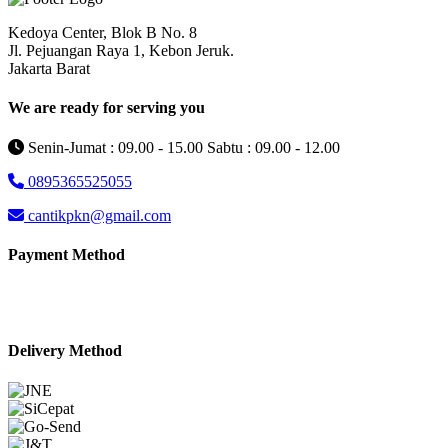
Kedoya Center, Blok B No. 8
Jl. Pejuangan Raya 1, Kebon Jeruk.
Jakarta Barat
We are ready for serving you
Senin-Jumat : 09.00 - 15.00 Sabtu : 09.00 - 12.00
0895365525055
cantikpkn@gmail.com
Payment Method
Delivery Method