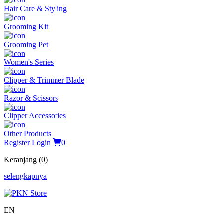
Hair Care & Styling
Grooming Kit
Grooming Pet
Women's Series
Clipper & Trimmer Blade
Razor & Scissors
Clipper Accessories
Other Products
Register
Login
0
Keranjang (0)
selengkapnya
EN