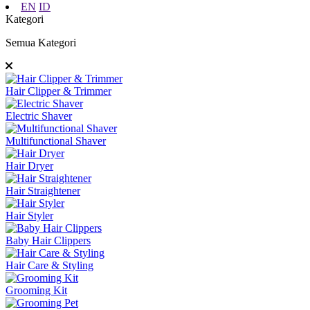
EN
ID
Kategori
Semua Kategori
Hair Clipper & Trimmer
Electric Shaver
Multifunctional Shaver
Hair Dryer
Hair Straightener
Hair Styler
Baby Hair Clippers
Hair Care & Styling
Grooming Kit