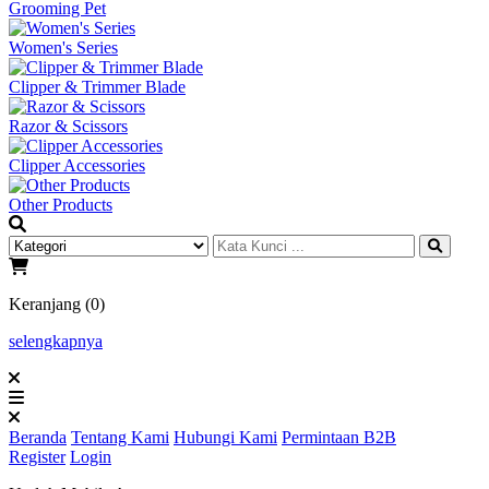
Grooming Pet
Women's Series
Clipper & Trimmer Blade
Razor & Scissors
Clipper Accessories
Other Products
Keranjang (0)
selengkapnya
Beranda
Tentang Kami
Hubungi Kami
Permintaan B2B
Register
Login