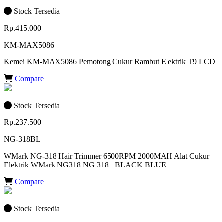
Stock Tersedia
Rp.415.000
KM-MAX5086
Kemei KM-MAX5086 Pemotong Cukur Rambut Elektrik T9 LCD
Compare
Stock Tersedia
Rp.237.500
NG-318BL
WMark NG-318 Hair Trimmer 6500RPM 2000MAH Alat Cukur
Elektrik WMark NG318 NG 318 - BLACK BLUE
Compare
Stock Tersedia