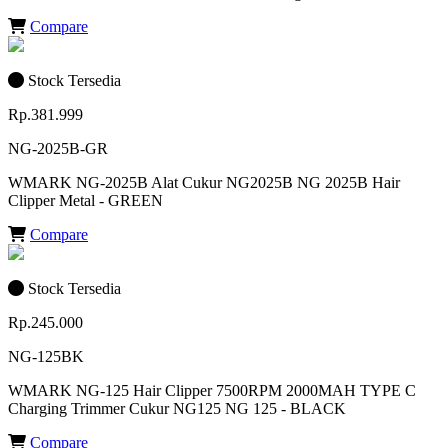
Compare
Stock Tersedia
Rp.381.999
NG-2025B-GR
WMARK NG-2025B Alat Cukur NG2025B NG 2025B Hair
Clipper Metal - GREEN
Compare
Stock Tersedia
Rp.245.000
NG-125BK
WMARK NG-125 Hair Clipper 7500RPM 2000MAH TYPE C
Charging Trimmer Cukur NG125 NG 125 - BLACK
Compare