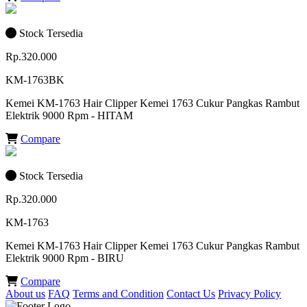
Stock Tersedia
Rp.320.000
KM-1763BK
Kemei KM-1763 Hair Clipper Kemei 1763 Cukur Pangkas Rambut
Elektrik 9000 Rpm - HITAM
Compare
Stock Tersedia
Rp.320.000
KM-1763
Kemei KM-1763 Hair Clipper Kemei 1763 Cukur Pangkas Rambut
Elektrik 9000 Rpm - BIRU
Compare
About us
FAQ
Terms and Condition
Contact Us
Privacy Policy