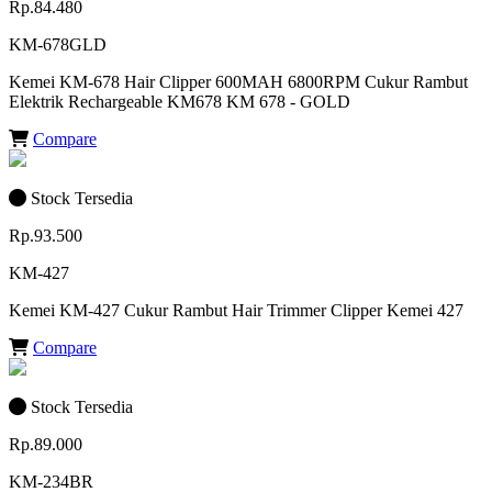
Rp.84.480
KM-678GLD
Kemei KM-678 Hair Clipper 600MAH 6800RPM Cukur Rambut
Elektrik Rechargeable KM678 KM 678 - GOLD
Compare
Stock Tersedia
Rp.93.500
KM-427
Kemei KM-427 Cukur Rambut Hair Trimmer Clipper Kemei 427
Compare
Stock Tersedia
Rp.89.000
KM-234BR