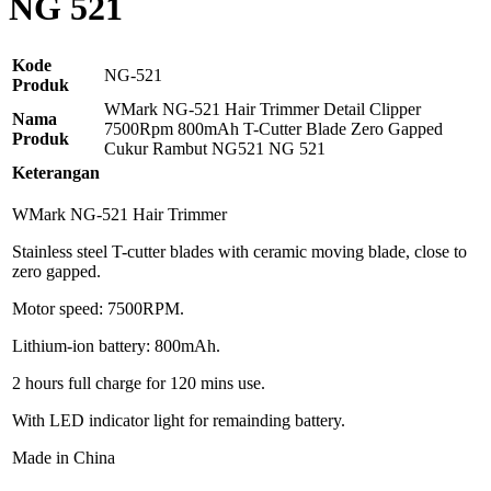
NG 521
Kode
NG-521
Produk
WMark NG-521 Hair Trimmer Detail Clipper
Nama
7500Rpm 800mAh T-Cutter Blade Zero Gapped
Produk
Cukur Rambut NG521 NG 521
Keterangan
WMark NG-521 Hair Trimmer
Stainless steel T-cutter blades with ceramic moving blade, close to
zero gapped.
Motor speed: 7500RPM.
Lithium-ion battery: 800mAh.
2 hours full charge for 120 mins use.
With LED indicator light for remainding battery.
Made in China