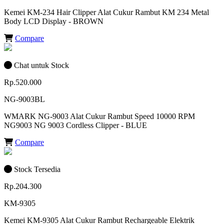
Kemei KM-234 Hair Clipper Alat Cukur Rambut KM 234 Metal
Body LCD Display - BROWN
Compare
Chat untuk Stock
Rp.520.000
NG-9003BL
WMARK NG-9003 Alat Cukur Rambut Speed 10000 RPM
NG9003 NG 9003 Cordless Clipper - BLUE
Compare
Stock Tersedia
Rp.204.300
KM-9305
Kemei KM-9305 Alat Cukur Rambut Rechargeable Elektrik