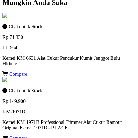
Mungkin Anda Suka
Chat untuk Stock
Rp.71.330
LL.664
Kemei KM-6631 Alat Cukur Pencukur Kumis Jenggot Bulu
Hidung
Compare
Chat untuk Stock
Rp.149.900
KM-1971B
Kemei KM-1971B Professional Trimmer Alat Cukur Rambut
Original Kemei 1971B - BLACK