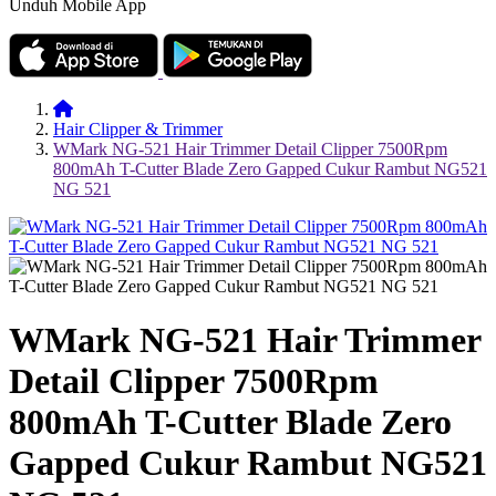
Unduh Mobile App
Hair Clipper & Trimmer
WMark NG-521 Hair Trimmer Detail Clipper 7500Rpm
800mAh T-Cutter Blade Zero Gapped Cukur Rambut NG521
NG 521
WMark NG-521 Hair Trimmer
Detail Clipper 7500Rpm
800mAh T-Cutter Blade Zero
Gapped Cukur Rambut NG521