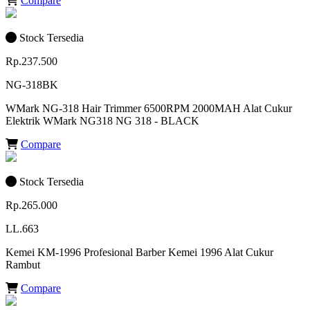
Compare
Stock Tersedia
Rp.237.500
NG-318BK
WMark NG-318 Hair Trimmer 6500RPM 2000MAH Alat Cukur
Elektrik WMark NG318 NG 318 - BLACK
Compare
Stock Tersedia
Rp.265.000
LL.663
Kemei KM-1996 Profesional Barber Kemei 1996 Alat Cukur
Rambut
Compare