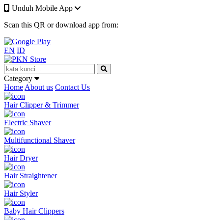
Unduh Mobile App
Scan this QR or download app from:
EN
ID
Category
Home
About us
Contact Us
Hair Clipper & Trimmer
Electric Shaver
Multifunctional Shaver
Hair Dryer
Hair Straightener
Hair Styler
Baby Hair Clippers