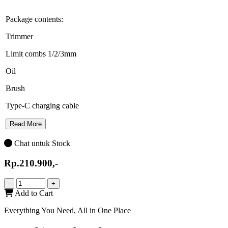
Package contents:
Trimmer
Limit combs 1/2/3mm
Oil
Brush
Type-C charging cable
Read More
Chat untuk Stock
Rp.210.900,-
-
+
Add to Cart
Everything You Need, All in One Place