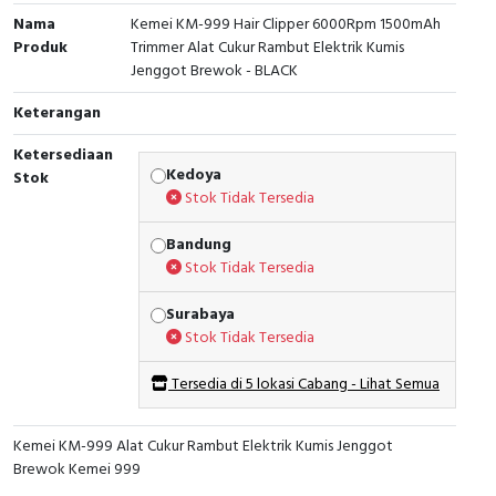
Nama
Kemei KM-999 Hair Clipper 6000Rpm 1500mAh
Produk
Trimmer Alat Cukur Rambut Elektrik Kumis
Jenggot Brewok - BLACK
Keterangan
Ketersediaan
Kedoya
Stok
Stok Tidak Tersedia
Bandung
Stok Tidak Tersedia
Surabaya
Stok Tidak Tersedia
Tersedia di 5 lokasi Cabang - Lihat Semua
Kemei KM-999 Alat Cukur Rambut Elektrik Kumis Jenggot
Brewok Kemei 999