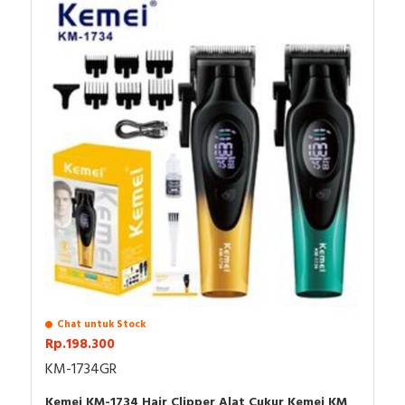
Made in PRC
Features
1. **Professional Precision**: The Kemei KM-999 Trimmer Hair
Professional for Men features a DLC T-Blade that ensures ultra-
close cuts with zero gapping, making it ideal for achieving
precise finishing styles and detailed designs.
2. **Advanced LED Display**: Equipped with a user-friendly LED
display, this finishing machine provides real-time battery status
and charging indicators, allowing for effortless monitoring and
ensuring you're never caught off guard during grooming sessions.
3. **Cordless Convenience**: Designed for optimum flexibility,
the Kemei KM-999 operates cordlessly, powered by a reliable
Chat untuk Stock
USB interface. This feature provides you with the freedom to
Rp.198.300
groom at any time and in any location, enhancing your grooming
experience.
KM-1734GR
4. **Premium Ceramic Blade**: Crafted with high-quality ceramic
blades, this trimmer not only guarantees durability and longevity
Kemei KM-1734 Hair Clipper Alat Cukur Kemei KM