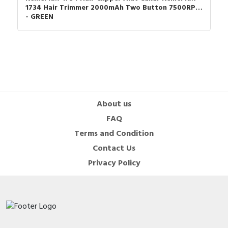
but also maintains sharpness, ensuring a smooth and comfortable
1734 Hair Trimmer 2000mAh Two Button 7500RPM
- GREEN
trimming experience every time.
5. **Customer Satisfaction Guaranteed**: We stand by the
quality of the Kemei KM-999 Trimmer Hair Professional for Men.
Enjoy peace of mind with our dedicated customer support and
after-sales service, ensuring you get the most out of your
finishing machine.
About us
Package list
FAQ
1 * Hair Clipper
Terms and Condition
3 * Limit Comb(1/2/3mm)
Contact Us
Privacy Policy
1 * USB Charging Cable
1 * Protective cover
1 * Oil
1 * Cleaning Brush