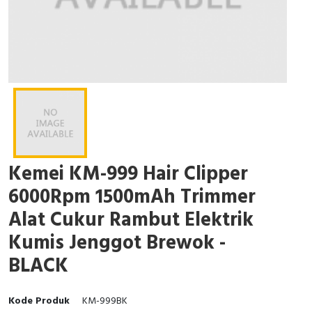
Kemei KM-999 Hair Clipper
6000Rpm 1500mAh Trimmer
Alat Cukur Rambut Elektrik
Kumis Jenggot Brewok -
BLACK
Kode Produk
KM-999BK