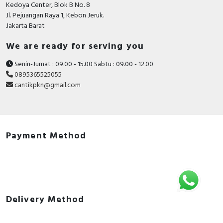
Kedoya Center, Blok B No. 8
Jl. Pejuangan Raya 1, Kebon Jeruk.
Jakarta Barat
We are ready for serving you
Senin-Jumat : 09.00 - 15.00 Sabtu : 09.00 - 12.00
0895365525055
cantikpkn@gmail.com
Payment Method
Delivery Method