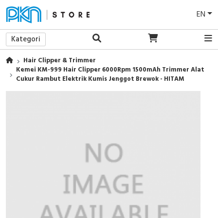
EN
Kategori
Hair Clipper & Trimmer
Kemei KM-999 Hair Clipper 6000Rpm 1500mAh Trimmer Alat
Cukur Rambut Elektrik Kumis Jenggot Brewok - HITAM