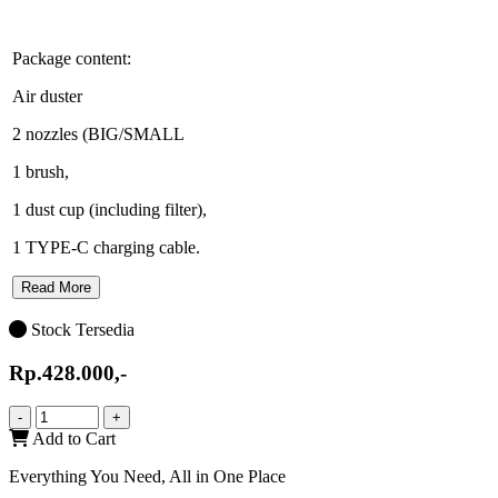
Package content:
Air duster
2 nozzles (BIG/SMALL
1 brush,
1 dust cup (including filter),
1 TYPE-C charging cable.
Read More
Stock Tersedia
Rp.428.000,-
-
+
Add to Cart
Everything You Need, All in One Place