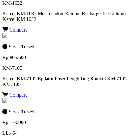
KM-1032
Kemei KM-1032 Mesin Cukur Rambut Rechargeable Lithium
Kemei KM 1032
Compare
Stock Tersedia
Rp.805.600
KM-7105
Kemei KM-7105 Epilator Laser Penghilang Rambut KM 7105
KM7105
Compare
Stock Tersedia
Rp.179.900
LL.464