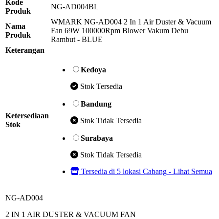
Kode
NG-AD004BL
Produk
WMARK NG-AD004 2 In 1 Air Duster & Vacuum
Nama
Fan 69W 100000Rpm Blower Vakum Debu
Produk
Rambut - BLUE
Keterangan
Kedoya
Stok Tersedia
Bandung
Ketersediaan
Stok Tidak Tersedia
Stok
Surabaya
Stok Tidak Tersedia
Tersedia di 5 lokasi Cabang - Lihat Semua
NG-AD004
2 IN 1 AIR DUSTER & VACUUM FAN