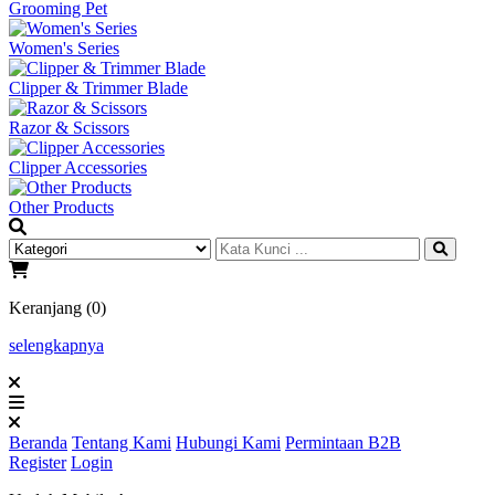
Grooming Pet
Women's Series
Clipper & Trimmer Blade
Razor & Scissors
Clipper Accessories
Other Products
Keranjang (0)
selengkapnya
Beranda
Tentang Kami
Hubungi Kami
Permintaan B2B
Register
Login