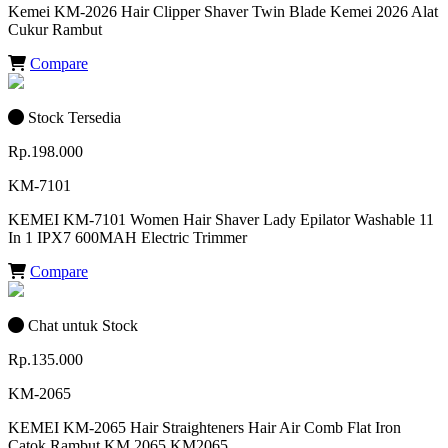
Kemei KM-2026 Hair Clipper Shaver Twin Blade Kemei 2026 Alat
Cukur Rambut
Compare
Stock Tersedia
Rp.198.000
KM-7101
KEMEI KM-7101 Women Hair Shaver Lady Epilator Washable 11
In 1 IPX7 600MAH Electric Trimmer
Compare
Chat untuk Stock
Rp.135.000
KM-2065
KEMEI KM-2065 Hair Straighteners Hair Air Comb Flat Iron
Catok Rambut KM 2065 KM2065