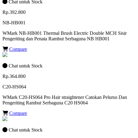
Chat untuk Stock
Rp.392.800
NB-HB001
WMark NB-HB001 Thermal Brush Electric Double MCH Sisir
Pengeriting dan Penata Rambut Serbaguna NB HB001
Compare
Chat untuk Stock
Rp.364.800
C20-HS064
WMark C20-HS064 Pro Hair straightener Catokan Pelurus Dan
Pengeriting Rambut Serbaguna C20 HS064
Compare
Chat untuk Stock