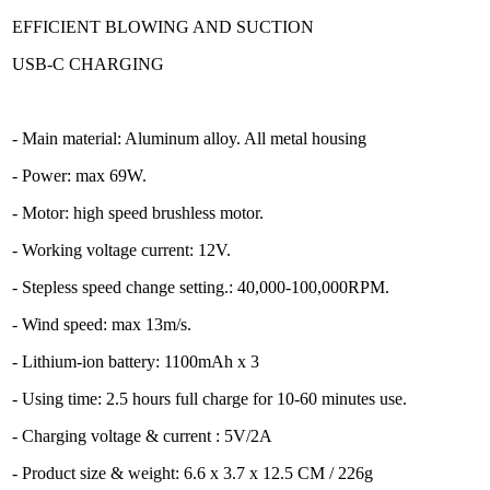
EFFICIENT BLOWING AND SUCTION
USB-C CHARGING
- Main material: Aluminum alloy. All metal housing
- Power: max 69W.
- Motor: high speed brushless motor.
- Working voltage current: 12V.
- Stepless speed change setting.: 40,000-100,000RPM.
- Wind speed: max 13m/s.
- Lithium-ion battery: 1100mAh x 3
- Using time: 2.5 hours full charge for 10-60 minutes use.
- Charging voltage & current : 5V/2A
- Product size & weight: 6.6 x 3.7 x 12.5 CM / 226g