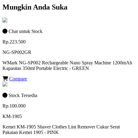
Mungkin Anda Suka
Chat untuk Stock
Rp.223.500
NG-SP002GR
WMark NG-SP002 Rechargeable Nano Spray Machine 1200mAh
Kapasitas 350ml Portable Electric - GREEN
Compare
Stock Tersedia
Rp.100.000
KM-1905
Kemei KM-1905 Shaver Clothes Lint Remover Cukur Serat
Pakaian Kemei 1905 - PINK