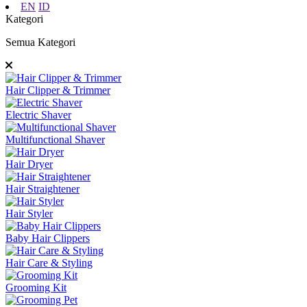
EN
ID
Kategori
Semua Kategori
Hair Clipper & Trimmer
Electric Shaver
Multifunctional Shaver
Hair Dryer
Hair Straightener
Hair Styler
Baby Hair Clippers
Hair Care & Styling
Grooming Kit