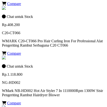
Compare
Chat untuk Stock
Rp.408.200
C20-CT066
WMARK C20-CT066 Pro Hair Curling Iron For Professional Alat
Pengeriting Rambut Serbaguna C20 CT066
Compare
Chat untuk Stock
Rp.1.118.800
NG-HD002
WMark NB-HD002 Hot Air Styler 7 In 1110000Rpm 1300W Sisir
Pengeriting Rambut Hairdryer Blower
Compare