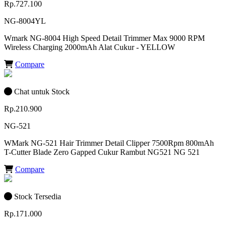
Rp.727.100
NG-8004YL
Wmark NG-8004 High Speed Detail Trimmer Max 9000 RPM
Wireless Charging 2000mAh Alat Cukur - YELLOW
Compare
Chat untuk Stock
Rp.210.900
NG-521
WMark NG-521 Hair Trimmer Detail Clipper 7500Rpm 800mAh
T-Cutter Blade Zero Gapped Cukur Rambut NG521 NG 521
Compare
Stock Tersedia
Rp.171.000