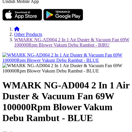
Unduh Mobile App
Other Products
WMARK NG-AD004 2 In 1 Air Duster & Vacuum Fan 69W
100000Rpm Blower Vakum Debu Rambut - BIRU
WMARK NG-AD004 2 In 1 Air
Duster & Vacuum Fan 69W
100000Rpm Blower Vakum
Debu Rambut - BLUE