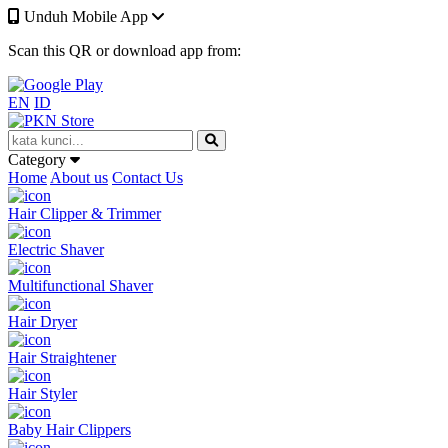
Unduh Mobile App
Scan this QR or download app from:
EN
ID
Category
Home
About us
Contact Us
Hair Clipper & Trimmer
Electric Shaver
Multifunctional Shaver
Hair Dryer
Hair Straightener
Hair Styler
Baby Hair Clippers