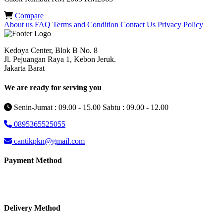
Compare
About us
FAQ
Terms and Condition
Contact Us
Privacy Policy
Kedoya Center, Blok B No. 8
Jl. Pejuangan Raya 1, Kebon Jeruk.
Jakarta Barat
We are ready for serving you
Senin-Jumat : 09.00 - 15.00 Sabtu : 09.00 - 12.00
0895365525055
cantikpkn@gmail.com
Payment Method
Delivery Method