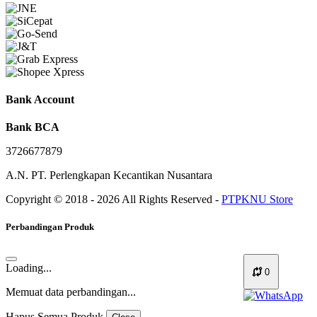
Bank Account
Bank BCA
3726677879
A.N. PT. Perlengkapan Kecantikan Nusantara
Copyright © 2018 - 2026 All Rights Reserved -
PTPKNU Store
Perbandingan Produk
Loading...
0
Memuat data perbandingan...
Hapus Semua Produk