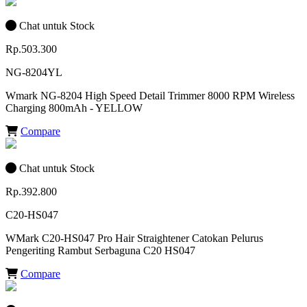
Chat untuk Stock
Rp.503.300
NG-8204YL
Wmark NG-8204 High Speed Detail Trimmer 8000 RPM Wireless
Charging 800mAh - YELLOW
Compare
Chat untuk Stock
Rp.392.800
C20-HS047
WMark C20-HS047 Pro Hair Straightener Catokan Pelurus
Pengeriting Rambut Serbaguna C20 HS047
Compare