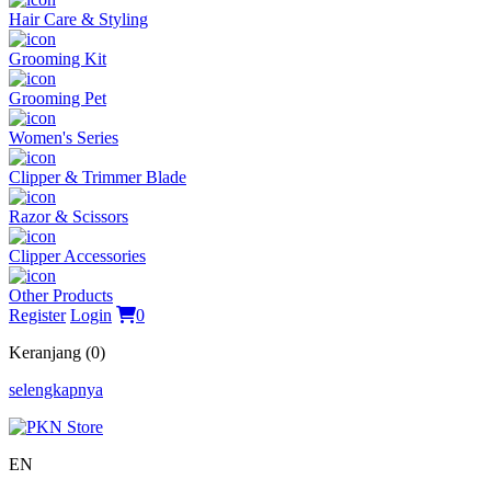
Hair Care & Styling
Grooming Kit
Grooming Pet
Women's Series
Clipper & Trimmer Blade
Razor & Scissors
Clipper Accessories
Other Products
Register
Login
0
Keranjang (0)
selengkapnya
EN