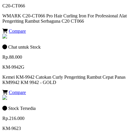
C20-CT066
WMARK C20-CT066 Pro Hair Curling Iron For Professional Alat
Pengeriting Rambut Serbaguna C20 CT066
Compare
Chat untuk Stock
Rp.88.000
KM-9942G
Kemei KM-9942 Catokan Curly Pengeriting Rambut Cepat Panas
KM9942 KM 9942 - GOLD
Compare
Stock Tersedia
Rp.216.000
KM-9623