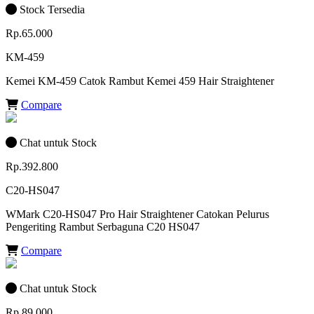
Stock Tersedia
Rp.65.000
KM-459
Kemei KM-459 Catok Rambut Kemei 459 Hair Straightener
Compare
Chat untuk Stock
Rp.392.800
C20-HS047
WMark C20-HS047 Pro Hair Straightener Catokan Pelurus
Pengeriting Rambut Serbaguna C20 HS047
Compare
Chat untuk Stock
Rp.89.000