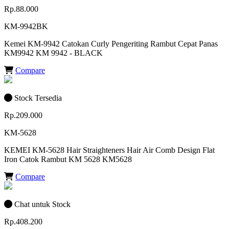
Rp.88.000
KM-9942BK
Kemei KM-9942 Catokan Curly Pengeriting Rambut Cepat Panas
KM9942 KM 9942 - BLACK
Compare
Stock Tersedia
Rp.209.000
KM-5628
KEMEI KM-5628 Hair Straighteners Hair Air Comb Design Flat
Iron Catok Rambut KM 5628 KM5628
Compare
Chat untuk Stock
Rp.408.200