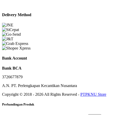
Delivery Method
Bank Account
Bank BCA
3726677879
A.N. PT. Perlengkapan Kecantikan Nusantara
Copyright © 2018 - 2026 All Rights Reserved -
PTPKNU Store
Perbandingan Produk