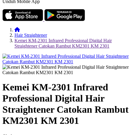
Unduh Mobile App
Hair Straightener
Kemei KM-2301 Infrared Professional Digital Hair
Straightener Catokan Rambut KM2301 KM 2301
Kemei KM-2301 Infrared
Professional Digital Hair
Straightener Catokan Rambut
KM2301 KM 2301