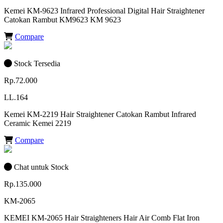
Kemei KM-9623 Infrared Professional Digital Hair Straightener
Catokan Rambut KM9623 KM 9623
Compare
Stock Tersedia
Rp.72.000
LL.164
Kemei KM-2219 Hair Straightener Catokan Rambut Infrared
Ceramic Kemei 2219
Compare
Chat untuk Stock
Rp.135.000
KM-2065
KEMEI KM-2065 Hair Straighteners Hair Air Comb Flat Iron