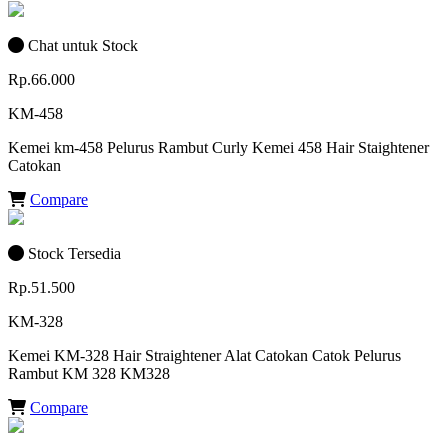
Chat untuk Stock
Rp.66.000
KM-458
Kemei km-458 Pelurus Rambut Curly Kemei 458 Hair Staightener
Catokan
Compare
Stock Tersedia
Rp.51.500
KM-328
Kemei KM-328 Hair Straightener Alat Catokan Catok Pelurus
Rambut KM 328 KM328
Compare