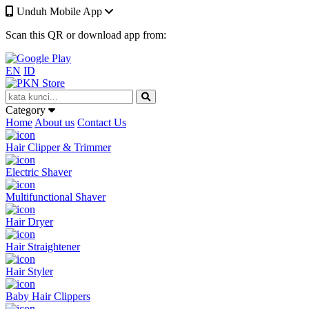
Unduh Mobile App
Scan this QR or download app from:
EN
ID
Category
Home
About us
Contact Us
Hair Clipper & Trimmer
Electric Shaver
Multifunctional Shaver
Hair Dryer
Hair Straightener
Hair Styler
Baby Hair Clippers