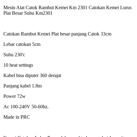
Mesin Alat Catok Rambut Kemei Km 2301 Catokan Kemei Lurus
Plat Besar Suhu Km2301
Catokan Rambut Kemei Plat besar panjang Catok 33cm
Lebar catokan 5cm
Suhu 230'c
10 heat settings
Kabel bisa diputer 360 derajat
Panjang kabel 1.8m
Power 72w
Ac 100-240V 50-60hz.
Made in PRC