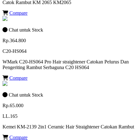
Catok Rambut KM 2065 KM2065
Compare
Chat untuk Stock
Rp.364.800
C20-HS064
WMark C20-HS064 Pro Hair straightener Catokan Pelurus Dan
Pengeriting Rambut Serbaguna C20 HS064
Compare
Chat untuk Stock
Rp.65.000
LL.165
Kemei KM-2139 2in1 Ceramic Hair Straightener Catokan Rambut
Compare