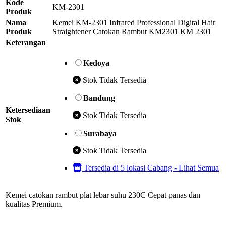
Kode
KM-2301
Produk
Nama
Kemei KM-2301 Infrared Professional Digital Hair
Produk
Straightener Catokan Rambut KM2301 KM 2301
Keterangan
Kedoya
Stok Tidak Tersedia
Bandung
Ketersediaan
Stok Tidak Tersedia
Stok
Surabaya
Stok Tidak Tersedia
Tersedia di 5 lokasi Cabang - Lihat Semua
Kemei catokan rambut plat lebar suhu 230C Cepat panas dan
kualitas Premium.