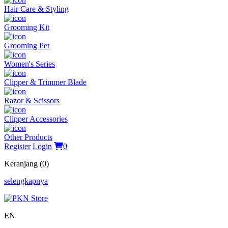
Hair Care & Styling
Grooming Kit
Grooming Pet
Women's Series
Clipper & Trimmer Blade
Razor & Scissors
Clipper Accessories
Other Products
Register
Login
0
Keranjang (0)
selengkapnya
EN