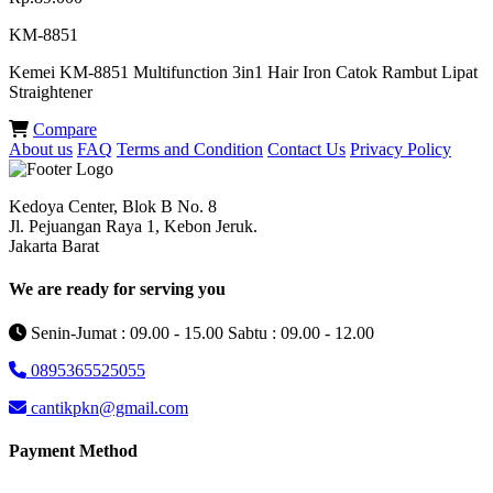
KM-8851
Kemei KM-8851 Multifunction 3in1 Hair Iron Catok Rambut Lipat
Straightener
Compare
About us
FAQ
Terms and Condition
Contact Us
Privacy Policy
Kedoya Center, Blok B No. 8
Jl. Pejuangan Raya 1, Kebon Jeruk.
Jakarta Barat
We are ready for serving you
Senin-Jumat : 09.00 - 15.00 Sabtu : 09.00 - 12.00
0895365525055
cantikpkn@gmail.com
Payment Method