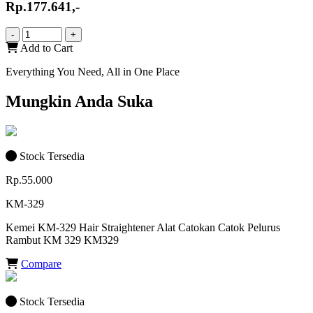
Rp.177.641,-
-
+
Add to Cart
Everything You Need, All in One Place
Mungkin Anda Suka
Stock Tersedia
Rp.55.000
KM-329
Kemei KM-329 Hair Straightener Alat Catokan Catok Pelurus
Rambut KM 329 KM329
Compare
Stock Tersedia