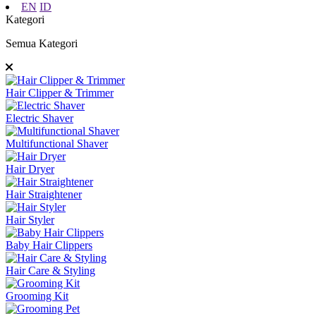
EN
ID
Kategori
Semua Kategori
Hair Clipper & Trimmer
Electric Shaver
Multifunctional Shaver
Hair Dryer
Hair Straightener
Hair Styler
Baby Hair Clippers
Hair Care & Styling
Grooming Kit