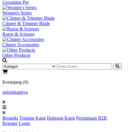
Grooming Pet
Women's Series
Clipper & Trimmer Blade
Razor & Scissors
Clipper Accessories
Other Products
Keranjang (0)
selengkapnya
Beranda
Tentang Kami
Hubungi Kami
Permintaan B2B
Register
Login