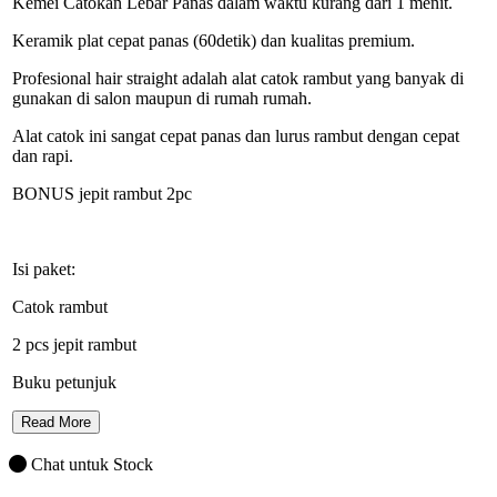
Kemei Catokan Lebar Panas dalam waktu kurang dari 1 menit.
Keramik plat cepat panas (60detik) dan kualitas premium.
Profesional hair straight adalah alat catok rambut yang banyak di
gunakan di salon maupun di rumah rumah.
Alat catok ini sangat cepat panas dan lurus rambut dengan cepat
dan rapi.
BONUS jepit rambut 2pc
Isi paket:
Catok rambut
2 pcs jepit rambut
Buku petunjuk
Read More
Chat untuk Stock