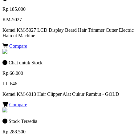
Rp.185.000
KM-5027
Kemei KM-5027 LCD Display Beard Hair Trimmer Cutter Electric
Haircut Machine
Compare
Chat untuk Stock
Rp.66.000
LL.646
Kemei KM-6013 Hair Clipper Alat Cukur Rambut - GOLD
Compare
Stock Tersedia
Rp.288.500