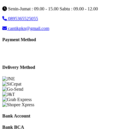
Senin-Jumat : 09.00 - 15.00 Sabtu : 09.00 - 12.00
0895365525055
cantikpkn@gmail.com
Payment Method
Delivery Method
Bank Account
Bank BCA