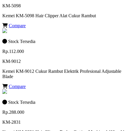
KM-5098
Kemei KM-5098 Hair Clipper Alat Cukur Rambut
Compare
Stock Tersedia
Rp.112.000
KM-9012
Kemei KM-9012 Cukur Rambut Elektrik Profesional Adjustable
Blade
Compare
Stock Tersedia
Rp.288.000
KM-2831