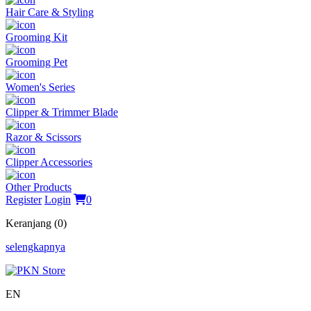
Hair Care & Styling
Grooming Kit
Grooming Pet
Women's Series
Clipper & Trimmer Blade
Razor & Scissors
Clipper Accessories
Other Products
Register
Login
0
Keranjang (0)
selengkapnya
EN