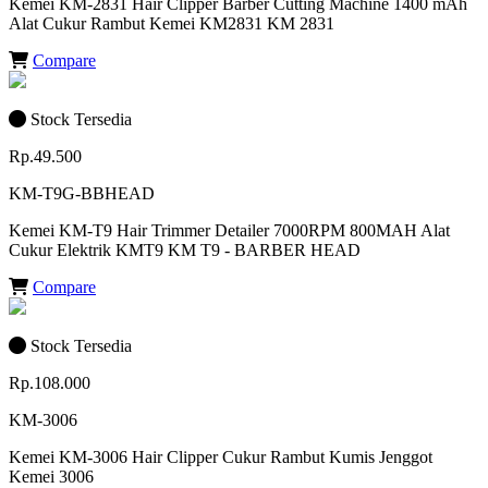
Kemei KM-2831 Hair Clipper Barber Cutting Machine 1400 mAh
Alat Cukur Rambut Kemei KM2831 KM 2831
Compare
Stock Tersedia
Rp.49.500
KM-T9G-BBHEAD
Kemei KM-T9 Hair Trimmer Detailer 7000RPM 800MAH Alat
Cukur Elektrik KMT9 KM T9 - BARBER HEAD
Compare
Stock Tersedia
Rp.108.000
KM-3006
Kemei KM-3006 Hair Clipper Cukur Rambut Kumis Jenggot
Kemei 3006