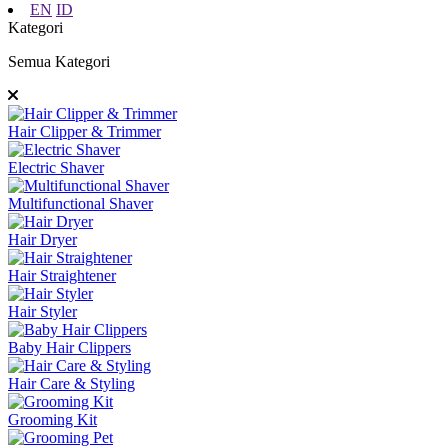
EN
ID
Kategori
Semua Kategori
Hair Clipper & Trimmer
Electric Shaver
Multifunctional Shaver
Hair Dryer
Hair Straightener
Hair Styler
Baby Hair Clippers
Hair Care & Styling
Grooming Kit