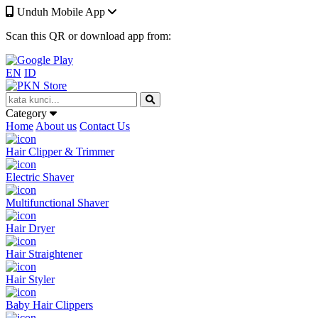
Unduh Mobile App
Scan this QR or download app from:
EN
ID
Category
Home
About us
Contact Us
Hair Clipper & Trimmer
Electric Shaver
Multifunctional Shaver
Hair Dryer
Hair Straightener
Hair Styler
Baby Hair Clippers