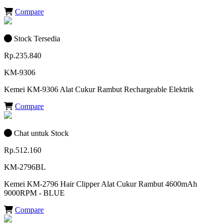
Compare
Stock Tersedia
Rp.235.840
KM-9306
Kemei KM-9306 Alat Cukur Rambut Rechargeable Elektrik
Compare
Chat untuk Stock
Rp.512.160
KM-2796BL
Kemei KM-2796 Hair Clipper Alat Cukur Rambut 4600mAh
9000RPM - BLUE
Compare