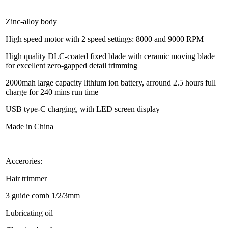
Zinc-alloy body
High speed motor with 2 speed settings: 8000 and 9000 RPM
High quality DLC-coated fixed blade with ceramic moving blade
for excellent zero-gapped detail trimming
2000mah large capacity lithium ion battery, arround 2.5 hours full
charge for 240 mins run time
USB type-C charging, with LED screen display
Made in China
Accerories:
Hair trimmer
3 guide comb 1/2/3mm
Lubricating oil