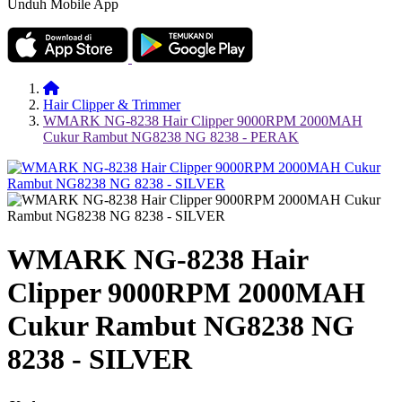
Unduh Mobile App
Hair Clipper & Trimmer
WMARK NG-8238 Hair Clipper 9000RPM 2000MAH
Cukur Rambut NG8238 NG 8238 - PERAK
WMARK NG-8238 Hair
Clipper 9000RPM 2000MAH
Cukur Rambut NG8238 NG
8238 - SILVER