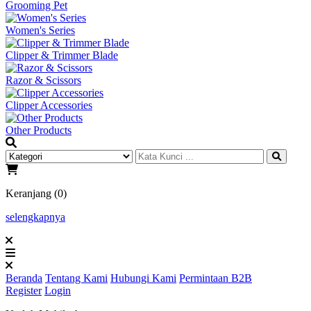
Grooming Pet
Women's Series
Clipper & Trimmer Blade
Razor & Scissors
Clipper Accessories
Other Products
Keranjang (0)
selengkapnya
Beranda
Tentang Kami
Hubungi Kami
Permintaan B2B
Register
Login