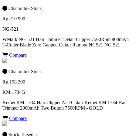
Chat untuk Stock
Rp.210.900
NG-521
WMark NG-521 Hair Trimmer Detail Clipper 7500Rpm 800mAh
T-Cutter Blade Zero Gapped Cukur Rambut NG521 NG 521
Compare
Chat untuk Stock
Rp.198.300
KM-1734G
Kemei KM-1734 Hair Clipper Alat Cukur Kemei KM 1734 Hair
Trimmer 2000mAh Two Button 7500RPM - GOLD
Compare
Stock Tersedia