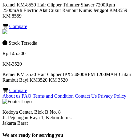
Kemei KM-8559 Hair Clipper Trimmer Shaver 7200Rpm
2500mAh Electric Alat Cukur Rambut Kumis Jenggot KM8559
KM 8559
Compare
Stock Tersedia
Rp.145.200
KM-3520
Kemei KM-3520 Hair Clipper IPX5 4800RPM 1200MAH Cukur
Rambut Bayi KM3520 KM 3520
Compare
About us
FAQ
Terms and Condition
Contact Us
Privacy Policy
Kedoya Center, Blok B No. 8
Jl. Pejuangan Raya 1, Kebon Jeruk.
Jakarta Barat
We are ready for serving you