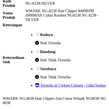
Kode
NG-8238-SILVER
Produk
WMARK NG-8238 Hair Clipper 9000RPM
Nama
2000MAH Cukur Rambut NG8238 NG 8238 -
Produk
SILVER
Keterangan
Kedoya
Stok Tersedia
Bandung
Ketersediaan
Stok Tidak Tersedia
Stok
Surabaya
Stok Tidak Tersedia
Tersedia di 5 lokasi Cabang - Lihat Semua
WMARK NG-8038 Hair Clipper Alat Cukur Wmark NG8038 NG
8038