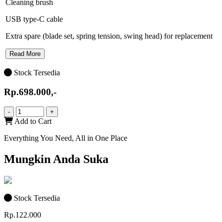
Cleaning brush
USB type-C cable
Extra spare (blade set, spring tension, swing head) for replacement
Read More
Stock Tersedia
Rp.698.000,-
-
+
Add to Cart
Everything You Need, All in One Place
Mungkin Anda Suka
Stock Tersedia
Rp.122.000