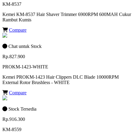
KM-8537
Kemei KM-8537 Hair Shaver Trimmer 6900RPM 600MAH Cukur
Rambut Kumis
Compare
Chat untuk Stock
Rp.827.900
PROKM-1423-WHITE
Kemei PROKM-1423 Hair Clippers DLC Blade 10000RPM
External Rotor Brushless - WHITE
Compare
Stock Tersedia
Rp.916.300
KM-8559