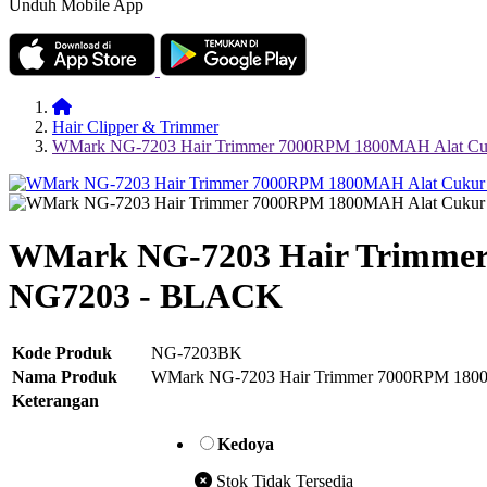
Unduh Mobile App
Hair Clipper & Trimmer
WMark NG-7203 Hair Trimmer 7000RPM 1800MAH Alat Cu
WMark NG-7203 Hair Trimmer
NG7203 - BLACK
Kode Produk
NG-7203BK
Nama Produk
WMark NG-7203 Hair Trimmer 7000RPM 180
Keterangan
Kedoya
Stok Tidak Tersedia