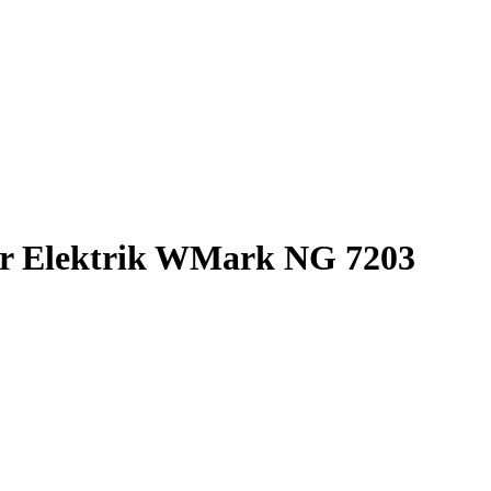
 Elektrik WMark NG 7203