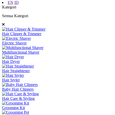
EN
ID
Kategori
Semua Kategori
Hair Clipper & Trimmer
Electric Shaver
Multifunctional Shaver
Hair Dryer
Hair Straightener
Hair Styler
Baby Hair Clippers
Hair Care & Styling
Grooming Kit