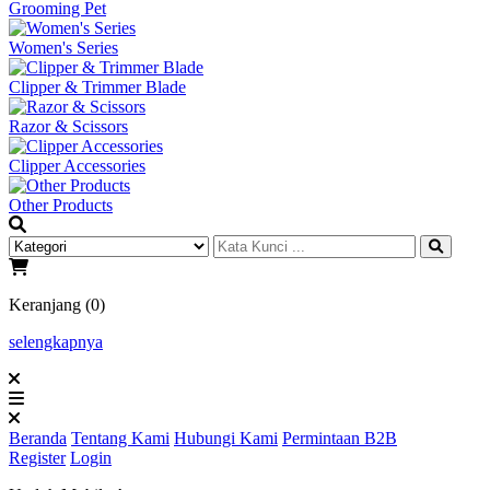
Grooming Pet
Women's Series
Clipper & Trimmer Blade
Razor & Scissors
Clipper Accessories
Other Products
Keranjang (0)
selengkapnya
Beranda
Tentang Kami
Hubungi Kami
Permintaan B2B
Register
Login