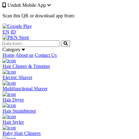
Unduh Mobile App
Scan this QR or download app from:
EN
ID
Category
Home
About us
Contact Us
Hair Clipper & Trimmer
Electric Shaver
Multifunctional Shaver
Hair Dryer
Hair Straightener
Hair Styler
Baby Hair Clippers