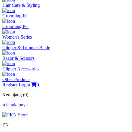
Hair Care & Styling
Grooming Kit
Grooming Pet
Women's Series
Clipper & Trimmer Blade
Razor & Scissors
Clipper Accessories
Other Products
Register
Login
0
Keranjang (0)
selengkapnya
EN