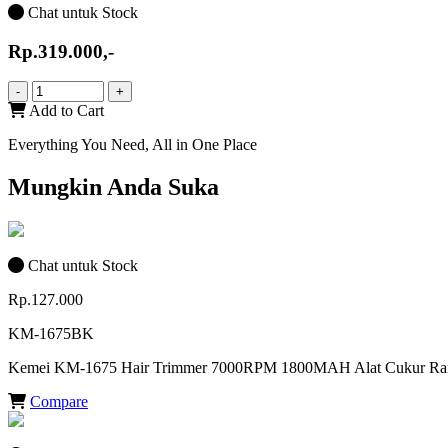
Chat untuk Stock
Rp.319.000,-
-
+
Add to Cart
Everything You Need, All in One Place
Mungkin Anda Suka
Chat untuk Stock
Rp.127.000
KM-1675BK
Kemei KM-1675 Hair Trimmer 7000RPM 1800MAH Alat Cukur Ra
Compare