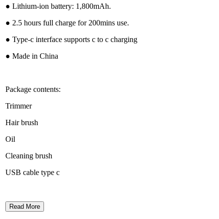
● Lithium-ion battery: 1,800mAh.
● 2.5 hours full charge for 200mins use.
● Type-c interface supports c to c charging
● Made in China
Package contents:
Trimmer
Hair brush
Oil
Cleaning brush
USB cable type c
Read More