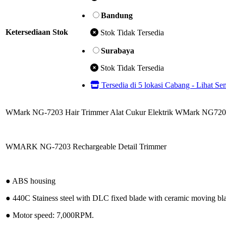
Bandung
Ketersediaan Stok
Stok Tidak Tersedia
Surabaya
Stok Tidak Tersedia
Tersedia di 5 lokasi Cabang - Lihat S
WMark NG-7203 Hair Trimmer Alat Cukur Elektrik WMark NG72
WMARK NG-7203 Rechargeable Detail Trimmer
● ABS housing
● 440C Stainess steel with DLC fixed blade with ceramic moving bl
● Motor speed: 7,000RPM.