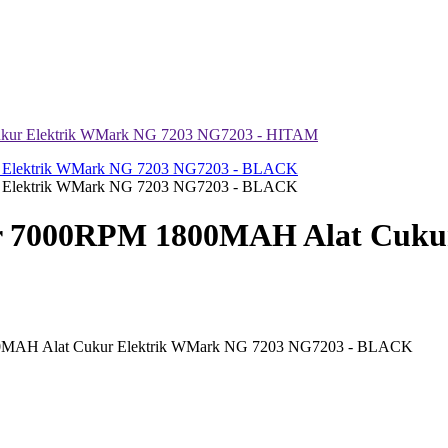
kur Elektrik WMark NG 7203 NG7203 - HITAM
 7000RPM 1800MAH Alat Cukur
0MAH Alat Cukur Elektrik WMark NG 7203 NG7203 - BLACK