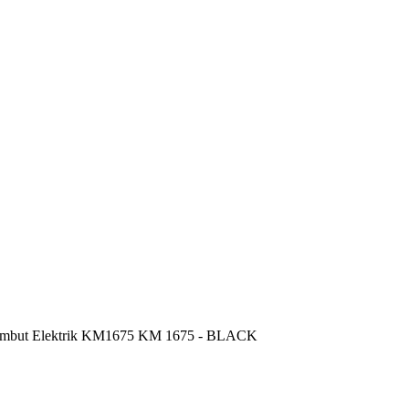
mbut Elektrik KM1675 KM 1675 - BLACK