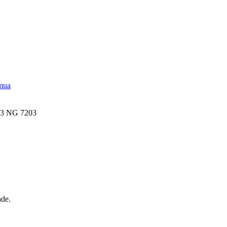
emua
03 NG 7203
ade.