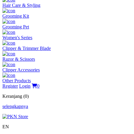
Hair Care & Styling
Grooming Kit
Grooming Pet
Women's Series
Clipper & Trimmer Blade
Razor & Scissors
Clipper Accessories
Other Products
Register
Login
0
Keranjang (0)
selengkapnya
EN