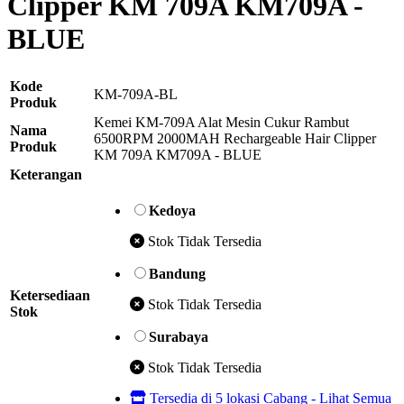
Clipper KM 709A KM709A -
BLUE
Kode
KM-709A-BL
Produk
Kemei KM-709A Alat Mesin Cukur Rambut
Nama
6500RPM 2000MAH Rechargeable Hair Clipper
Produk
KM 709A KM709A - BLUE
Keterangan
Kedoya
Stok Tidak Tersedia
Bandung
Ketersediaan
Stok Tidak Tersedia
Stok
Surabaya
Stok Tidak Tersedia
Tersedia di 5 lokasi Cabang - Lihat Semua