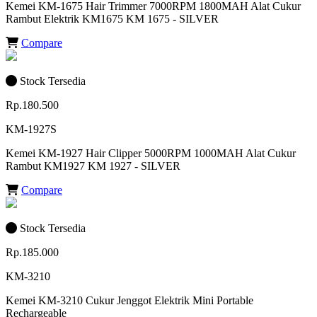
Kemei KM-1675 Hair Trimmer 7000RPM 1800MAH Alat Cukur
Rambut Elektrik KM1675 KM 1675 - SILVER
Compare
Stock Tersedia
Rp.180.500
KM-1927S
Kemei KM-1927 Hair Clipper 5000RPM 1000MAH Alat Cukur
Rambut KM1927 KM 1927 - SILVER
Compare
Stock Tersedia
Rp.185.000
KM-3210
Kemei KM-3210 Cukur Jenggot Elektrik Mini Portable
Rechargeable