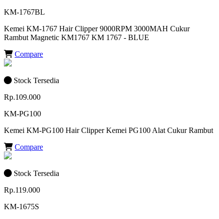
KM-1767BL
Kemei KM-1767 Hair Clipper 9000RPM 3000MAH Cukur
Rambut Magnetic KM1767 KM 1767 - BLUE
Compare
Stock Tersedia
Rp.109.000
KM-PG100
Kemei KM-PG100 Hair Clipper Kemei PG100 Alat Cukur Rambut
Compare
Stock Tersedia
Rp.119.000
KM-1675S