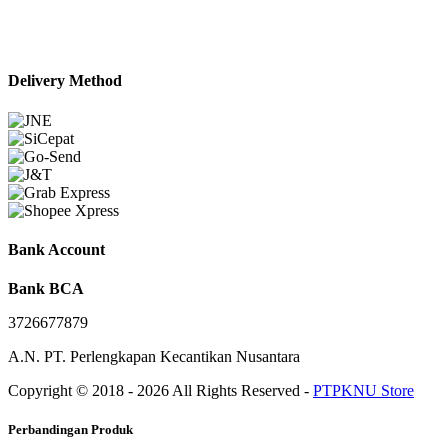
Delivery Method
Bank Account
Bank BCA
3726677879
A.N. PT. Perlengkapan Kecantikan Nusantara
Copyright © 2018 - 2026 All Rights Reserved -
PTPKNU Store
Perbandingan Produk