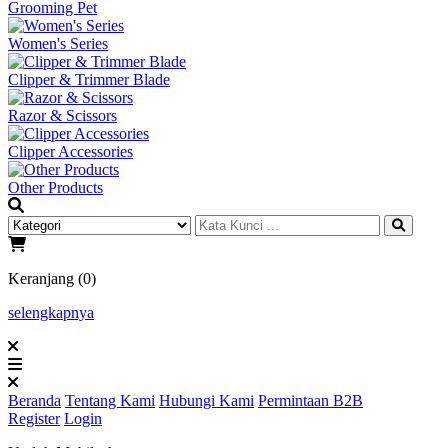
Grooming Pet
Women's Series
Clipper & Trimmer Blade
Razor & Scissors
Clipper Accessories
Other Products
Keranjang (0)
selengkapnya
Beranda
Tentang Kami
Hubungi Kami
Permintaan B2B
Register
Login