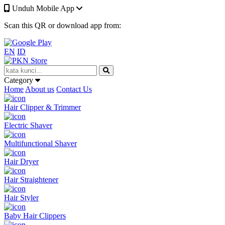
Unduh Mobile App
Scan this QR or download app from:
EN
ID
Category
Home
About us
Contact Us
Hair Clipper & Trimmer
Electric Shaver
Multifunctional Shaver
Hair Dryer
Hair Straightener
Hair Styler
Baby Hair Clippers