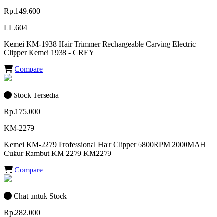
Rp.149.600
LL.604
Kemei KM-1938 Hair Trimmer Rechargeable Carving Electric
Clipper Kemei 1938 - GREY
Compare
Stock Tersedia
Rp.175.000
KM-2279
Kemei KM-2279 Professional Hair Clipper 6800RPM 2000MAH
Cukur Rambut KM 2279 KM2279
Compare
Chat untuk Stock
Rp.282.000