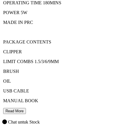
OPERATING TIME 180MINS
POWER 5W
MADE IN PRC
PACKAGE CONTENTS
CLIPPER
LIMIT COMBS 1.5/3/6/9MM
BRUSH
OIL
USB CABLE
MANUAL BOOK
Read More
Chat untuk Stock