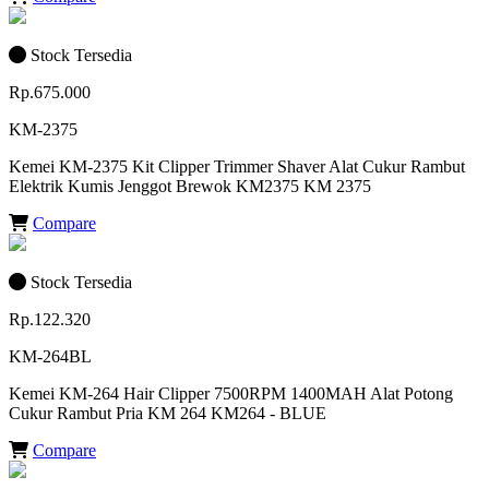
Stock Tersedia
Rp.675.000
KM-2375
Kemei KM-2375 Kit Clipper Trimmer Shaver Alat Cukur Rambut
Elektrik Kumis Jenggot Brewok KM2375 KM 2375
Compare
Stock Tersedia
Rp.122.320
KM-264BL
Kemei KM-264 Hair Clipper 7500RPM 1400MAH Alat Potong
Cukur Rambut Pria KM 264 KM264 - BLUE
Compare