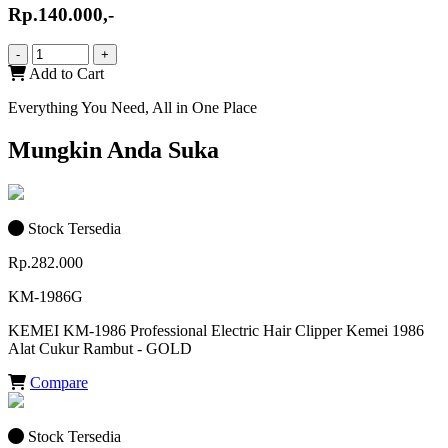
Rp.140.000,-
-
+
Add to Cart
Everything You Need, All in One Place
Mungkin Anda Suka
Stock Tersedia
Rp.282.000
KM-1986G
KEMEI KM-1986 Professional Electric Hair Clipper Kemei 1986
Alat Cukur Rambut - GOLD
Compare
Stock Tersedia