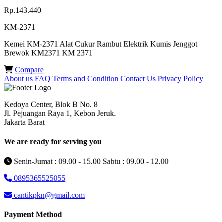
Rp.143.440
KM-2371
Kemei KM-2371 Alat Cukur Rambut Elektrik Kumis Jenggot
Brewok KM2371 KM 2371
Compare
About us
FAQ
Terms and Condition
Contact Us
Privacy Policy
Kedoya Center, Blok B No. 8
Jl. Pejuangan Raya 1, Kebon Jeruk.
Jakarta Barat
We are ready for serving you
Senin-Jumat : 09.00 - 15.00 Sabtu : 09.00 - 12.00
0895365525055
cantikpkn@gmail.com
Payment Method