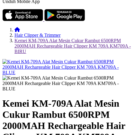
Unduh Mobile App
Hair Clipper & Trimmer
Kemei KM-709A Alat Mesin Cukur Rambut 6500RPM
2000MAH Rechargeable Hair Clipper KM 709A KM709A -
BIRU
Kemei KM-709A Alat Mesin
Cukur Rambut 6500RPM
2000MAH Rechargeable Hair