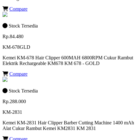
Compare
Stock Tersedia
Rp.84.480
KM-678GLD
Kemei KM-678 Hair Clipper 600MAH 6800RPM Cukur Rambut
Elektrik Rechargeable KM678 KM 678 - GOLD
Compare
Stock Tersedia
Rp.288.000
KM-2831
Kemei KM-2831 Hair Clipper Barber Cutting Machine 1400 mAh
Alat Cukur Rambut Kemei KM2831 KM 2831
Compare