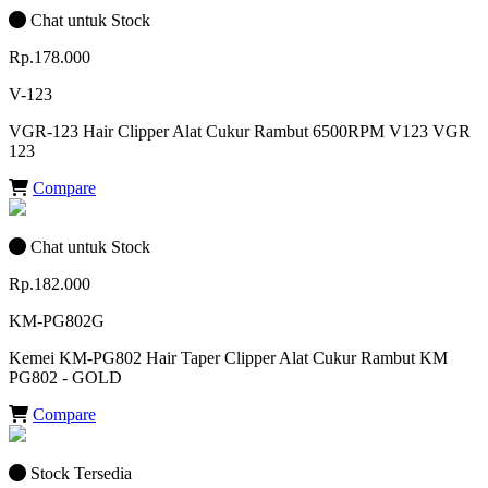
Chat untuk Stock
Rp.178.000
V-123
VGR-123 Hair Clipper Alat Cukur Rambut 6500RPM V123 VGR
123
Compare
Chat untuk Stock
Rp.182.000
KM-PG802G
Kemei KM-PG802 Hair Taper Clipper Alat Cukur Rambut KM
PG802 - GOLD
Compare
Stock Tersedia