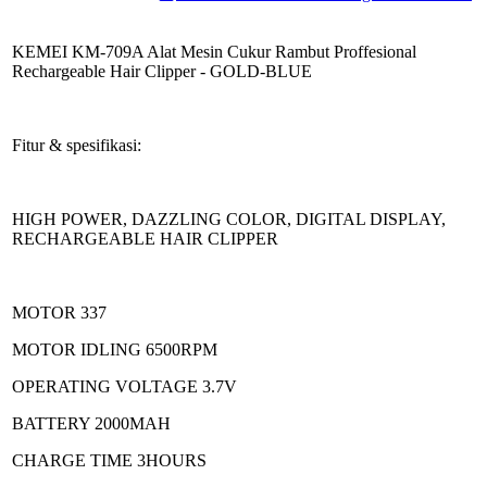
KEMEI KM-709A Alat Mesin Cukur Rambut Proffesional
Rechargeable Hair Clipper - GOLD-BLUE
Fitur & spesifikasi:
HIGH POWER, DAZZLING COLOR, DIGITAL DISPLAY,
RECHARGEABLE HAIR CLIPPER
MOTOR 337
MOTOR IDLING 6500RPM
OPERATING VOLTAGE 3.7V
BATTERY 2000MAH
CHARGE TIME 3HOURS