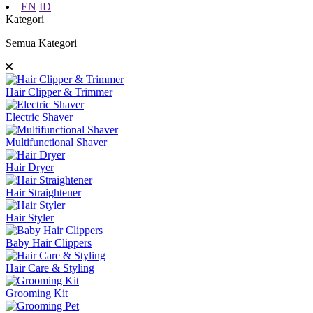
EN
ID
Kategori
Semua Kategori
Hair Clipper & Trimmer
Electric Shaver
Multifunctional Shaver
Hair Dryer
Hair Straightener
Hair Styler
Baby Hair Clippers
Hair Care & Styling
Grooming Kit