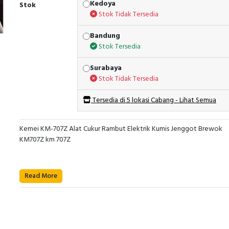
Kedoya
Stok
Stok Tidak Tersedia
Bandung
Stok Tersedia
Surabaya
Stok Tidak Tersedia
Tersedia di 5 lokasi Cabang - Lihat Semua
Kemei KM-707Z Alat Cukur Rambut Elektrik Kumis Jenggot Brewok
KM707Z km 707Z
Read More
MOTOR DENGAN 2 KECEPATAN
MODEL KM-707Z