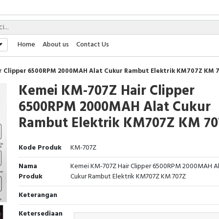
Home
About us
Contact Us
r Clipper 6500RPM 2000MAH Alat Cukur Rambut Elektrik KM707Z KM 
Kemei KM-707Z Hair Clipper
6500RPM 2000MAH Alat Cukur
Rambut Elektrik KM707Z KM 7
Kode Produk
KM-707Z
Nama
Kemei KM-707Z Hair Clipper 6500RPM 2000MAH A
Produk
Cukur Rambut Elektrik KM707Z KM 707Z
Keterangan
Ketersediaan