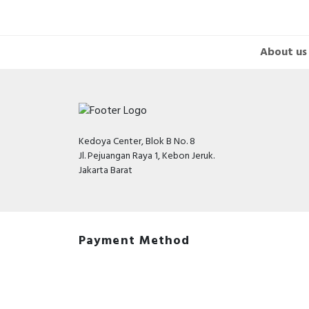
About us
Kedoya Center, Blok B No. 8
Jl. Pejuangan Raya 1, Kebon Jeruk.
Jakarta Barat
Payment Method