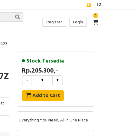
EN
ID
0
Register
Login
707Z
Stock Tersedia
Rp.205.300,-
07Z
-
+
Add to Cart
lat
Everything You Need, All in One Place