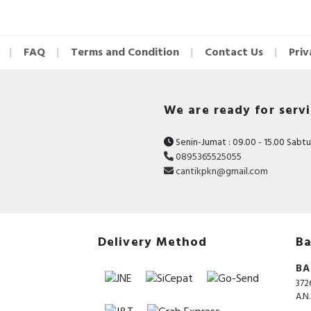
INDICATOR LIGHT:
RED CHARGING
FAQ
Terms and Condition
Contact Us
Priv
BLUE FULLY CHARGED
FLASHES RED RUNNING OUT OF POWER
We are ready for serv
PACKAGE CONTENTS:
Senin-Jumat : 09.00 - 15.00 Sabtu 
0895365525055
CLIPPER
cantikpkn@gmail.com
OIL
BRUSH
ADAPTER
Delivery Method
Ba
LIMIT COMB 3/6/10/13MM
BA
372
MANUAL
A.N