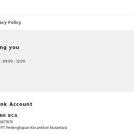
acy Policy
ing you
: 09.00 - 12.00
nk Account
NK BCA
6677879
. PT. Perlengkapan Kecantikan Nusantara