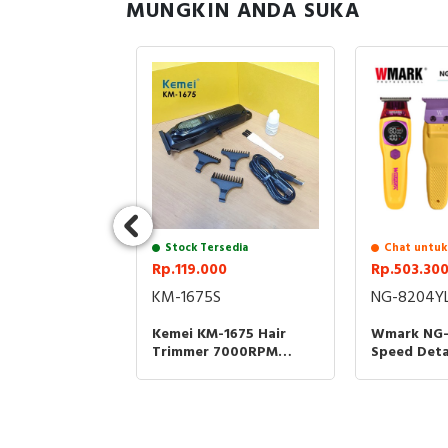
MUNGKIN ANDA SUKA
uk Stock
00
GR
-1734 Hair
lat Cukur
1734 Hair
2000mAh Two
Stock Tersedia
Chat untuk
500RPM -
Rp.119.000
Rp.503.30
KM-1675S
NG-8204Y
Kemei KM-1675 Hair
Wmark NG-
Trimmer 7000RPM
Speed Deta
1800MAH Alat Cukur
8000 RPM 
Rambut Elektrik KM1675
Charging 
KM 1675 - SILVER
YELLOW