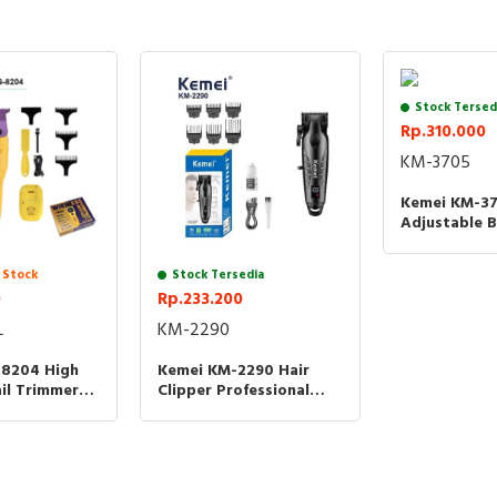
3V HIGH SPEED PROFESSIONAL 390
PROFESSIONAL MOTOR
CONSTANT SPEED
Stock Tersed
Rp.310.000
TWO SPEED GEARS
KM-3705
6500RPM
Kemei KM-3
INPUT 5V=1000mA
Adjustable B
Clipper Kem
POWER 8W
Cukur Ramb
 Stock
Stock Tersedia
0
BATTERY 2000MAH FAST CHARGING
Rp.233.200
L
KM-2290
CHARGE TIME 3H
8204 High
Kemei KM-2290 Hair
USING TIME 3H
il Trimmer
Clipper Professional
Wireless
7000RPM 2000MAH KM
MADE IN PRC
800mAh -
2290 KM2290