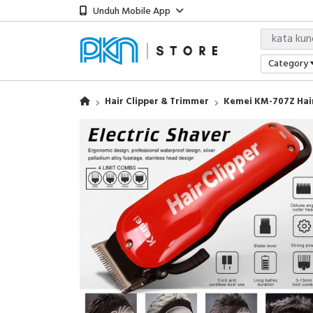
Unduh Mobile App
Category
Hair Clipper & Trimmer
Kemei KM-707Z Hai