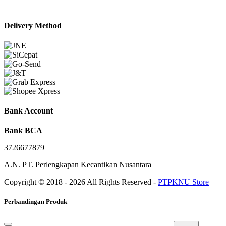
Delivery Method
Bank Account
Bank BCA
3726677879
A.N. PT. Perlengkapan Kecantikan Nusantara
Copyright © 2018 - 2026 All Rights Reserved -
PTPKNU Store
Perbandingan Produk