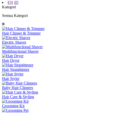
EN
ID
Kategori
Semua Kategori
Hair Clipper & Trimmer
Electric Shaver
Multifunctional Shaver
Hair Dryer
Hair Straightener
Hair Styler
Baby Hair Clippers
Hair Care & Styling
Grooming Kit