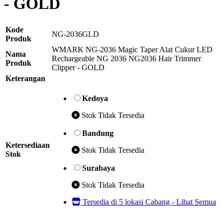
- GOLD
Kode
NG-2036GLD
Produk
WMARK NG-2036 Magic Taper Alat Cukur LED
Nama
Rechargeable NG 2036 NG2036 Hair Trimmer
Produk
Clipper - GOLD
Keterangan
Kedoya
Stok Tidak Tersedia
Bandung
Ketersediaan
Stok Tidak Tersedia
Stok
Surabaya
Stok Tidak Tersedia
Tersedia di 5 lokasi Cabang - Lihat Semua