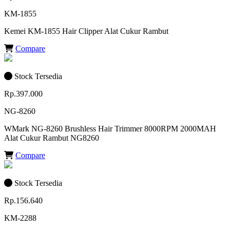
KM-1855
Kemei KM-1855 Hair Clipper Alat Cukur Rambut
Compare
Stock Tersedia
Rp.397.000
NG-8260
WMark NG-8260 Brushless Hair Trimmer 8000RPM 2000MAH
Alat Cukur Rambut NG8260
Compare
Stock Tersedia
Rp.156.640
KM-2288