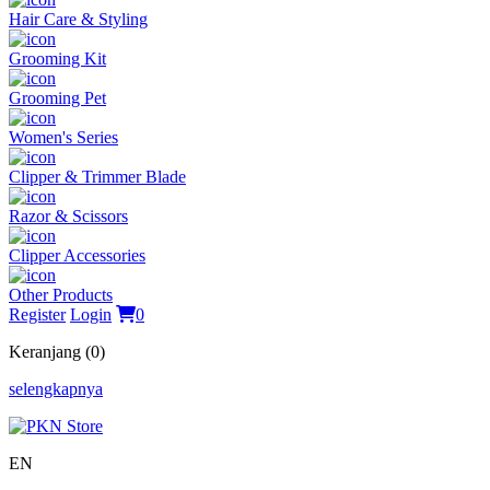
Hair Care & Styling
Grooming Kit
Grooming Pet
Women's Series
Clipper & Trimmer Blade
Razor & Scissors
Clipper Accessories
Other Products
Register
Login
0
Keranjang (0)
selengkapnya
EN