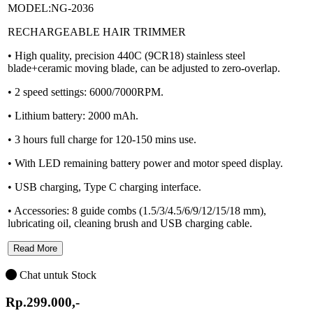
MODEL:NG-2036
RECHARGEABLE HAIR TRIMMER
• High quality, precision 440C (9CR18) stainless steel
blade+ceramic moving blade, can be adjusted to zero-overlap.
• 2 speed settings: 6000/7000RPM.
• Lithium battery: 2000 mAh.
• 3 hours full charge for 120-150 mins use.
• With LED remaining battery power and motor speed display.
• USB charging, Type C charging interface.
• Accessories: 8 guide combs (1.5/3/4.5/6/9/12/15/18 mm),
lubricating oil, cleaning brush and USB charging cable.
Read More
Chat untuk Stock
Rp.299.000,-