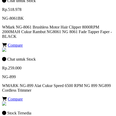
Chat untuk Stock
Rp.518.978
NG-8061BK
WMark NG-8061 Brushless Motor Hair Clipper 8000RPM
2000MAH Cukur Rambut NG8061 NG 8061 Fade Tapper Faper -
BLACK
Compare
Chat untuk Stock
Rp.259.000
NG-899
WMARK NG-899 Alat Cukur Speed 6500 RPM NG 899 NG899
Cordless Trimmer
Compare
Stock Tersedia