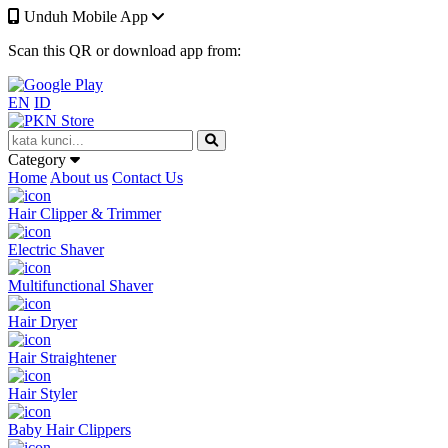
Unduh Mobile App
Scan this QR or download app from:
EN
ID
Category
Home
About us
Contact Us
Hair Clipper & Trimmer
Electric Shaver
Multifunctional Shaver
Hair Dryer
Hair Straightener
Hair Styler
Baby Hair Clippers