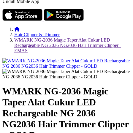
Unduh Mobile App
Hair Clipper & Trimmer
WMARK NG-2036 Magic Taper Alat Cukur LED
Rechargeable NG 2036 NG2036 Hair Trimmer Clipper -
EMAS
WMARK NG-2036 Magic
Taper Alat Cukur LED
Rechargeable NG 2036
NG2036 Hair Trimmer Clipper