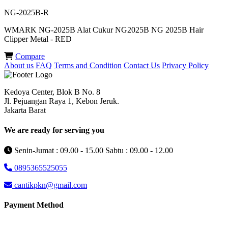
NG-2025B-R
WMARK NG-2025B Alat Cukur NG2025B NG 2025B Hair
Clipper Metal - RED
Compare
About us
FAQ
Terms and Condition
Contact Us
Privacy Policy
Kedoya Center, Blok B No. 8
Jl. Pejuangan Raya 1, Kebon Jeruk.
Jakarta Barat
We are ready for serving you
Senin-Jumat : 09.00 - 15.00 Sabtu : 09.00 - 12.00
0895365525055
cantikpkn@gmail.com
Payment Method