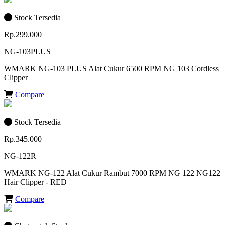
Stock Tersedia
Rp.299.000
NG-103PLUS
WMARK NG-103 PLUS Alat Cukur 6500 RPM NG 103 Cordless
Clipper
Compare
Stock Tersedia
Rp.345.000
NG-122R
WMARK NG-122 Alat Cukur Rambut 7000 RPM NG 122 NG122
Hair Clipper - RED
Compare