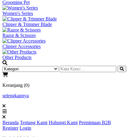
Grooming Pet
Women's Series
Clipper & Trimmer Blade
Razor & Scissors
Clipper Accessories
Other Products
Keranjang (0)
selengkapnya
Beranda
Tentang Kami
Hubungi Kami
Permintaan B2B
Register
Login