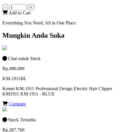
-
+
Add to Cart
Everything You Need, All in One Place
Mungkin Anda Suka
Chat untuk Stock
Rp.490.000
KM-1911BL
Kemei KM-1911 Professional Design Electric Hair Clipper
KM1911 KM 1911 - BLUE
Compare
Stock Tersedia
Rp.287.760