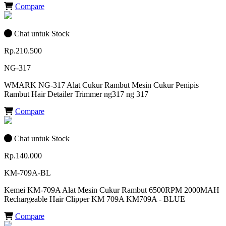
Compare
Chat untuk Stock
Rp.210.500
NG-317
WMARK NG-317 Alat Cukur Rambut Mesin Cukur Penipis
Rambut Hair Detailer Trimmer ng317 ng 317
Compare
Chat untuk Stock
Rp.140.000
KM-709A-BL
Kemei KM-709A Alat Mesin Cukur Rambut 6500RPM 2000MAH
Rechargeable Hair Clipper KM 709A KM709A - BLUE
Compare