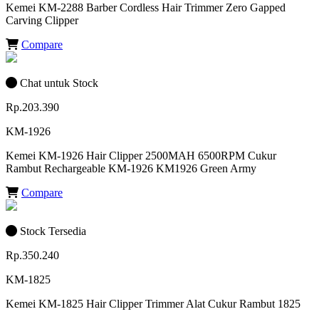
Kemei KM-2288 Barber Cordless Hair Trimmer Zero Gapped
Carving Clipper
Compare
Chat untuk Stock
Rp.203.390
KM-1926
Kemei KM-1926 Hair Clipper 2500MAH 6500RPM Cukur
Rambut Rechargeable KM-1926 KM1926 Green Army
Compare
Stock Tersedia
Rp.350.240
KM-1825
Kemei KM-1825 Hair Clipper Trimmer Alat Cukur Rambut 1825