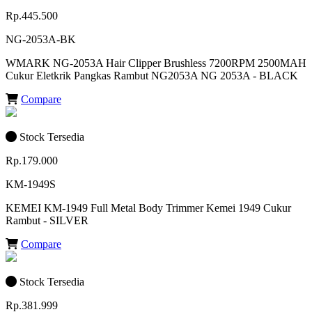
Rp.445.500
NG-2053A-BK
WMARK NG-2053A Hair Clipper Brushless 7200RPM 2500MAH
Cukur Eletkrik Pangkas Rambut NG2053A NG 2053A - BLACK
Compare
Stock Tersedia
Rp.179.000
KM-1949S
KEMEI KM-1949 Full Metal Body Trimmer Kemei 1949 Cukur
Rambut - SILVER
Compare
Stock Tersedia
Rp.381.999