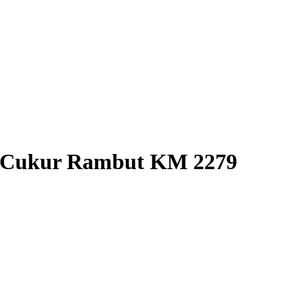
H Cukur Rambut KM 2279