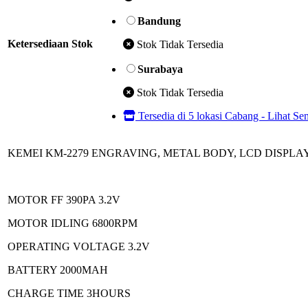
Bandung
Ketersediaan Stok
Stok Tidak Tersedia
Surabaya
Stok Tidak Tersedia
Tersedia di 5 lokasi Cabang - Lihat S
KEMEI KM-2279 ENGRAVING, METAL BODY, LCD DISPLA
MOTOR FF 390PA 3.2V
MOTOR IDLING 6800RPM
OPERATING VOLTAGE 3.2V
BATTERY 2000MAH
CHARGE TIME 3HOURS