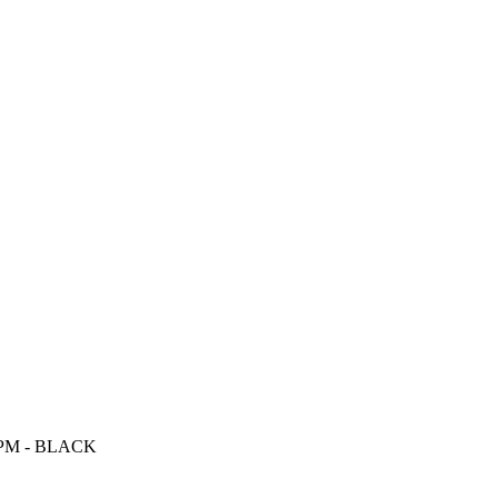
0RPM - BLACK