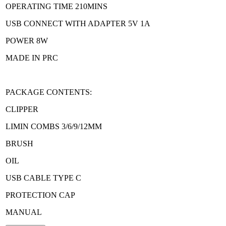
OPERATING TIME 210MINS
USB CONNECT WITH ADAPTER 5V 1A
POWER 8W
MADE IN PRC
PACKAGE CONTENTS:
CLIPPER
LIMIN COMBS 3/6/9/12MM
BRUSH
OIL
USB CABLE TYPE C
PROTECTION CAP
MANUAL