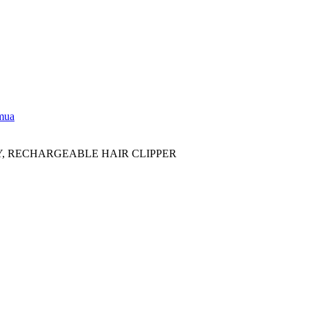
emua
Y, RECHARGEABLE HAIR CLIPPER