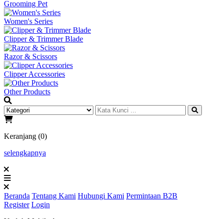
Grooming Pet
Women's Series
Clipper & Trimmer Blade
Razor & Scissors
Clipper Accessories
Other Products
Keranjang (0)
selengkapnya
Beranda
Tentang Kami
Hubungi Kami
Permintaan B2B
Register
Login