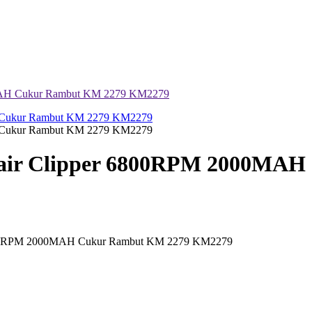
0MAH Cukur Rambut KM 2279 KM2279
Hair Clipper 6800RPM 2000MA
 6800RPM 2000MAH Cukur Rambut KM 2279 KM2279