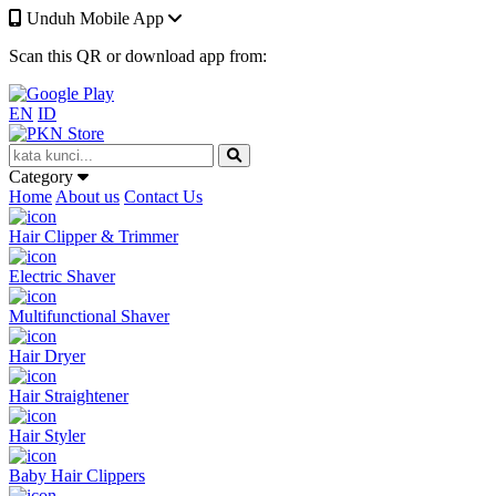
Unduh Mobile App
Scan this QR or download app from:
EN
ID
Category
Home
About us
Contact Us
Hair Clipper & Trimmer
Electric Shaver
Multifunctional Shaver
Hair Dryer
Hair Straightener
Hair Styler
Baby Hair Clippers