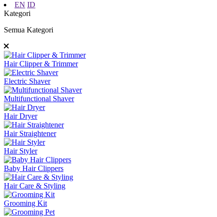
EN
ID
Kategori
Semua Kategori
Hair Clipper & Trimmer
Electric Shaver
Multifunctional Shaver
Hair Dryer
Hair Straightener
Hair Styler
Baby Hair Clippers
Hair Care & Styling
Grooming Kit