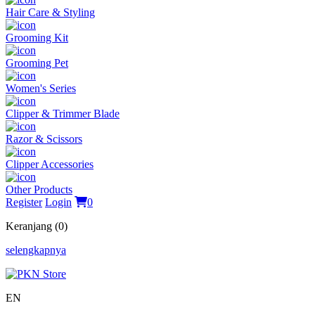
Hair Care & Styling
Grooming Kit
Grooming Pet
Women's Series
Clipper & Trimmer Blade
Razor & Scissors
Clipper Accessories
Other Products
Register
Login
0
Keranjang (0)
selengkapnya
EN