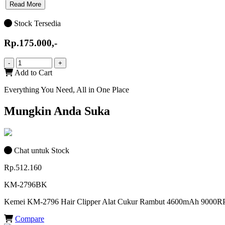
Read More
Stock Tersedia
Rp.175.000,-
-
+
Add to Cart
Everything You Need, All in One Place
Mungkin Anda Suka
Chat untuk Stock
Rp.512.160
KM-2796BK
Kemei KM-2796 Hair Clipper Alat Cukur Rambut 4600mAh 900
Compare