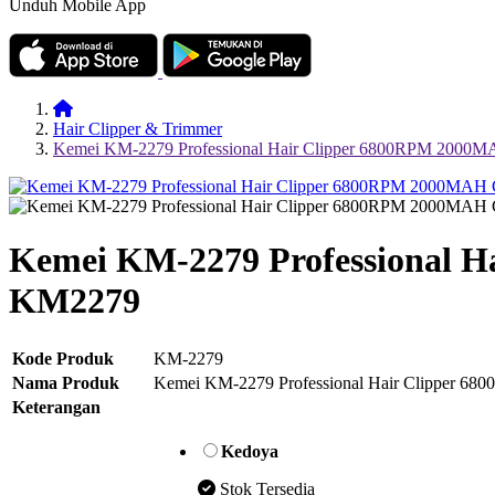
Unduh Mobile App
Hair Clipper & Trimmer
Kemei KM-2279 Professional Hair Clipper 6800RPM 200
Kemei KM-2279 Professional 
KM2279
Kode Produk
KM-2279
Nama Produk
Kemei KM-2279 Professional Hair Clipper
Keterangan
Kedoya
Stok Tersedia