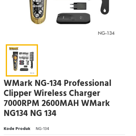
WMark NG-134 Professional
Clipper Wireless Charger
7000RPM 2600MAH WMark
NG134 NG 134
Kode Produk
NG-134