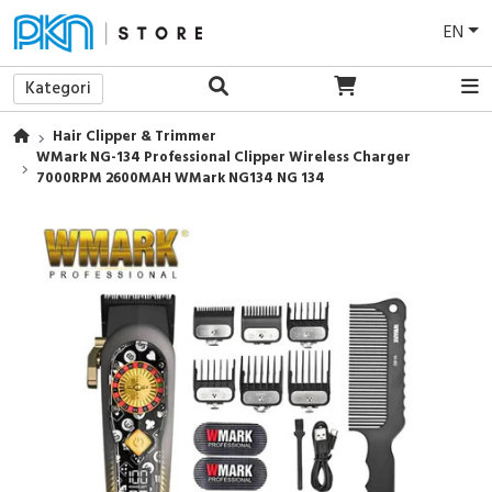
EN
Kategori
Hair Clipper & Trimmer
WMark NG-134 Professional Clipper Wireless Charger
7000RPM 2600MAH WMark NG134 NG 134