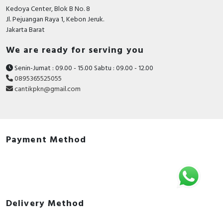
Kedoya Center, Blok B No. 8
Jl. Pejuangan Raya 1, Kebon Jeruk.
Jakarta Barat
We are ready for serving you
Senin-Jumat : 09.00 - 15.00 Sabtu : 09.00 - 12.00
0895365525055
cantikpkn@gmail.com
Payment Method
Delivery Method