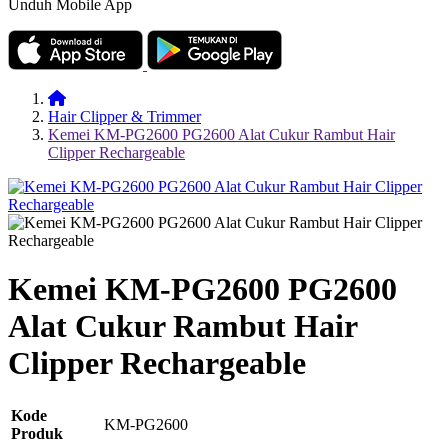
Unduh Mobile App
Hair Clipper & Trimmer
Kemei KM-PG2600 PG2600 Alat Cukur Rambut Hair
Clipper Rechargeable
Kemei KM-PG2600 PG2600
Alat Cukur Rambut Hair
Clipper Rechargeable
Kode
KM-PG2600
Produk