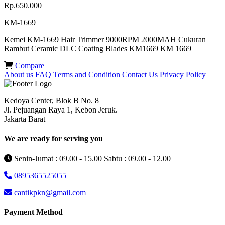
Rp.650.000
KM-1669
Kemei KM-1669 Hair Trimmer 9000RPM 2000MAH Cukuran
Rambut Ceramic DLC Coating Blades KM1669 KM 1669
Compare
About us
FAQ
Terms and Condition
Contact Us
Privacy Policy
Kedoya Center, Blok B No. 8
Jl. Pejuangan Raya 1, Kebon Jeruk.
Jakarta Barat
We are ready for serving you
Senin-Jumat : 09.00 - 15.00 Sabtu : 09.00 - 12.00
0895365525055
cantikpkn@gmail.com
Payment Method