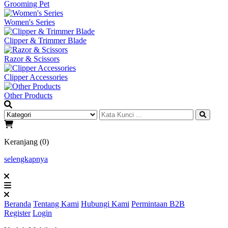
Grooming Pet
Women's Series
Clipper & Trimmer Blade
Razor & Scissors
Clipper Accessories
Other Products
Keranjang (0)
selengkapnya
Beranda
Tentang Kami
Hubungi Kami
Permintaan B2B
Register
Login