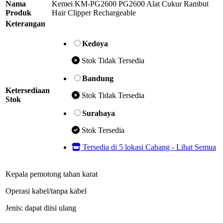
Nama
Kemei KM-PG2600 PG2600 Alat Cukur Rambut
Produk
Hair Clipper Rechargeable
Keterangan
Kedoya
Stok Tidak Tersedia
Bandung
Ketersediaan
Stok Tidak Tersedia
Stok
Surabaya
Stok Tersedia
Tersedia di 5 lokasi Cabang - Lihat Semua
Kepala pemotong tahan karat
Operasi kabel/tanpa kabel
Jenis: dapat diisi ulang