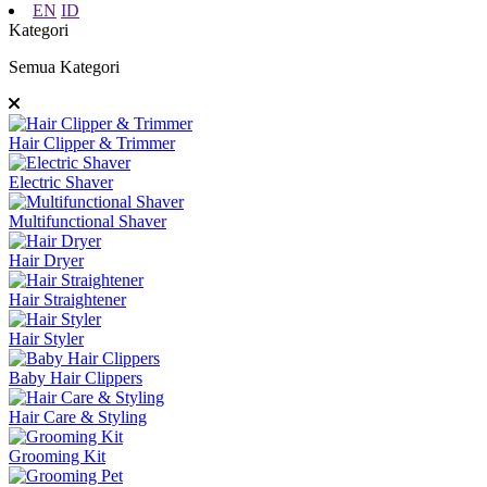
EN
ID
Kategori
Semua Kategori
Hair Clipper & Trimmer
Electric Shaver
Multifunctional Shaver
Hair Dryer
Hair Straightener
Hair Styler
Baby Hair Clippers
Hair Care & Styling
Grooming Kit