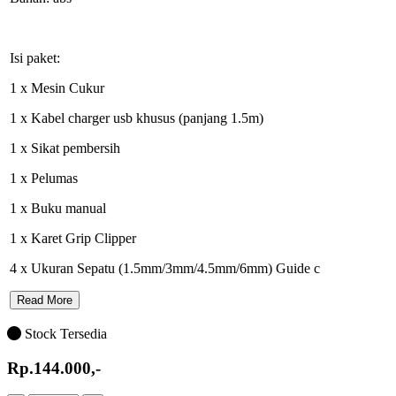
Isi paket:
1 x Mesin Cukur
1 x Kabel charger usb khusus (panjang 1.5m)
1 x Sikat pembersih
1 x Pelumas
1 x Buku manual
1 x Karet Grip Clipper
4 x Ukuran Sepatu (1.5mm/3mm/4.5mm/6mm) Guide c
Read More
Stock Tersedia
Rp.144.000,-