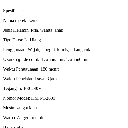
Spesifikasi:
Nama merek: kemei
Jenis Kelamin: Pria, wanita. anak
Tipe Daya: Isi Ulang
Penggunaan: Wajah, janggut, kumis, tukang cukur.
Ukuran guide comb 1.5mm/3mm/4.5mm/6mm
Waktu Penggunaan: 180 menit
Waktu Pengisian Daya: 3 jam
Tegangan: 100-240V
Nomor Model: KM-PG2600
Mesin: sangat kuat
Warna: Anggur merah
Bahan: abs