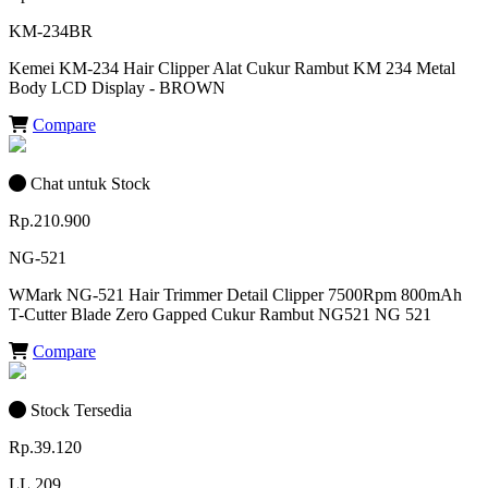
KM-234BR
Kemei KM-234 Hair Clipper Alat Cukur Rambut KM 234 Metal
Body LCD Display - BROWN
Compare
Chat untuk Stock
Rp.210.900
NG-521
WMark NG-521 Hair Trimmer Detail Clipper 7500Rpm 800mAh
T-Cutter Blade Zero Gapped Cukur Rambut NG521 NG 521
Compare
Stock Tersedia
Rp.39.120
LL.209