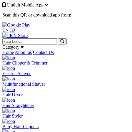
Unduh Mobile App
Scan this QR or download app from:
EN
ID
Category
Home
About us
Contact Us
Hair Clipper & Trimmer
Electric Shaver
Multifunctional Shaver
Hair Dryer
Hair Straightener
Hair Styler
Baby Hair Clippers