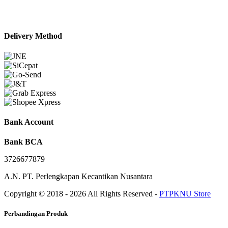
Delivery Method
Bank Account
Bank BCA
3726677879
A.N. PT. Perlengkapan Kecantikan Nusantara
Copyright © 2018 - 2026 All Rights Reserved -
PTPKNU Store
Perbandingan Produk