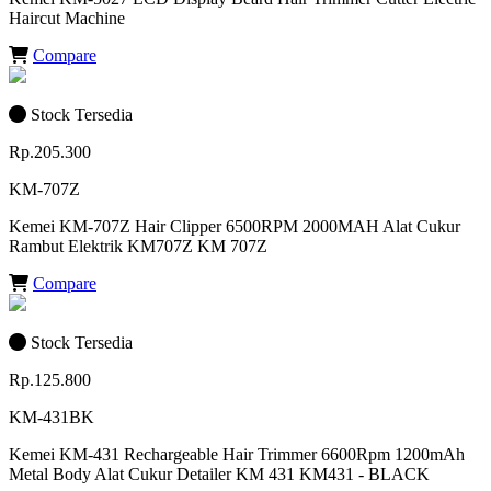
Haircut Machine
Compare
Stock Tersedia
Rp.205.300
KM-707Z
Kemei KM-707Z Hair Clipper 6500RPM 2000MAH Alat Cukur
Rambut Elektrik KM707Z KM 707Z
Compare
Stock Tersedia
Rp.125.800
KM-431BK
Kemei KM-431 Rechargeable Hair Trimmer 6600Rpm 1200mAh
Metal Body Alat Cukur Detailer KM 431 KM431 - BLACK