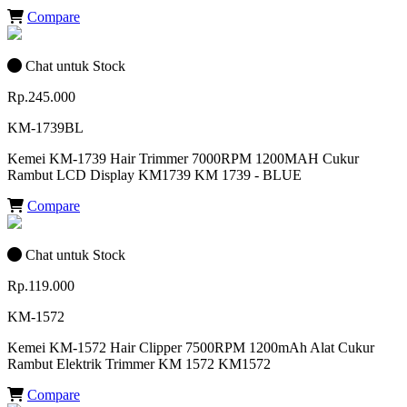
Compare
Chat untuk Stock
Rp.245.000
KM-1739BL
Kemei KM-1739 Hair Trimmer 7000RPM 1200MAH Cukur
Rambut LCD Display KM1739 KM 1739 - BLUE
Compare
Chat untuk Stock
Rp.119.000
KM-1572
Kemei KM-1572 Hair Clipper 7500RPM 1200mAh Alat Cukur
Rambut Elektrik Trimmer KM 1572 KM1572
Compare