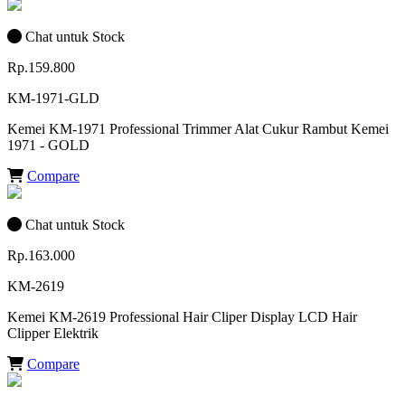
Chat untuk Stock
Rp.159.800
KM-1971-GLD
Kemei KM-1971 Professional Trimmer Alat Cukur Rambut Kemei
1971 - GOLD
Compare
Chat untuk Stock
Rp.163.000
KM-2619
Kemei KM-2619 Professional Hair Cliper Display LCD Hair
Clipper Elektrik
Compare