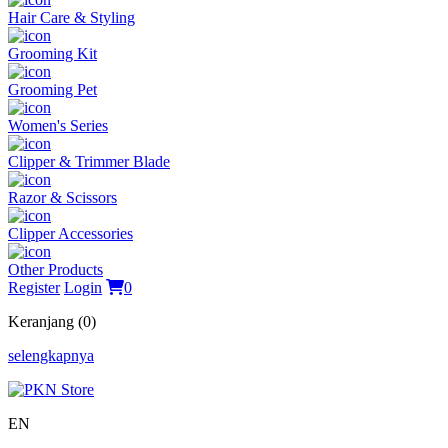
Hair Care & Styling
Grooming Kit
Grooming Pet
Women's Series
Clipper & Trimmer Blade
Razor & Scissors
Clipper Accessories
Other Products
Register
Login
0
Keranjang (0)
selengkapnya
EN