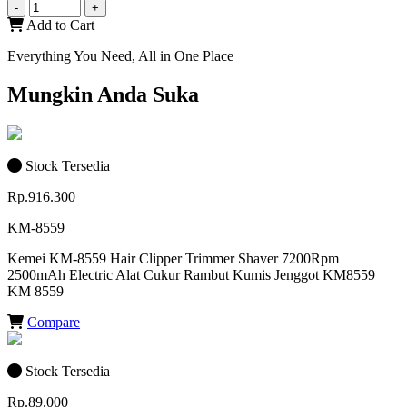
-
+
Add to Cart
Everything You Need, All in One Place
Mungkin Anda Suka
Stock Tersedia
Rp.916.300
KM-8559
Kemei KM-8559 Hair Clipper Trimmer Shaver 7200Rpm
2500mAh Electric Alat Cukur Rambut Kumis Jenggot KM8559
KM 8559
Compare
Stock Tersedia
Rp.89.000