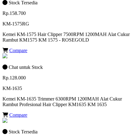
Stock Tersedia
Rp.158.700
KM-1575RG
Kemei KM-1575 Hair Clipper 7500RPM 1200MAH Alat Cukur
Rambut KM1575 KM 1575 - ROSEGOLD
Compare
Chat untuk Stock
Rp.128.000
KM-1635
Kemei KM-1635 Trimmer 6300RPM 1200MAH Alat Cukur
Rambut Profesional Hair Clipper KM1635 KM 1635
Compare
Stock Tersedia