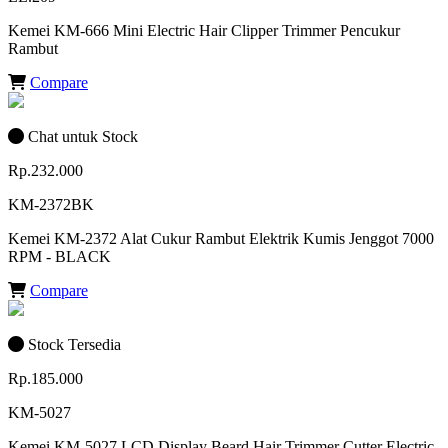
Kemei KM-666 Mini Electric Hair Clipper Trimmer Pencukur
Rambut
Compare
Chat untuk Stock
Rp.232.000
KM-2372BK
Kemei KM-2372 Alat Cukur Rambut Elektrik Kumis Jenggot 7000
RPM - BLACK
Compare
Stock Tersedia
Rp.185.000
KM-5027
Kemei KM-5027 LCD Display Beard Hair Trimmer Cutter Electric