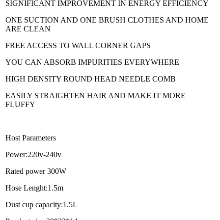
SIGNIFICANT IMPROVEMENT IN ENERGY EFFICIENCY
ONE SUCTION AND ONE BRUSH CLOTHES AND HOME
ARE CLEAN
FREE ACCESS TO WALL CORNER GAPS
YOU CAN ABSORB IMPURITIES EVERYWHERE
HIGH DENSITY ROUND HEAD NEEDLE COMB
EASILY STRAIGHTEN HAIR AND MAKE IT MORE
FLUFFY
Host Parameters
Power:220v-240v
Rated power 300W
Hose Lenght:1.5m
Dust cup capacity:1.5L