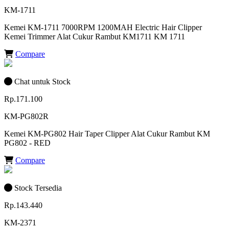
KM-1711
Kemei KM-1711 7000RPM 1200MAH Electric Hair Clipper
Kemei Trimmer Alat Cukur Rambut KM1711 KM 1711
Compare
Chat untuk Stock
Rp.171.100
KM-PG802R
Kemei KM-PG802 Hair Taper Clipper Alat Cukur Rambut KM
PG802 - RED
Compare
Stock Tersedia
Rp.143.440
KM-2371