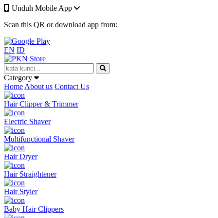
Unduh Mobile App
Scan this QR or download app from:
EN
ID
Category
Home
About us
Contact Us
Hair Clipper & Trimmer
Electric Shaver
Multifunctional Shaver
Hair Dryer
Hair Straightener
Hair Styler
Baby Hair Clippers