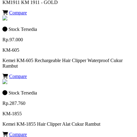
KM1911 KM 1911 - GOLD
Compare
Stock Tersedia
Rp.97.000
KM-605
Kemei KM-605 Rechargeable Hair Clipper Waterproof Cukur
Rambut
Compare
Stock Tersedia
Rp.287.760
KM-1855
Kemei KM-1855 Hair Clipper Alat Cukur Rambut
Compare