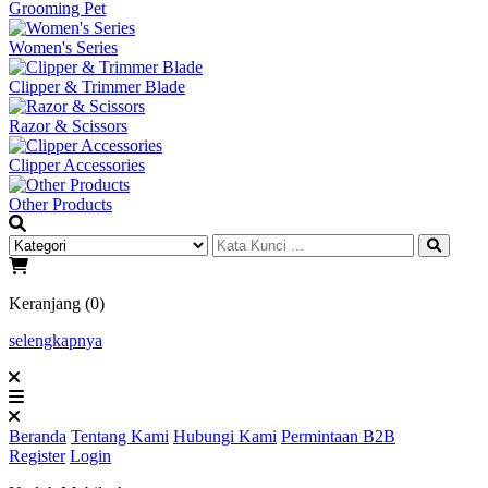
Grooming Pet
Women's Series
Clipper & Trimmer Blade
Razor & Scissors
Clipper Accessories
Other Products
Keranjang (0)
selengkapnya
Beranda
Tentang Kami
Hubungi Kami
Permintaan B2B
Register
Login