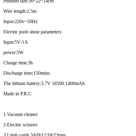
Puodust size:30*22*14cm
Wire length:2.5m
Input:220v~50Hz
Electric push shear parameters
Input:5V-1A
power:5W
Charge time:3h
Discharge time:150mins
The lithium battery:3.7V 18500 1400mAh
Made in P.R.C
1.Vacuum cleaner
2.Electric scissors
3.Limit comb 3/6/9/12/18/23mm