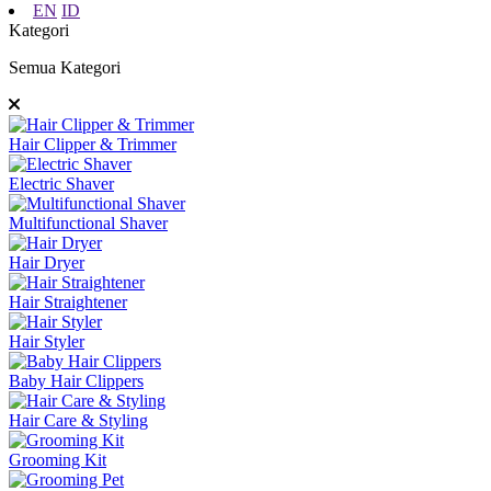
EN
ID
Kategori
Semua Kategori
Hair Clipper & Trimmer
Electric Shaver
Multifunctional Shaver
Hair Dryer
Hair Straightener
Hair Styler
Baby Hair Clippers
Hair Care & Styling
Grooming Kit