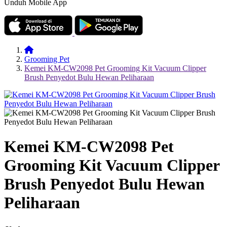
Unduh Mobile App
Grooming Pet
Kemei KM-CW2098 Pet Grooming Kit Vacuum Clipper
Brush Penyedot Bulu Hewan Peliharaan
Kemei KM-CW2098 Pet
Grooming Kit Vacuum Clipper
Brush Penyedot Bulu Hewan
Peliharaan