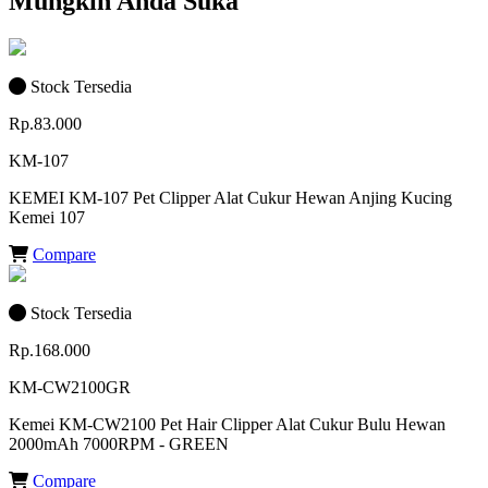
Mungkin Anda Suka
Stock Tersedia
Rp.83.000
KM-107
KEMEI KM-107 Pet Clipper Alat Cukur Hewan Anjing Kucing
Kemei 107
Compare
Stock Tersedia
Rp.168.000
KM-CW2100GR
Kemei KM-CW2100 Pet Hair Clipper Alat Cukur Bulu Hewan
2000mAh 7000RPM - GREEN
Compare