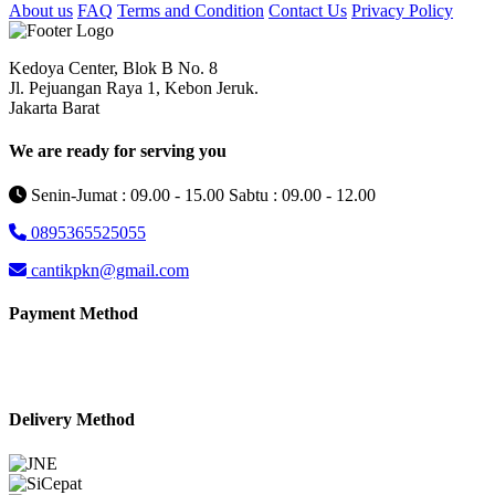
About us
FAQ
Terms and Condition
Contact Us
Privacy Policy
Kedoya Center, Blok B No. 8
Jl. Pejuangan Raya 1, Kebon Jeruk.
Jakarta Barat
We are ready for serving you
Senin-Jumat : 09.00 - 15.00 Sabtu : 09.00 - 12.00
0895365525055
cantikpkn@gmail.com
Payment Method
Delivery Method