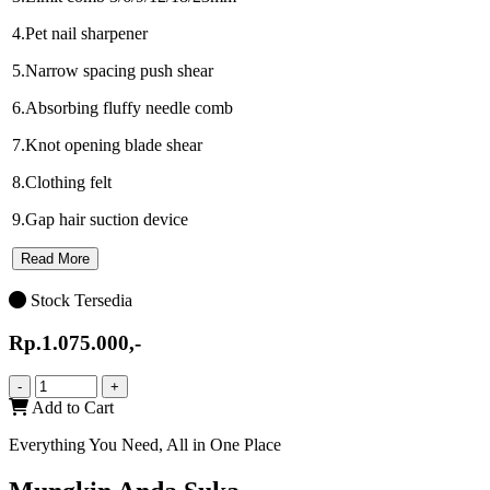
4.Pet nail sharpener
5.Narrow spacing push shear
6.Absorbing fluffy needle comb
7.Knot opening blade shear
8.Clothing felt
9.Gap hair suction device
Read More
Stock Tersedia
Rp.1.075.000,-
-
+
Add to Cart
Everything You Need, All in One Place