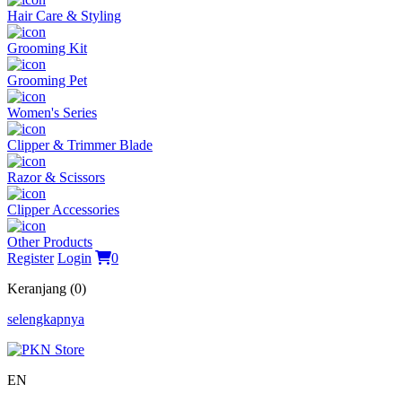
Hair Care & Styling
Grooming Kit
Grooming Pet
Women's Series
Clipper & Trimmer Blade
Razor & Scissors
Clipper Accessories
Other Products
Register
Login
0
Keranjang (0)
selengkapnya
EN