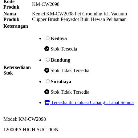
Kode
KM-CW2098
Produk
Nama
Kemei KM-CW2098 Pet Grooming Kit Vacuum
Produk
Clipper Brush Penyedot Bulu Hewan Peliharaan
Keterangan
Kedoya
Stok Tersedia
Bandung
Ketersediaan
Stok Tidak Tersedia
Stok
Surabaya
Stok Tidak Tersedia
Tersedia di 5 lokasi Cabang - Lihat Semua
Model: KM-CW2098
12000PA HIGH SUCTION