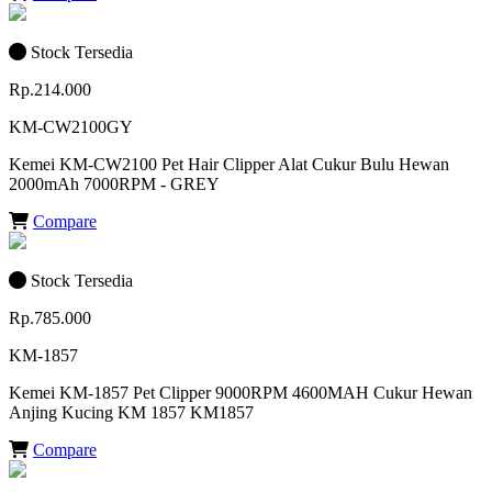
Stock Tersedia
Rp.214.000
KM-CW2100GY
Kemei KM-CW2100 Pet Hair Clipper Alat Cukur Bulu Hewan
2000mAh 7000RPM - GREY
Compare
Stock Tersedia
Rp.785.000
KM-1857
Kemei KM-1857 Pet Clipper 9000RPM 4600MAH Cukur Hewan
Anjing Kucing KM 1857 KM1857
Compare