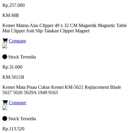
Rp.257.000
KM-MB
Kemei Matras Alas Clipper 49 x 32 CM Magnetik Magnetic Table
Mat Clipper Anti Slip Tatakan Clipper Magnet
Compare
Stock Tersedia
Rp.31.000
KM-5021B
Kemei Mata Pisau Cukur Kemei KM-5021 Replacement Blade
5027 5026 5029A 1949 9163
Compare
Stock Tersedia
Rp.113.520