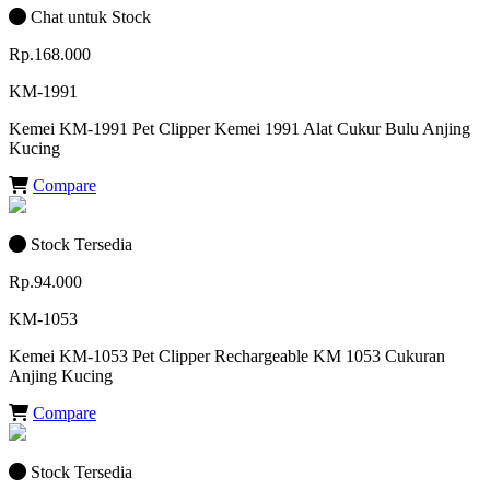
Chat untuk Stock
Rp.168.000
KM-1991
Kemei KM-1991 Pet Clipper Kemei 1991 Alat Cukur Bulu Anjing
Kucing
Compare
Stock Tersedia
Rp.94.000
KM-1053
Kemei KM-1053 Pet Clipper Rechargeable KM 1053 Cukuran
Anjing Kucing
Compare
Stock Tersedia