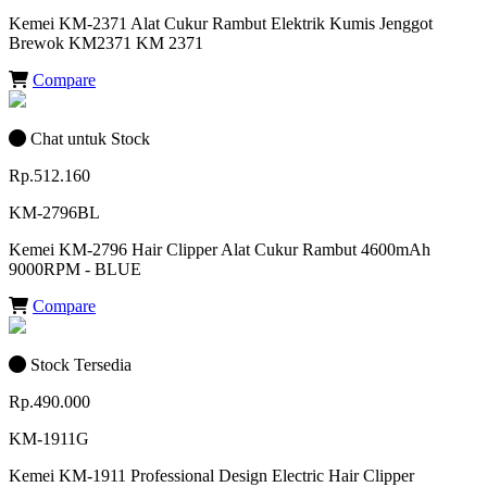
Kemei KM-2371 Alat Cukur Rambut Elektrik Kumis Jenggot
Brewok KM2371 KM 2371
Compare
Chat untuk Stock
Rp.512.160
KM-2796BL
Kemei KM-2796 Hair Clipper Alat Cukur Rambut 4600mAh
9000RPM - BLUE
Compare
Stock Tersedia
Rp.490.000
KM-1911G
Kemei KM-1911 Professional Design Electric Hair Clipper