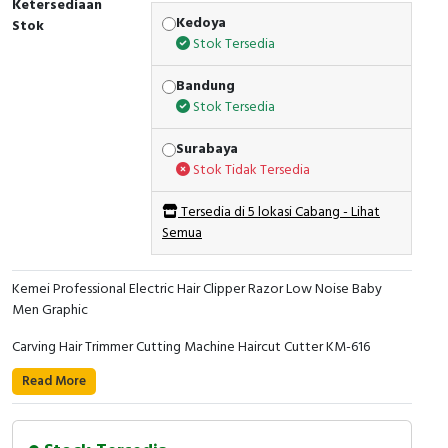
Ketersediaan
Kedoya
Stok
Stok Tersedia
Bandung
Stok Tersedia
Surabaya
Stok Tidak Tersedia
Tersedia di 5 lokasi Cabang - Lihat
Semua
Kemei Professional Electric Hair Clipper Razor Low Noise Baby
Men Graphic
Carving Hair Trimmer Cutting Machine Haircut Cutter KM-616
Read More
Specification: