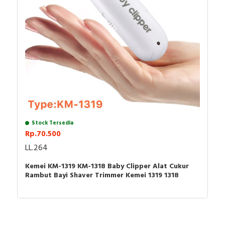
Package Content:(Packed In Safe Bubble Bag,No Box)
1 x Hair Clipper
1 x Blade Protective Cover
1 x Power Adapter
3 x Limit Combs(1mm, 2mm, 3mm)
1 x Cleaning Brush
Stock Tersedia
Rp.70.500
LL.264
Kemei KM-1319 KM-1318 Baby Clipper Alat Cukur
Rambut Bayi Shaver Trimmer Kemei 1319 1318