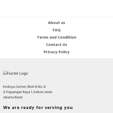
About us
FAQ
Terms and Condition
Contact Us
Privacy Policy
Kedoya Center, Blok B No. 8
Jl. Pejuangan Raya 1, Kebon Jeruk.
Jakarta Barat
We are ready for serving you