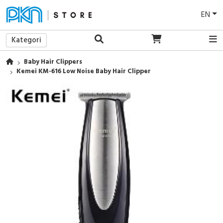
EN
Kategori
Baby Hair Clippers
Kemei KM-616 Low Noise Baby Hair Clipper