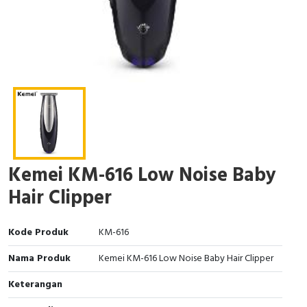
Kemei KM-616 Low Noise Baby
Hair Clipper
Kode Produk
KM-616
Nama Produk
Kemei KM-616 Low Noise Baby Hair Clipper
Keterangan