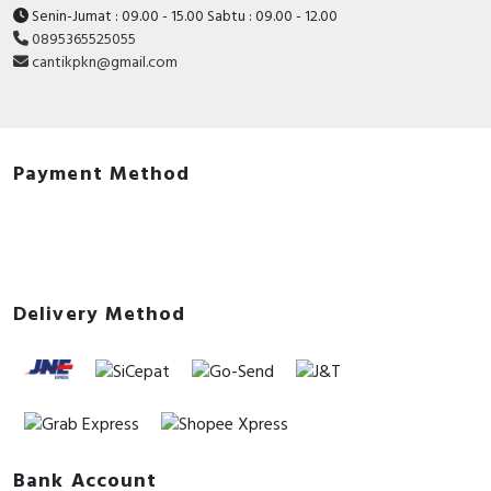
Senin-Jumat : 09.00 - 15.00 Sabtu : 09.00 - 12.00
0895365525055
cantikpkn@gmail.com
Payment Method
Delivery Method
Bank Account