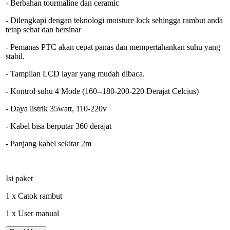
- Berbahan tourmaline dan ceramic
- Dilengkapi dengan teknologi moisture lock sehingga rambut anda
tetap sehat dan bersinar
- Pemanas PTC akan cepat panas dan mempertahankan suhu yang
stabil.
- Tampilan LCD layar yang mudah dibaca.
- Kontrol suhu 4 Mode (160--180-200-220 Derajat Celcius)
- Daya listrik 35watt, 110-220v
- Kabel bisa berputar 360 derajat
- Panjang kabel sekitar 2m
Isi paket
1 x Catok rambut
1 x User manual