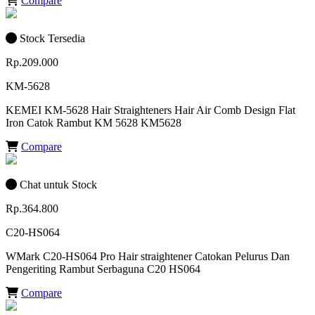
Compare
Stock Tersedia
Rp.209.000
KM-5628
KEMEI KM-5628 Hair Straighteners Hair Air Comb Design Flat
Iron Catok Rambut KM 5628 KM5628
Compare
Chat untuk Stock
Rp.364.800
C20-HS064
WMark C20-HS064 Pro Hair straightener Catokan Pelurus Dan
Pengeriting Rambut Serbaguna C20 HS064
Compare