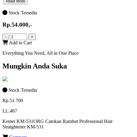
Read More
Stock Tersedia
Rp.54.000,-
-
+
Add to Cart
Everything You Need, All in One Place
Mungkin Anda Suka
Stock Tersedia
Rp.51.700
LL.467
Kemei KM-531ORG Catokan Rambut Professional Hair
Straightener KM-531