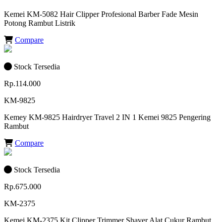
Kemei KM-5082 Hair Clipper Profesional Barber Fade Mesin
Potong Rambut Listrik
Compare
Stock Tersedia
Rp.114.000
KM-9825
Kemey KM-9825 Hairdryer Travel 2 IN 1 Kemei 9825 Pengering
Rambut
Compare
Stock Tersedia
Rp.675.000
KM-2375
Kemei KM-2375 Kit Clipper Trimmer Shaver Alat Cukur Rambut