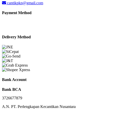
cantikpkn@gmail.com
Payment Method
Delivery Method
Bank Account
Bank BCA
3726677879
A.N. PT. Perlengkapan Kecantikan Nusantara