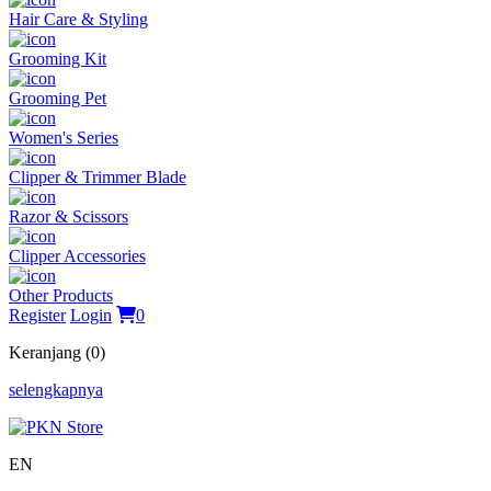
Hair Care & Styling
Grooming Kit
Grooming Pet
Women's Series
Clipper & Trimmer Blade
Razor & Scissors
Clipper Accessories
Other Products
Register
Login
0
Keranjang (0)
selengkapnya
EN