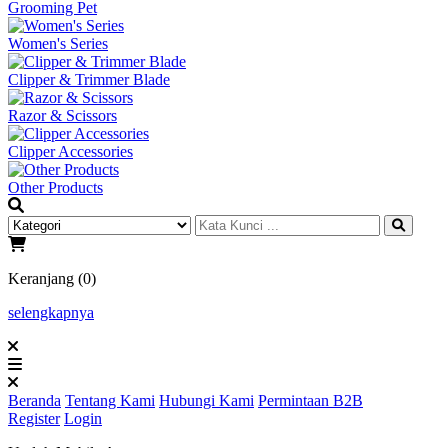
Grooming Pet
Women's Series
Clipper & Trimmer Blade
Razor & Scissors
Clipper Accessories
Other Products
Keranjang (0)
selengkapnya
Beranda
Tentang Kami
Hubungi Kami
Permintaan B2B
Register
Login