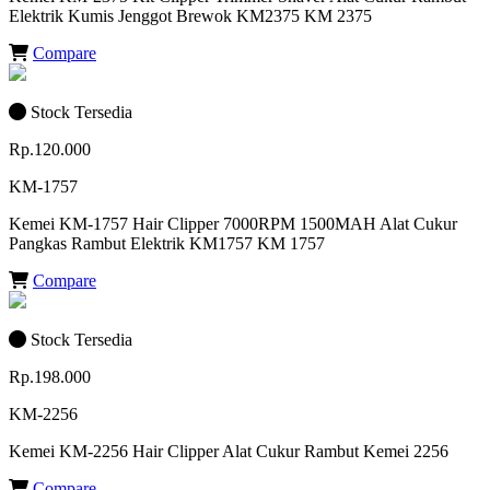
Elektrik Kumis Jenggot Brewok KM2375 KM 2375
Compare
Stock Tersedia
Rp.120.000
KM-1757
Kemei KM-1757 Hair Clipper 7000RPM 1500MAH Alat Cukur
Pangkas Rambut Elektrik KM1757 KM 1757
Compare
Stock Tersedia
Rp.198.000
KM-2256
Kemei KM-2256 Hair Clipper Alat Cukur Rambut Kemei 2256
Compare