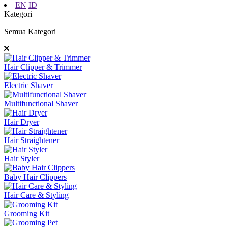
EN
ID
Kategori
Semua Kategori
Hair Clipper & Trimmer
Electric Shaver
Multifunctional Shaver
Hair Dryer
Hair Straightener
Hair Styler
Baby Hair Clippers
Hair Care & Styling
Grooming Kit