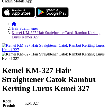
Unduh Mobile App
Hair Straightener
Kemei KM-327 Hair Straightener Catok Rambut Keriting
Lurus Kemei 327
Kemei KM-327 Hair
Straightener Catok Rambut
Keriting Lurus Kemei 327
Kode
KM-327
Produk