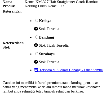
Nama
Kemei KM-327 Hair Straightener Catok Rambut
Produk
Keriting Lurus Kemei 327
Keterangan
Kedoya
Stok Tersedia
Bandung
Ketersediaan
Stok Tidak Tersedia
Stok
Surabaya
Stok Tersedia
Tersedia di 5 lokasi Cabang - Lihat Semua
Catokan ini memiliki infrared premium atau teknologi pemancar
panas yang menembus ke dalam rambut tanpa merusak kesehatan
rambut anda sehingga tetap tampak sehat dan berkilau.