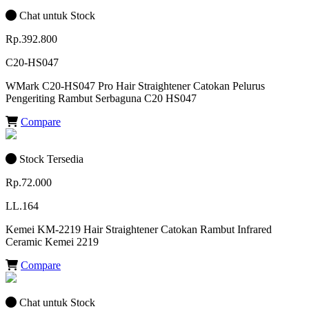
Chat untuk Stock
Rp.392.800
C20-HS047
WMark C20-HS047 Pro Hair Straightener Catokan Pelurus
Pengeriting Rambut Serbaguna C20 HS047
Compare
Stock Tersedia
Rp.72.000
LL.164
Kemei KM-2219 Hair Straightener Catokan Rambut Infrared
Ceramic Kemei 2219
Compare
Chat untuk Stock