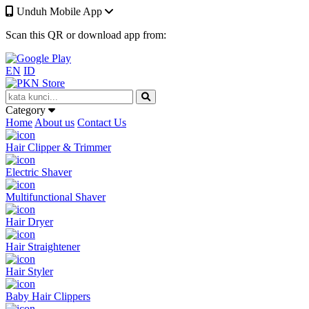
Unduh Mobile App
Scan this QR or download app from:
EN
ID
Category
Home
About us
Contact Us
Hair Clipper & Trimmer
Electric Shaver
Multifunctional Shaver
Hair Dryer
Hair Straightener
Hair Styler
Baby Hair Clippers