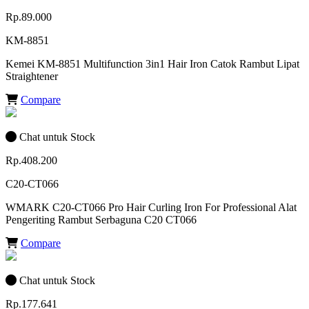
Rp.89.000
KM-8851
Kemei KM-8851 Multifunction 3in1 Hair Iron Catok Rambut Lipat
Straightener
Compare
Chat untuk Stock
Rp.408.200
C20-CT066
WMARK C20-CT066 Pro Hair Curling Iron For Professional Alat
Pengeriting Rambut Serbaguna C20 CT066
Compare
Chat untuk Stock
Rp.177.641