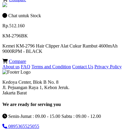
Chat untuk Stock
Rp.512.160
KM-2796BK
Kemei KM-2796 Hair Clipper Alat Cukur Rambut 4600mAh
9000RPM - BLACK
Compare
About us
FAQ
Terms and Condition
Contact Us
Privacy Policy
Kedoya Center, Blok B No. 8
Jl. Pejuangan Raya 1, Kebon Jeruk.
Jakarta Barat
We are ready for serving you
Senin-Jumat : 09.00 - 15.00 Sabtu : 09.00 - 12.00
0895365525055