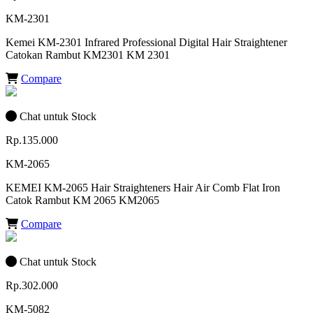
KM-2301
Kemei KM-2301 Infrared Professional Digital Hair Straightener
Catokan Rambut KM2301 KM 2301
Compare
Chat untuk Stock
Rp.135.000
KM-2065
KEMEI KM-2065 Hair Straighteners Hair Air Comb Flat Iron
Catok Rambut KM 2065 KM2065
Compare
Chat untuk Stock
Rp.302.000
KM-5082