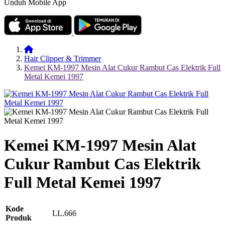
Unduh Mobile App
Hair Clipper & Trimmer
Kemei KM-1997 Mesin Alat Cukur Rambut Cas Elektrik Full
Metal Kemei 1997
Kemei KM-1997 Mesin Alat
Cukur Rambut Cas Elektrik
Full Metal Kemei 1997
Kode
LL.666
Produk