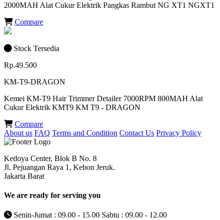
2000MAH Alat Cukur Elektrik Pangkas Rambut NG XT1 NGXT1
Compare
Stock Tersedia
Rp.49.500
KM-T9-DRAGON
Kemei KM-T9 Hair Trimmer Detailer 7000RPM 800MAH Alat
Cukur Elektrik KMT9 KM T9 - DRAGON
Compare
About us
FAQ
Terms and Condition
Contact Us
Privacy Policy
Kedoya Center, Blok B No. 8
Jl. Pejuangan Raya 1, Kebon Jeruk.
Jakarta Barat
We are ready for serving you
Senin-Jumat : 09.00 - 15.00 Sabtu : 09.00 - 12.00