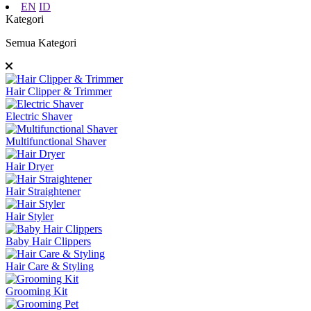
EN
ID
Kategori
Semua Kategori
Hair Clipper & Trimmer
Electric Shaver
Multifunctional Shaver
Hair Dryer
Hair Straightener
Hair Styler
Baby Hair Clippers
Hair Care & Styling
Grooming Kit