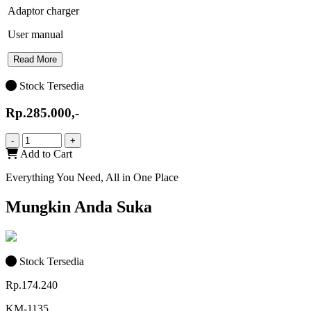
Adaptor charger
User manual
Read More
Stock Tersedia
Rp.285.000,-
-
+
Add to Cart
Everything You Need, All in One Place
Mungkin Anda Suka
Stock Tersedia
Rp.174.240
KM-1135