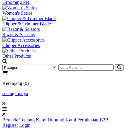
Grooming Pet
Women's Series
Clipper & Trimmer Blade
Razor & Scissors
Clipper Accessories
Other Products
Keranjang (0)
selengkapnya
Beranda
Tentang Kami
Hubungi Kami
Permintaan B2B
Register
Login