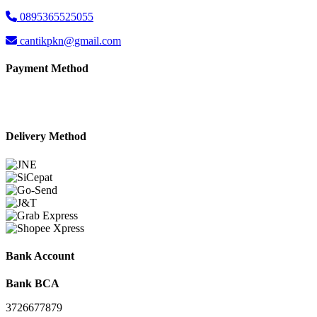
0895365525055
cantikpkn@gmail.com
Payment Method
Delivery Method
Bank Account
Bank BCA
3726677879