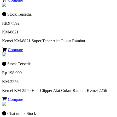
Compare
Stock Tersedia
Rp.97.592
KM-8821
Kemei KM-8821 Super Taper Alat Cukur Rambut
Compare
Stock Tersedia
Rp.198.000
KM-2256
Kemei KM-2256 Hair Clipper Alat Cukur Rambut Kemei 2256
Compare
Chat untuk Stock