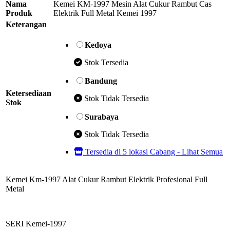
Nama
Kemei KM-1997 Mesin Alat Cukur Rambut Cas
Produk
Elektrik Full Metal Kemei 1997
Keterangan
Kedoya
Stok Tersedia
Bandung
Ketersediaan
Stok Tidak Tersedia
Stok
Surabaya
Stok Tidak Tersedia
Tersedia di 5 lokasi Cabang - Lihat Semua
Kemei Km-1997 Alat Cukur Rambut Elektrik Profesional Full
Metal
SERI Kemei-1997