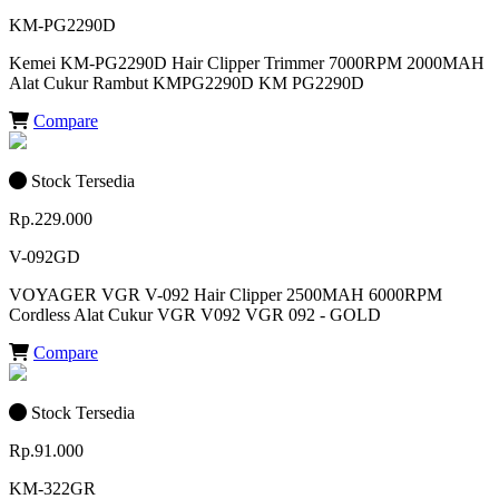
KM-PG2290D
Kemei KM-PG2290D Hair Clipper Trimmer 7000RPM 2000MAH
Alat Cukur Rambut KMPG2290D KM PG2290D
Compare
Stock Tersedia
Rp.229.000
V-092GD
VOYAGER VGR V-092 Hair Clipper 2500MAH 6000RPM
Cordless Alat Cukur VGR V092 VGR 092 - GOLD
Compare
Stock Tersedia
Rp.91.000
KM-322GR