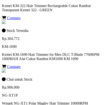
Kemei KM-322 Hair Trimmer Rechargeable Cukur Rambut
Transparant Kemei 322 - GREEN
Compare
Stock Tersedia
Rp.304.772
KM-1690
Kemei KM-1690 Hair Trimmer for Men DLC T-Blade 7700RPM
1600MAH Alat Cukur Rambut KM1690 KM 1690
Compare
Chat untuk Stock
Rp.906.000
NG-XT1P
Wmark NG-XT1 Polar Maglev Hair Trimmer 10000RPM