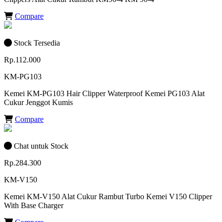
Compare
Stock Tersedia
Rp.112.000
KM-PG103
Kemei KM-PG103 Hair Clipper Waterproof Kemei PG103 Alat
Cukur Jenggot Kumis
Compare
Chat untuk Stock
Rp.284.300
KM-V150
Kemei KM-V150 Alat Cukur Rambut Turbo Kemei V150 Clipper
With Base Charger