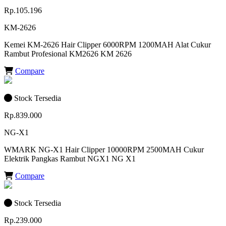
Rp.105.196
KM-2626
Kemei KM-2626 Hair Clipper 6000RPM 1200MAH Alat Cukur
Rambut Profesional KM2626 KM 2626
Compare
Stock Tersedia
Rp.839.000
NG-X1
WMARK NG-X1 Hair Clipper 10000RPM 2500MAH Cukur
Elektrik Pangkas Rambut NGX1 NG X1
Compare
Stock Tersedia
Rp.239.000