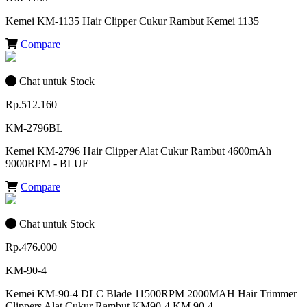
Kemei KM-1135 Hair Clipper Cukur Rambut Kemei 1135
Compare
Chat untuk Stock
Rp.512.160
KM-2796BL
Kemei KM-2796 Hair Clipper Alat Cukur Rambut 4600mAh
9000RPM - BLUE
Compare
Chat untuk Stock
Rp.476.000
KM-90-4
Kemei KM-90-4 DLC Blade 11500RPM 2000MAH Hair Trimmer
Clippers Alat Cukur Rambut KM90-4 KM 90-4