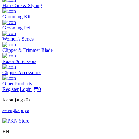
Hair Care & Styling
Grooming Kit
Grooming Pet
Women's Series
Clipper & Trimmer Blade
Razor & Scissors
Clipper Accessories
Other Products
Register
Login
0
Keranjang (0)
selengkapnya
EN