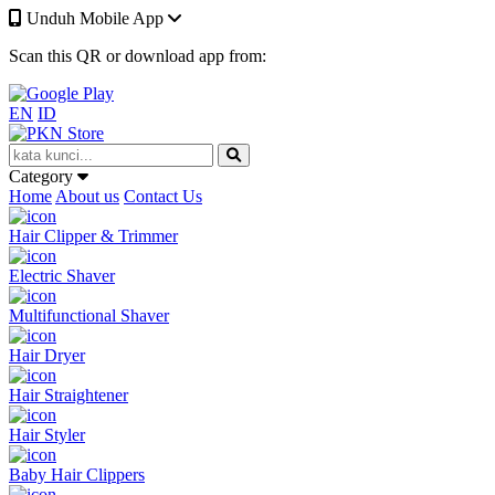
Unduh Mobile App
Scan this QR or download app from:
EN
ID
Category
Home
About us
Contact Us
Hair Clipper & Trimmer
Electric Shaver
Multifunctional Shaver
Hair Dryer
Hair Straightener
Hair Styler
Baby Hair Clippers