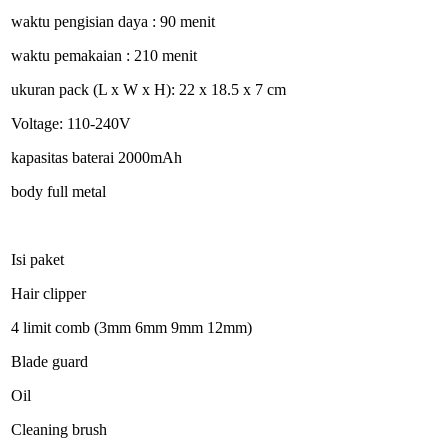
waktu pengisian daya : 90 menit
waktu pemakaian : 210 menit
ukuran pack (L x W x H): 22 x 18.5 x 7 cm
Voltage: 110-240V
kapasitas baterai 2000mAh
body full metal
Isi paket
Hair clipper
4 limit comb (3mm 6mm 9mm 12mm)
Blade guard
Oil
Cleaning brush