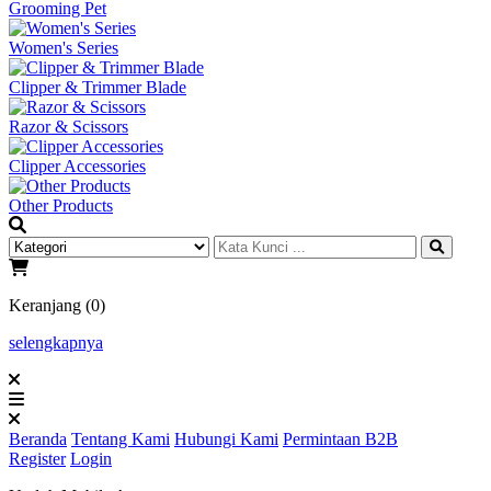
Grooming Pet
Women's Series
Clipper & Trimmer Blade
Razor & Scissors
Clipper Accessories
Other Products
Keranjang (0)
selengkapnya
Beranda
Tentang Kami
Hubungi Kami
Permintaan B2B
Register
Login