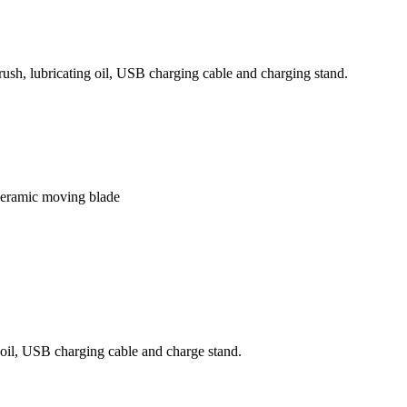
sh, lubricating oil, USB charging cable and charging stand.
 ceramic moving blade
 oil, USB charging cable and charge stand.