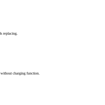
s replacing.
without charging function.