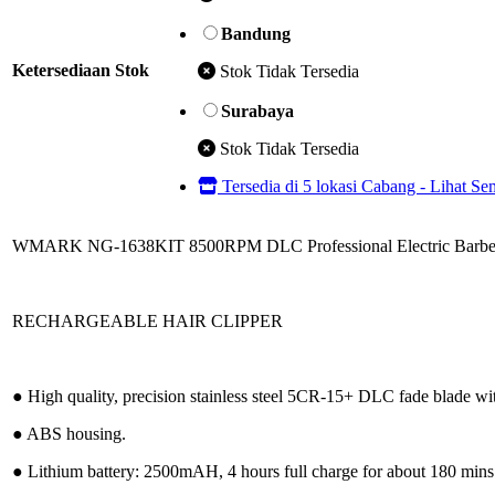
Bandung
Ketersediaan Stok
Stok Tidak Tersedia
Surabaya
Stok Tidak Tersedia
Tersedia di 5 lokasi Cabang - Lihat S
WMARK NG-1638KIT 8500RPM DLC Professional Electric Barbe
RECHARGEABLE HAIR CLIPPER
● High quality, precision stainless steel 5CR-15+ DLC fade blade w
● ABS housing.
● Lithium battery: 2500mAH, 4 hours full charge for about 180 mins