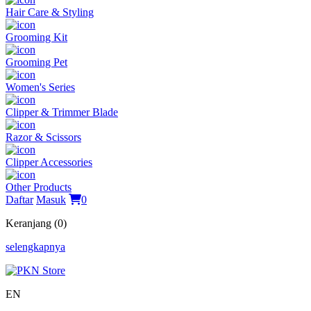
Hair Care & Styling
Grooming Kit
Grooming Pet
Women's Series
Clipper & Trimmer Blade
Razor & Scissors
Clipper Accessories
Other Products
Daftar
Masuk
0
Keranjang (0)
selengkapnya
EN