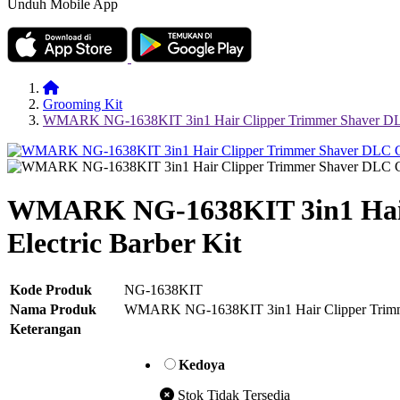
Unduh Mobile App
Grooming Kit
WMARK NG-1638KIT 3in1 Hair Clipper Trimmer Shaver DLC 
WMARK NG-1638KIT 3in1 Hair
Electric Barber Kit
Kode Produk
NG-1638KIT
Nama Produk
WMARK NG-1638KIT 3in1 Hair Clipper Trimmer
Keterangan
Kedoya
Stok Tidak Tersedia