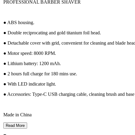
PROFESSIONAL BARBER SHAVER
● ABS housing.
● Double reciprocating and gold titanium foil head.
● Detachable cover with grid, convenient for cleaning and blade head
● Motor speed: 8000 RPM.
● Lithium battery: 1200 mAh.
● 2 hours full charge for 180 mins use.
● With LED indicator light.
● Accessories: Type-C USB charging cable, cleaning brush and base 
Made in China
Read More