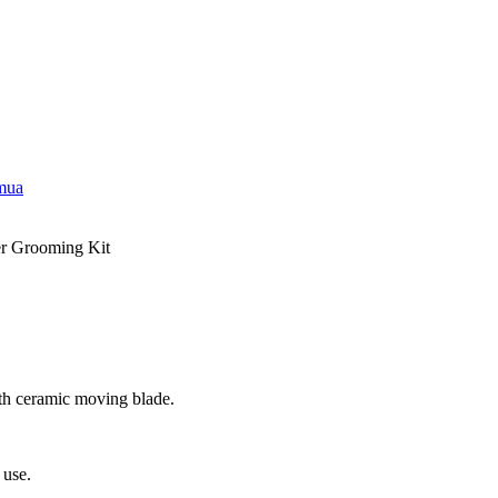
emua
r Grooming Kit
ith ceramic moving blade.
 use.