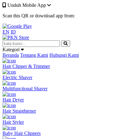
Unduh Mobile App
Scan this QR or download app from:
EN
ID
Kategori
Beranda
Tentang Kami
Hubungi Kami
Hair Clipper & Trimmer
Electric Shaver
Multifunctional Shaver
Hair Dryer
Hair Straightener
Hair Styler
Baby Hair Clippers