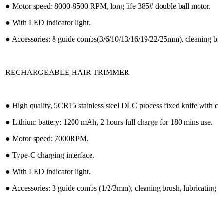
● Motor speed: 8000-8500 RPM, long life 385# double ball motor.
● With LED indicator light.
● Accessories: 8 guide combs(3/6/10/13/16/19/22/25mm), cleaning bru
RECHARGEABLE HAIR TRIMMER
● High quality, 5CR15 stainless steel DLC process fixed knife with
● Lithium battery: 1200 mAh, 2 hours full charge for 180 mins use.
● Motor speed: 7000RPM.
● Type-C charging interface.
● With LED indicator light.
● Accessories: 3 guide combs (1/2/3mm), cleaning brush, lubricating