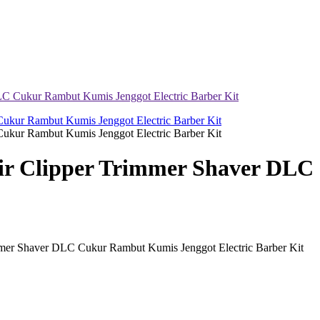
Cukur Rambut Kumis Jenggot Electric Barber Kit
 Clipper Trimmer Shaver DLC 
 Shaver DLC Cukur Rambut Kumis Jenggot Electric Barber Kit