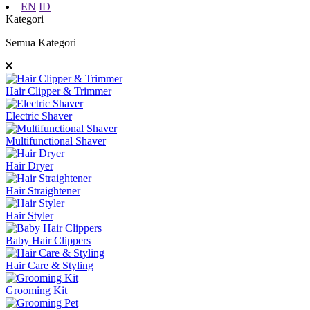
EN
ID
Kategori
Semua Kategori
Hair Clipper & Trimmer
Electric Shaver
Multifunctional Shaver
Hair Dryer
Hair Straightener
Hair Styler
Baby Hair Clippers
Hair Care & Styling
Grooming Kit