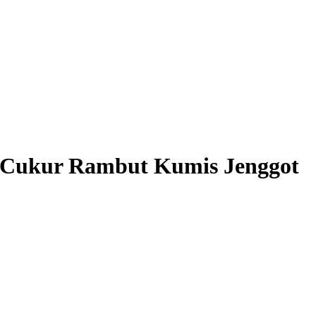
Cukur Rambut Kumis Jenggot