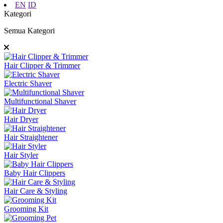
EN
ID
Kategori
Semua Kategori
Hair Clipper & Trimmer
Electric Shaver
Multifunctional Shaver
Hair Dryer
Hair Straightener
Hair Styler
Baby Hair Clippers
Hair Care & Styling
Grooming Kit