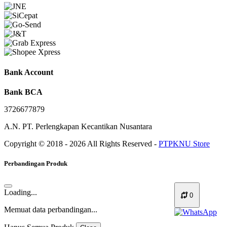
Bank Account
Bank BCA
3726677879
A.N. PT. Perlengkapan Kecantikan Nusantara
Copyright © 2018 - 2026 All Rights Reserved -
PTPKNU Store
Perbandingan Produk
Loading...
0
Memuat data perbandingan...