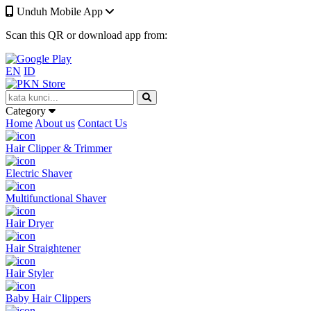
Unduh Mobile App
Scan this QR or download app from:
EN
ID
Category
Home
About us
Contact Us
Hair Clipper & Trimmer
Electric Shaver
Multifunctional Shaver
Hair Dryer
Hair Straightener
Hair Styler
Baby Hair Clippers