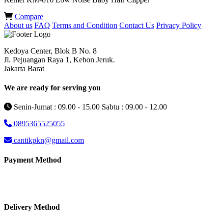
Compare
About us
FAQ
Terms and Condition
Contact Us
Privacy Policy
Kedoya Center, Blok B No. 8
Jl. Pejuangan Raya 1, Kebon Jeruk.
Jakarta Barat
We are ready for serving you
Senin-Jumat : 09.00 - 15.00 Sabtu : 09.00 - 12.00
0895365525055
cantikpkn@gmail.com
Payment Method
Delivery Method