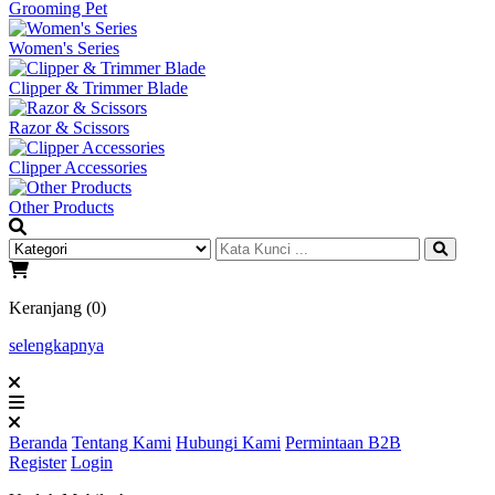
Grooming Pet
Women's Series
Clipper & Trimmer Blade
Razor & Scissors
Clipper Accessories
Other Products
Keranjang (0)
selengkapnya
Beranda
Tentang Kami
Hubungi Kami
Permintaan B2B
Register
Login