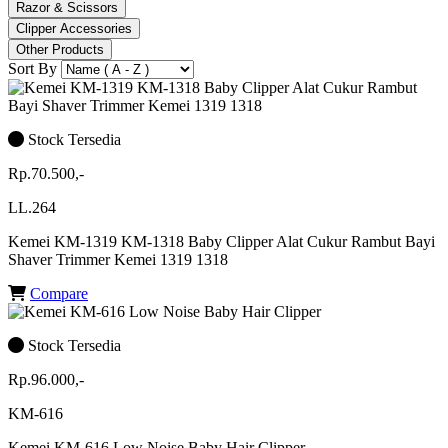
Razor & Scissors
Clipper Accessories
Other Products
Sort By
Stock Tersedia
Rp.70.500,-
LL.264
Kemei KM-1319 KM-1318 Baby Clipper Alat Cukur Rambut Bayi
Shaver Trimmer Kemei 1319 1318
Compare
Stock Tersedia
Rp.96.000,-
KM-616
Kemei KM-616 Low Noise Baby Hair Clipper