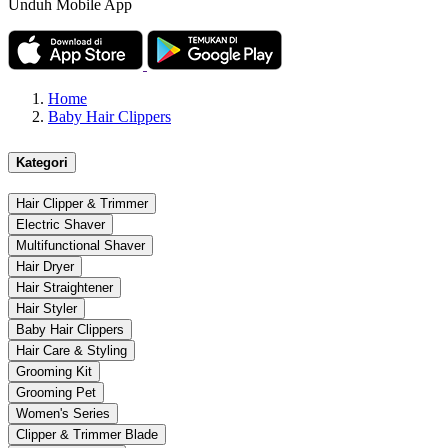
Unduh Mobile App
Home
Baby Hair Clippers
Kategori
Hair Clipper & Trimmer
Electric Shaver
Multifunctional Shaver
Hair Dryer
Hair Straightener
Hair Styler
Baby Hair Clippers
Hair Care & Styling
Grooming Kit
Grooming Pet
Women's Series
Clipper & Trimmer Blade