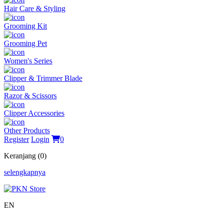
Hair Care & Styling
Grooming Kit
Grooming Pet
Women's Series
Clipper & Trimmer Blade
Razor & Scissors
Clipper Accessories
Other Products
Register
Login
0
Keranjang (0)
selengkapnya
EN