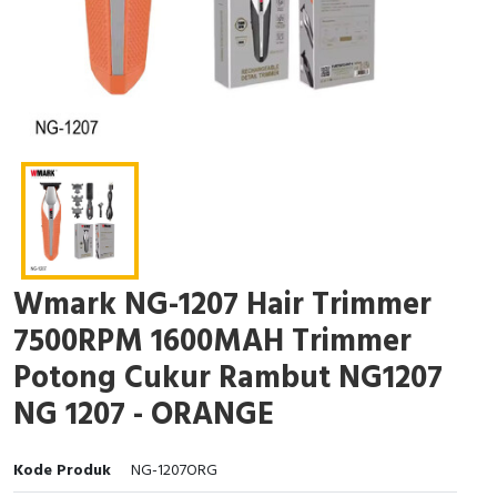
Wmark NG-1207 Hair Trimmer
7500RPM 1600MAH Trimmer
Potong Cukur Rambut NG1207
NG 1207 - ORANGE
Kode Produk
NG-1207ORG