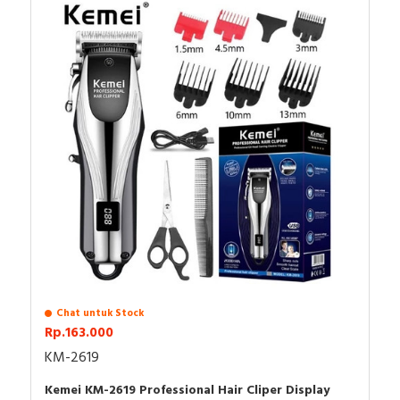
trimmer
3 guide combs（1/2/3mm)
lubricating oil
hair brush
cleaning brush
Type-C charge cable
Chat untuk Stock
Rp.163.000
KM-2619
Kemei KM-2619 Professional Hair Cliper Display