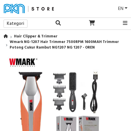
EN
Kategori
Hair Clipper & Trimmer
Wmark NG-1207 Hair Trimmer 7500RPM 1600MAH Trimmer
Potong Cukur Rambut NG1207 NG 1207 - OREN