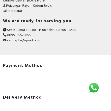
Kedoya Center, Blok B No. 8
Jl. Pejuangan Raya 1, Kebon Jeruk.
Jakarta Barat
We are ready for serving you
Senin-Jumat : 09.00 - 15.00 Sabtu : 09.00 - 12.00
0895365525055
cantikpkn@gmail.com
Payment Method
Delivery Method