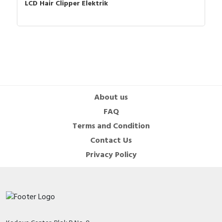
LCD Hair Clipper Elektrik
About us
FAQ
Terms and Condition
Contact Us
Privacy Policy