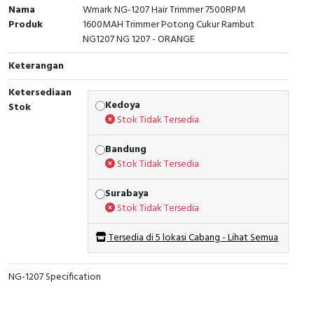
Nama
Wmark NG-1207 Hair Trimmer 7500RPM
Produk
1600MAH Trimmer Potong Cukur Rambut
NG1207 NG 1207 - ORANGE
Keterangan
Ketersediaan
Kedoya
Stok
Stok Tidak Tersedia
Bandung
Stok Tidak Tersedia
Surabaya
Stok Tidak Tersedia
Tersedia di 5 lokasi Cabang - Lihat Semua
NG-1207 Specification