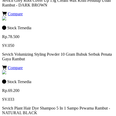
Sevich Grey Root Cover Up 15g Cream Wax Krim Penutup Uban
Rambut - DARK BROWN
Compare
Stock Tersedia
Rp.78.500
SV.050
Sevich Volumizing Styling Powder 10 Gram Bubuk Serbuk Penata
Gaya Rambut
Compare
Stock Tersedia
Rp.69.200
SV.033
Sevich Plant Hair Dye Shampoo 5 In 1 Sampo Pewarna Rambut -
NATURAL BLACK