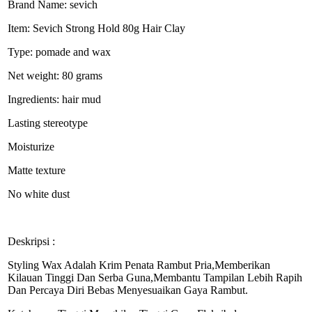
Brand Name: sevich
Item: Sevich Strong Hold 80g Hair Clay
Type: pomade and wax
Net weight: 80 grams
Ingredients: hair mud
Lasting stereotype
Moisturize
Matte texture
No white dust
Deskripsi :
Styling Wax Adalah Krim Penata Rambut Pria,Memberikan
Kilauan Tinggi Dan Serba Guna,Membantu Tampilan Lebih Rapih
Dan Percaya Diri Bebas Menyesuaikan Gaya Rambut.