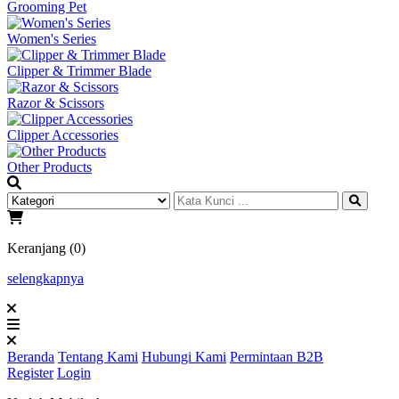
Grooming Pet
Women's Series
Clipper & Trimmer Blade
Razor & Scissors
Clipper Accessories
Other Products
Keranjang (0)
selengkapnya
Beranda
Tentang Kami
Hubungi Kami
Permintaan B2B
Register
Login