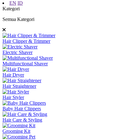
EN
ID
Kategori
Semua Kategori
Hair Clipper & Trimmer
Electric Shaver
Multifunctional Shaver
Hair Dryer
Hair Straightener
Hair Styler
Baby Hair Clippers
Hair Care & Styling
Grooming Kit