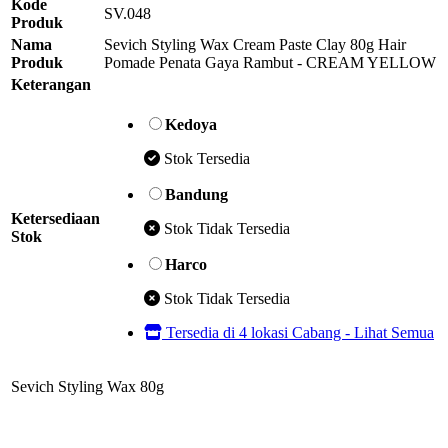
Kode
SV.048
Produk
Nama
Sevich Styling Wax Cream Paste Clay 80g Hair
Produk
Pomade Penata Gaya Rambut - CREAM YELLOW
Keterangan
Kedoya
Stok Tersedia
Bandung
Ketersediaan
Stok Tidak Tersedia
Stok
Harco
Stok Tidak Tersedia
Tersedia di 4 lokasi Cabang - Lihat Semua
Sevich Styling Wax 80g