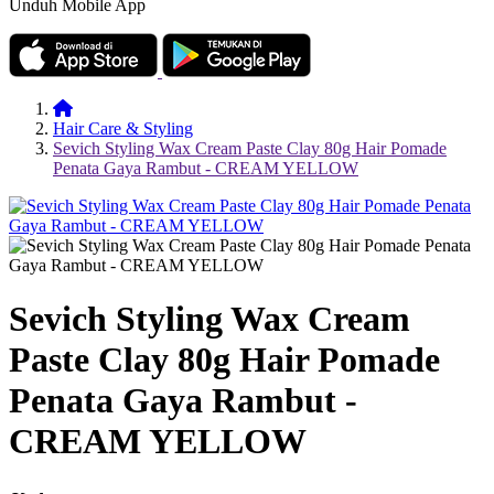
Unduh Mobile App
Hair Care & Styling
Sevich Styling Wax Cream Paste Clay 80g Hair Pomade
Penata Gaya Rambut - CREAM YELLOW
Sevich Styling Wax Cream
Paste Clay 80g Hair Pomade
Penata Gaya Rambut -
CREAM YELLOW