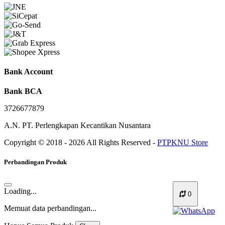
Bank Account
Bank BCA
3726677879
A.N. PT. Perlengkapan Kecantikan Nusantara
Copyright © 2018 - 2026 All Rights Reserved -
PTPKNU Store
Perbandingan Produk
Loading...
0
Memuat data perbandingan...