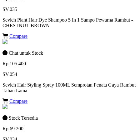
SV.035
Sevich Plant Hair Dye Shampoo 5 In 1 Sampo Pewarna Rambut -
CHESTNUT BROWN
Compare
Chat untuk Stock
Rp.105.400
SV.054
Sevich Hair Styling Spray 100ML Semprotan Penata Gaya Rambut
Tahan Lama
Compare
Stock Tersedia
Rp.69.200
SV.034