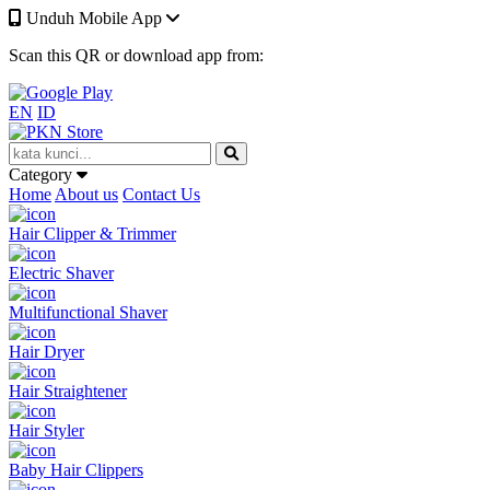
Unduh Mobile App
Scan this QR or download app from:
EN
ID
Category
Home
About us
Contact Us
Hair Clipper & Trimmer
Electric Shaver
Multifunctional Shaver
Hair Dryer
Hair Straightener
Hair Styler
Baby Hair Clippers