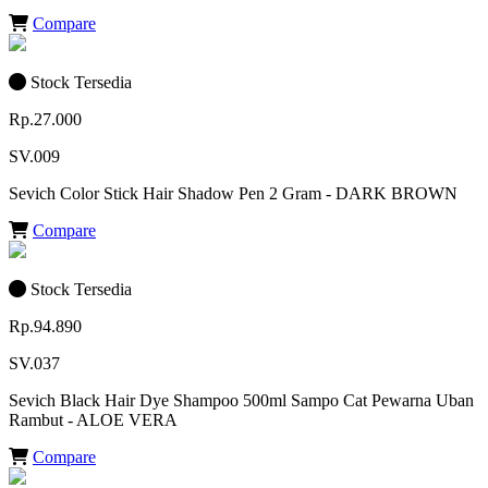
Compare
Stock Tersedia
Rp.27.000
SV.009
Sevich Color Stick Hair Shadow Pen 2 Gram - DARK BROWN
Compare
Stock Tersedia
Rp.94.890
SV.037
Sevich Black Hair Dye Shampoo 500ml Sampo Cat Pewarna Uban
Rambut - ALOE VERA
Compare