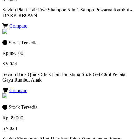
Sevich Plant Hair Dye Shampoo 5 In 1 Sampo Pewarna Rambut -
DARK BROWN
Compare
Stock Tersedia
Rp.89.100
SV.044
Sevich Kids Quick Slick Hair Finishing Stick Gel 40ml Penata
Gaya Rambut Anak
Compare
Stock Tersedia
Rp.39.000
SV.023
Sevich Strawberry Mint Hair Fruitfying Strengthening Spray