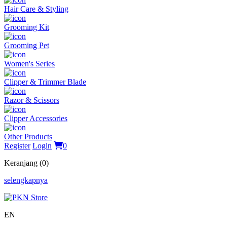
Hair Care & Styling
Grooming Kit
Grooming Pet
Women's Series
Clipper & Trimmer Blade
Razor & Scissors
Clipper Accessories
Other Products
Register
Login
0
Keranjang (0)
selengkapnya
EN