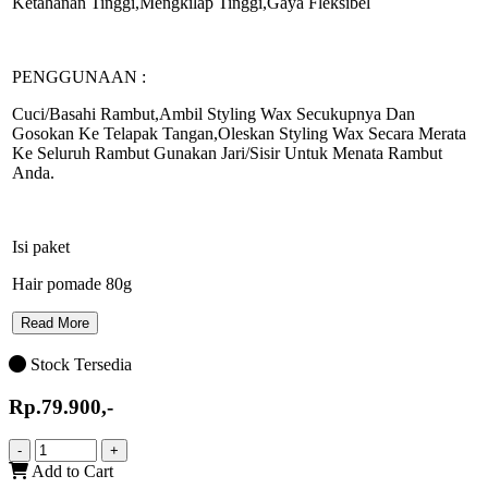
Ketahanan Tinggi,Mengkilap Tinggi,Gaya Fleksibel
PENGGUNAAN :
Cuci/Basahi Rambut,Ambil Styling Wax Secukupnya Dan
Gosokan Ke Telapak Tangan,Oleskan Styling Wax Secara Merata
Ke Seluruh Rambut Gunakan Jari/Sisir Untuk Menata Rambut
Anda.
Isi paket
Hair pomade 80g
Read More
Stock Tersedia
Rp.79.900,-
-
+
Add to Cart