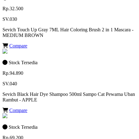
Rp.32.500
SV.030
Sevich Touch Up Gray 7ML Hair Coloring Brush 2 in 1 Mascara -
MEDIUM BROWN
Compare
Stock Tersedia
Rp.94.890
SV.040
Sevich Black Hair Dye Shampoo 500ml Sampo Cat Pewarna Uban
Rambut - APPLE
Compare
Stock Tersedia
Rp.69.200