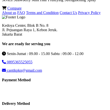
Compare
About us
FAQ
Terms and Condition
Contact Us
Privacy Policy
Kedoya Center, Blok B No. 8
Jl. Pejuangan Raya 1, Kebon Jeruk.
Jakarta Barat
We are ready for serving you
Senin-Jumat : 09.00 - 15.00 Sabtu : 09.00 - 12.00
0895365525055
cantikpkn@gmail.com
Payment Method
Delivery Method