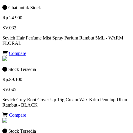
Chat untuk Stock
Rp.24.900
SV.032
Sevich Hair Perfume Mist Spray Parfum Rambut 5ML - WARM
FLORAL
Compare
Stock Tersedia
Rp.89.100
SV.045
Sevich Grey Root Cover Up 15g Cream Wax Krim Penutup Uban
Rambut - BLACK
Compare
Stock Tersedia