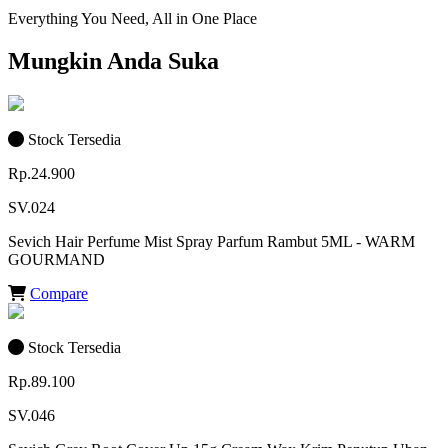
Everything You Need, All in One Place
Mungkin Anda Suka
Stock Tersedia
Rp.24.900
SV.024
Sevich Hair Perfume Mist Spray Parfum Rambut 5ML - WARM
GOURMAND
Compare
Stock Tersedia
Rp.89.100
SV.046