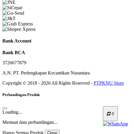
Bank Account
Bank BCA
3726677879
A.N. PT. Perlengkapan Kecantikan Nusantara
Copyright © 2018 - 2026 All Rights Reserved -
PTPKNU Store
Perbandingan Produk
Loading...
0
Memuat data perbandingan...
Hapus Semua Produk
Close