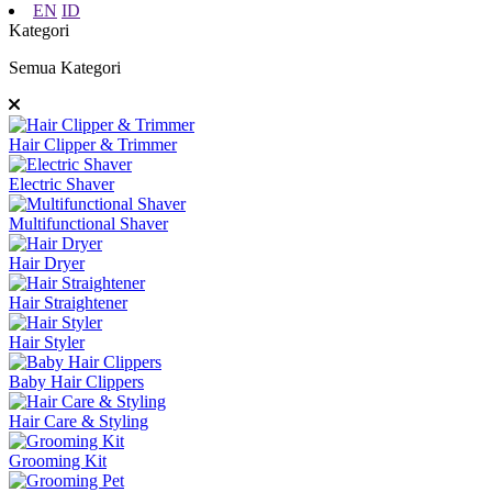
EN
ID
Kategori
Semua Kategori
Hair Clipper & Trimmer
Electric Shaver
Multifunctional Shaver
Hair Dryer
Hair Straightener
Hair Styler
Baby Hair Clippers
Hair Care & Styling
Grooming Kit