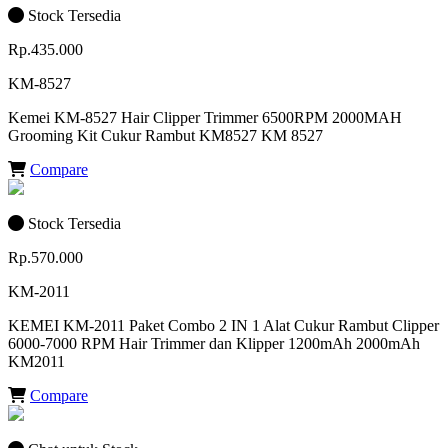
Stock Tersedia
Rp.435.000
KM-8527
Kemei KM-8527 Hair Clipper Trimmer 6500RPM 2000MAH
Grooming Kit Cukur Rambut KM8527 KM 8527
Compare
Stock Tersedia
Rp.570.000
KM-2011
KEMEI KM-2011 Paket Combo 2 IN 1 Alat Cukur Rambut Clipper
6000-7000 RPM Hair Trimmer dan Klipper 1200mAh 2000mAh
KM2011
Compare