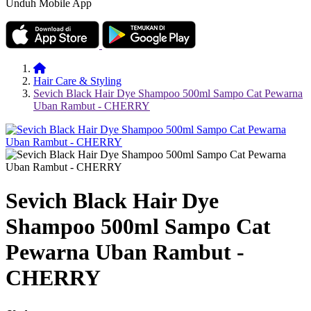
Unduh Mobile App
Hair Care & Styling
Sevich Black Hair Dye Shampoo 500ml Sampo Cat Pewarna
Uban Rambut - CHERRY
Sevich Black Hair Dye
Shampoo 500ml Sampo Cat
Pewarna Uban Rambut -
CHERRY