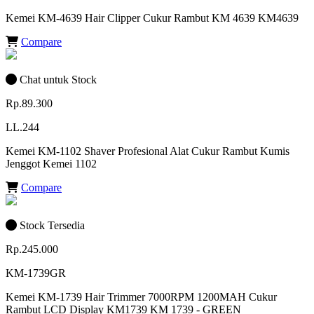
Kemei KM-4639 Hair Clipper Cukur Rambut KM 4639 KM4639
Compare
Chat untuk Stock
Rp.89.300
LL.244
Kemei KM-1102 Shaver Profesional Alat Cukur Rambut Kumis
Jenggot Kemei 1102
Compare
Stock Tersedia
Rp.245.000
KM-1739GR
Kemei KM-1739 Hair Trimmer 7000RPM 1200MAH Cukur
Rambut LCD Display KM1739 KM 1739 - GREEN