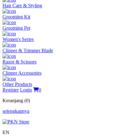
Hair Care & Styling
Grooming Kit
Grooming Pet
Women's Series
Clipper & Trimmer Blade
Razor & Scissors
Clipper Accessories
Other Products
Register
Login
0
Keranjang (0)
selengkapnya
EN