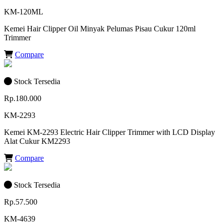
KM-120ML
Kemei Hair Clipper Oil Minyak Pelumas Pisau Cukur 120ml
Trimmer
Compare
Stock Tersedia
Rp.180.000
KM-2293
Kemei KM-2293 Electric Hair Clipper Trimmer with LCD Display
Alat Cukur KM2293
Compare
Stock Tersedia
Rp.57.500
KM-4639