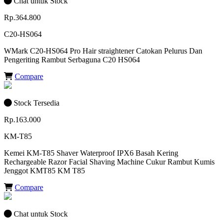
Chat untuk Stock
Rp.364.800
C20-HS064
WMark C20-HS064 Pro Hair straightener Catokan Pelurus Dan
Pengeriting Rambut Serbaguna C20 HS064
Compare
Stock Tersedia
Rp.163.000
KM-T85
Kemei KM-T85 Shaver Waterproof IPX6 Basah Kering
Rechargeable Razor Facial Shaving Machine Cukur Rambut Kumis
Jenggot KMT85 KM T85
Compare
Chat untuk Stock