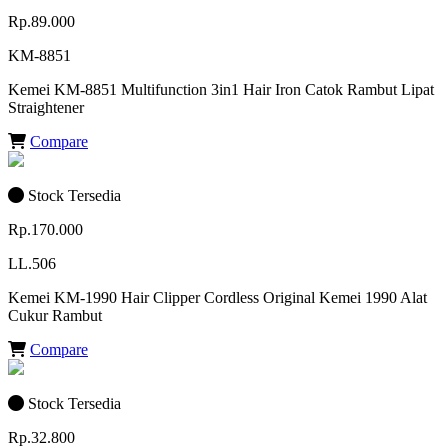
Rp.89.000
KM-8851
Kemei KM-8851 Multifunction 3in1 Hair Iron Catok Rambut Lipat
Straightener
Compare
Stock Tersedia
Rp.170.000
LL.506
Kemei KM-1990 Hair Clipper Cordless Original Kemei 1990 Alat
Cukur Rambut
Compare
Stock Tersedia
Rp.32.800