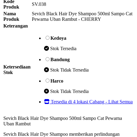
Kode
SV.038
Produk
Nama
Sevich Black Hair Dye Shampoo 500ml Sampo Cat
Produk
Pewarna Uban Rambut - CHERRY
Keterangan
Kedoya
Stok Tersedia
Bandung
Ketersediaan
Stok Tidak Tersedia
Stok
Harco
Stok Tidak Tersedia
Tersedia di 4 lokasi Cabang - Lihat Semua
Sevich Black Hair Dye Shampoo 500ml Sampo Cat Pewarna
Uban Rambut
Sevich Black Hair Dye Shampoo memberikan perlindungan