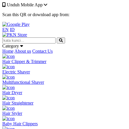
Unduh Mobile App
Scan this QR or download app from:
EN
ID
Category
Home
About us
Contact Us
Hair Clipper & Trimmer
Electric Shaver
Multifunctional Shaver
Hair Dryer
Hair Straightener
Hair Styler
Baby Hair Clippers