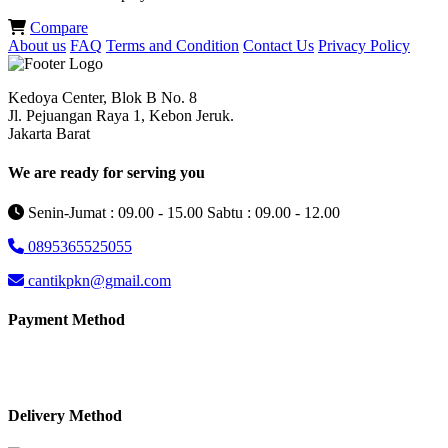
Compare
About us
FAQ
Terms and Condition
Contact Us
Privacy Policy
Kedoya Center, Blok B No. 8
Jl. Pejuangan Raya 1, Kebon Jeruk.
Jakarta Barat
We are ready for serving you
Senin-Jumat : 09.00 - 15.00 Sabtu : 09.00 - 12.00
0895365525055
cantikpkn@gmail.com
Payment Method
Delivery Method