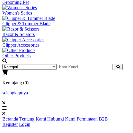
Grooming Pet
Women's Series
Clipper & Trimmer Blade
Razor & Scissors
Clipper Accessories
Other Products
Keranjang (0)
selengkapnya
Beranda
Tentang Kami
Hubungi Kami
Permintaan B2B
Register
Login