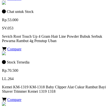
Chat untuk Stock
Rp.53.000
SV.053
Sevich Root Touch Up 4 Gram Hair Line Powder Bubuk Serbuk
Pewarna Rambut 4g Penutup Uban
Compare
Stock Tersedia
Rp.70.500
LL.264
Kemei KM-1319 KM-1318 Baby Clipper Alat Cukur Rambut Bayi
Shaver Trimmer Kemei 1319 1318
Compare