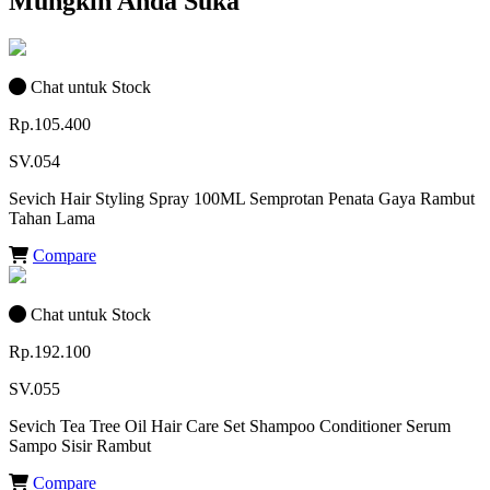
Mungkin Anda Suka
Chat untuk Stock
Rp.105.400
SV.054
Sevich Hair Styling Spray 100ML Semprotan Penata Gaya Rambut
Tahan Lama
Compare
Chat untuk Stock
Rp.192.100
SV.055
Sevich Tea Tree Oil Hair Care Set Shampoo Conditioner Serum
Sampo Sisir Rambut
Compare