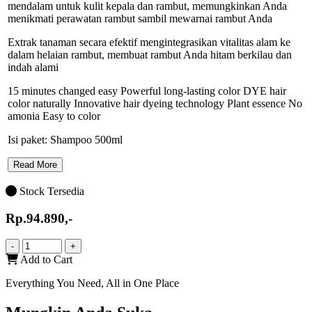
mendalam untuk kulit kepala dan rambut, memungkinkan Anda
menikmati perawatan rambut sambil mewarnai rambut Anda
Extrak tanaman secara efektif mengintegrasikan vitalitas alam ke
dalam helaian rambut, membuat rambut Anda hitam berkilau dan
indah alami
15 minutes changed easy Powerful long-lasting color DYE hair
color naturally Innovative hair dyeing technology Plant essence No
amonia Easy to color
Isi paket: Shampoo 500ml
Read More
Stock Tersedia
Rp.94.890,-
-
+
Add to Cart
Everything You Need, All in One Place