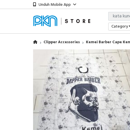
Unduh Mobile App
Category
Clipper Accessories
Kemei Barber Cape Kem