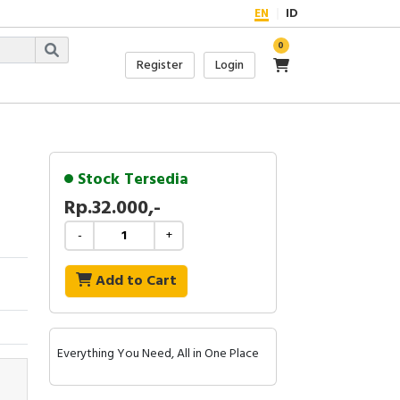
EN
ID
0
Register
Login
Stock Tersedia
Rp.32.000,-
-
+
Add to Cart
Everything You Need, All in One Place