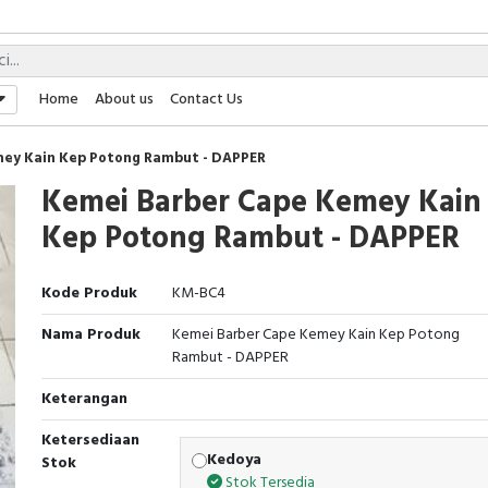
Home
About us
Contact Us
ey Kain Kep Potong Rambut - DAPPER
Kemei Barber Cape Kemey Kain
Kep Potong Rambut - DAPPER
Kode Produk
KM-BC4
Nama Produk
Kemei Barber Cape Kemey Kain Kep Potong
Rambut - DAPPER
Keterangan
Ketersediaan
Kedoya
Stok
Stok Tersedia