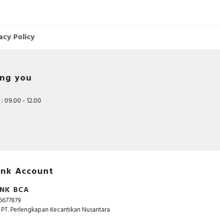
r
acy Policy
ing you
e
: 09.00 - 12.00
nk Account
NK BCA
6677879
. PT. Perlengkapan Kecantikan Nusantara