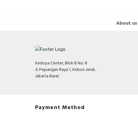
About us
Kedoya Center, Blok B No. 8
Jl. Pejuangan Raya 1, Kebon Jeruk.
Jakarta Barat
Payment Method