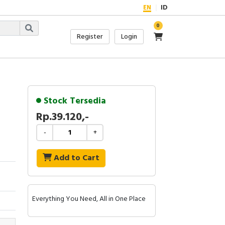
EN
ID
0
Register
Login
Stock Tersedia
Rp.39.120,-
-
+
Add to Cart
Everything You Need, All in One Place