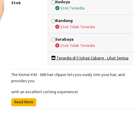
Kedoya
Stok
Stok Tersedia
Bandung
Stok Tidak Tersedia
Surabaya
Stok Tidak Tersedia
Tersedia di 5 lokasi Cabang - Lihat Semua
The Kemei KM - 666 hair clipper lets you easily trim your hair, and
provides you
with an excellent cutting experience!
Read More
The blade will not rust or tangle your hair, it always keeps sharp and
ensures
high durability.
Meanwhile, with the mini and delicate clipper body, your kids also c