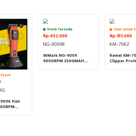
join with
you to enjoy haircuts.
Stock Tersedia
Chat untuk S
Rp.452.000
Rp.151.000
Features:
NG-9009R
KM-706Z
Cordless use
WMark NG-9009
Kemei KM-70
3 adjustable guide combs for different hair length
9000RPM 2500MAH
Clipper Prof
Maglev Motor Hair
2500MAH Me
Stainless steel cutting head keeps sharp for a long time and get a be
Clipper Cukur Rambut
Rambut KM7
 Stock
NG 9009 NG9009 - RED
706Z
0
haircut effect
RG
Ergonomic design fits in your hand, with a grip that gives you precisi
control
9006 Hair
0000RPM
lat Cukur
pe C With
ock Charger
Methods:
 9006 -
Insert 1 AA battery ( NOT INCLUDED ) into the battery area or ready 