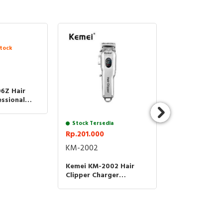
tock
Stock Tersedia
Rp.62.000
KM-1256
6Z Hair
Kemei KM-1256
essional
Clipper Electr
sin Cukur
Trimmer Rech
tter
06Z KM
Kemei 1256
Stock Tersedia
Rp.201.000
KM-2002
on
Kemei KM-2002 Hair
Clipper Charger
Cordless KM 2002 Alat
Cukur Rambut
to