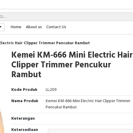
Home
About us
Contact Us
Electric Hair Clipper Trimmer Pencukur Rambut
Kemei KM-666 Mini Electric Hair
Clipper Trimmer Pencukur
Rambut
Kode Produk
LL.209
Nama Produk
Kemei KM-666 Mini Electric Hair Clipper Trimmer
Pencukur Rambut
Keterangan
Ketersediaan