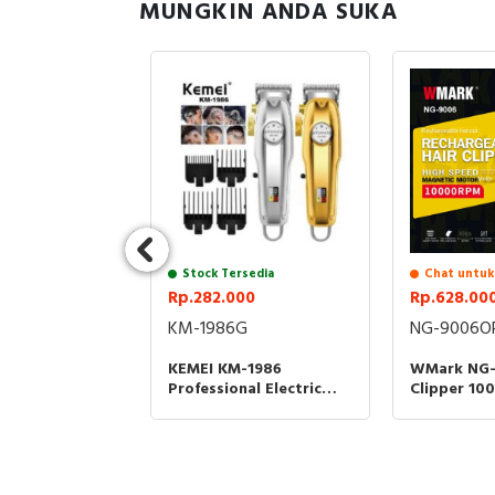
MUNGKIN ANDA SUKA
sedia
00
-2375 Kit
rimmer Shaver
ur Rambut
Kumis Jenggot
Stock Tersedia
Chat untuk
M2375 KM
Rp.282.000
Rp.628.00
KM-1986G
NG-9006O
KEMEI KM-1986
WMark NG-
Professional Electric
Clipper 1
Hair Clipper Kemei 1986
3200MAH A
Alat Cukur Rambut -
Rambut Ty
GOLD
Standing D
NG9006 NG
ORANGE