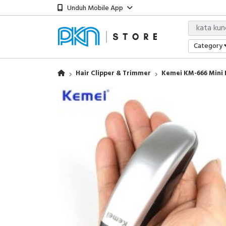
Unduh Mobile App
Category
Hair Clipper & Trimmer
Kemei KM-666 Mini 