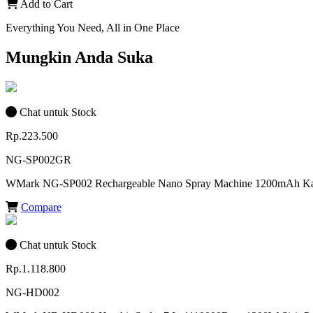
Add to Cart
Everything You Need, All in One Place
Mungkin Anda Suka
Chat untuk Stock
Rp.223.500
NG-SP002GR
WMark NG-SP002 Rechargeable Nano Spray Machine 1200mAh Kapa
Compare
Chat untuk Stock
Rp.1.118.800
NG-HD002