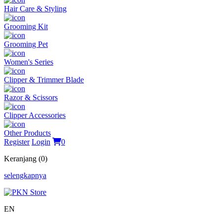
Hair Care & Styling
Grooming Kit
Grooming Pet
Women's Series
Clipper & Trimmer Blade
Razor & Scissors
Clipper Accessories
Other Products
Register
Login
0
Keranjang (0)
selengkapnya
EN