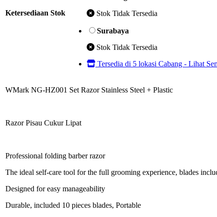
Ketersediaan Stok
Stok Tidak Tersedia
Surabaya
Stok Tidak Tersedia
Tersedia di 5 lokasi Cabang - Lihat S
WMark NG-HZ001 Set Razor Stainless Steel + Plastic
Razor Pisau Cukur Lipat
Professional folding barber razor
The ideal self-care tool for the full grooming experience, blades incl
Designed for easy manageability
Durable, included 10 pieces blades, Portable