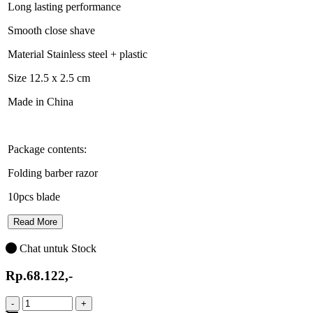
Long lasting performance
Smooth close shave
Material Stainless steel + plastic
Size 12.5 x 2.5 cm
Made in China
Package contents:
Folding barber razor
10pcs blade
Read More
Chat untuk Stock
Rp.68.122,-
-
+