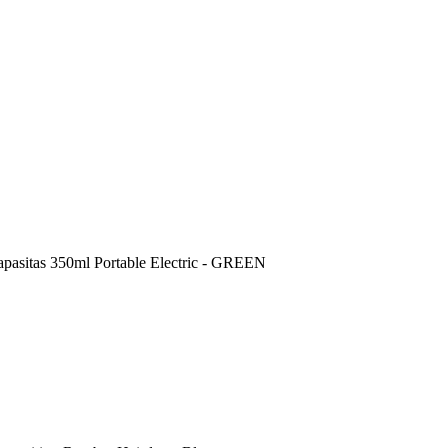
sitas 350ml Portable Electric - GREEN