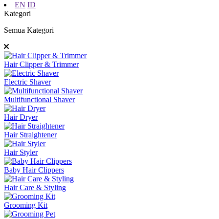
EN
ID
Kategori
Semua Kategori
Hair Clipper & Trimmer
Electric Shaver
Multifunctional Shaver
Hair Dryer
Hair Straightener
Hair Styler
Baby Hair Clippers
Hair Care & Styling
Grooming Kit