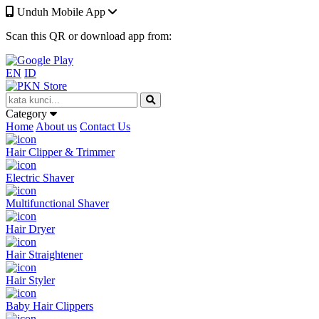
Unduh Mobile App
Scan this QR or download app from:
EN
ID
Category
Home
About us
Contact Us
Hair Clipper & Trimmer
Electric Shaver
Multifunctional Shaver
Hair Dryer
Hair Straightener
Hair Styler
Baby Hair Clippers