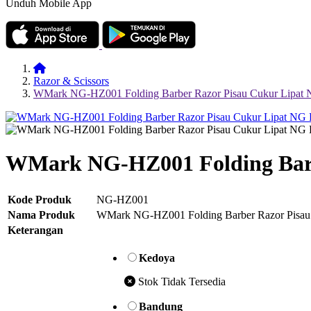
Unduh Mobile App
Razor & Scissors
WMark NG-HZ001 Folding Barber Razor Pisau Cukur Lip
WMark NG-HZ001 Folding Bar
Kode Produk
NG-HZ001
Nama Produk
WMark NG-HZ001 Folding Barber Razor Pis
Keterangan
Kedoya
Stok Tidak Tersedia
Bandung