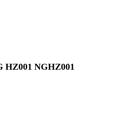
NG HZ001 NGHZ001