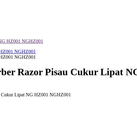
at NG HZ001 NGHZ001
ber Razor Pisau Cukur Lipat 
au Cukur Lipat NG HZ001 NGHZ001