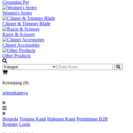
Grooming Pet
Women's Series
Clipper & Trimmer Blade
Razor & Scissors
Clipper Accessories
Other Products
Keranjang (0)
selengkapnya
Beranda
Tentang Kami
Hubungi Kami
Permintaan B2B
Register
Login