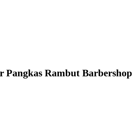
 Pangkas Rambut Barbershop