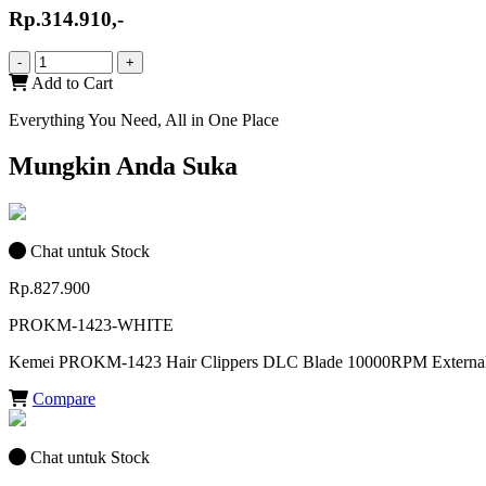
Rp.314.910,-
-
+
Add to Cart
Everything You Need, All in One Place
Mungkin Anda Suka
Chat untuk Stock
Rp.827.900
PROKM-1423-WHITE
Kemei PROKM-1423 Hair Clippers DLC Blade 10000RPM External
Compare
Chat untuk Stock