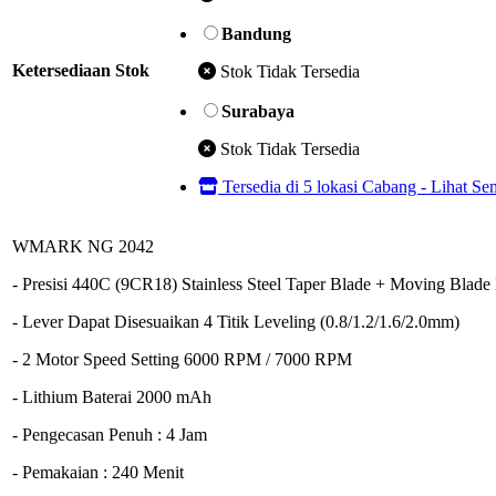
Bandung
Ketersediaan Stok
Stok Tidak Tersedia
Surabaya
Stok Tidak Tersedia
Tersedia di 5 lokasi Cabang - Lihat S
WMARK NG 2042
- Presisi 440C (9CR18) Stainless Steel Taper Blade + Moving Blad
- Lever Dapat Disesuaikan 4 Titik Leveling (0.8/1.2/1.6/2.0mm)
- 2 Motor Speed Setting 6000 RPM / 7000 RPM
- Lithium Baterai 2000 mAh
- Pengecasan Penuh : 4 Jam
- Pemakaian : 240 Menit