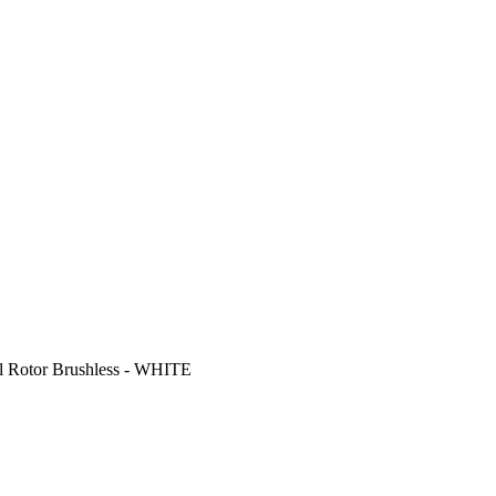
 Rotor Brushless - WHITE