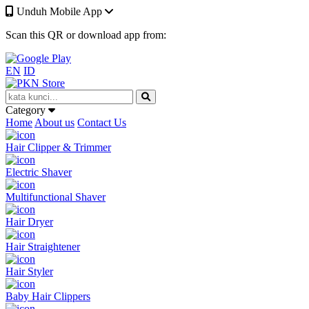
Unduh Mobile App
Scan this QR or download app from:
EN
ID
Category
Home
About us
Contact Us
Hair Clipper & Trimmer
Electric Shaver
Multifunctional Shaver
Hair Dryer
Hair Straightener
Hair Styler
Baby Hair Clippers