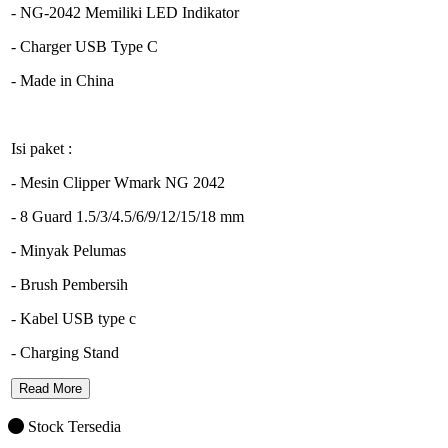
- NG-2042 Memiliki LED Indikator
- Charger USB Type C
- Made in China
Isi paket :
- Mesin Clipper Wmark NG 2042
- 8 Guard 1.5/3/4.5/6/9/12/15/18 mm
- Minyak Pelumas
- Brush Pembersih
- Kabel USB type c
- Charging Stand
Read More
Stock Tersedia