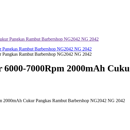
kur Pangkas Rambut Barbershop NG2042 NG 2042
 6000-7000Rpm 2000mAh Cukur
 2000mAh Cukur Pangkas Rambut Barbershop NG2042 NG 2042