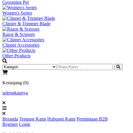
Grooming Pet
Women's Series
Clipper & Trimmer Blade
Razor & Scissors
Clipper Accessories
Other Products
Keranjang (0)
selengkapnya
Beranda
Tentang Kami
Hubungi Kami
Permintaan B2B
Register
Login