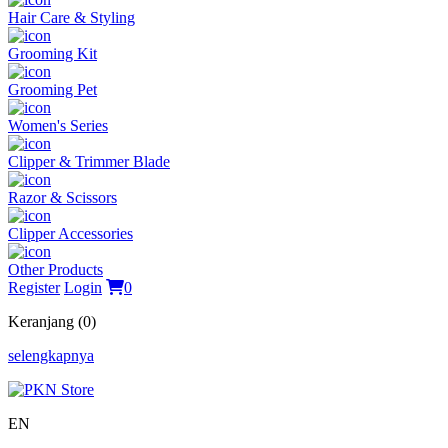
Hair Care & Styling
Grooming Kit
Grooming Pet
Women's Series
Clipper & Trimmer Blade
Razor & Scissors
Clipper Accessories
Other Products
Register
Login
0
Keranjang (0)
selengkapnya
EN