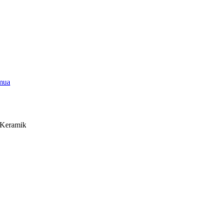
emua
e Keramik