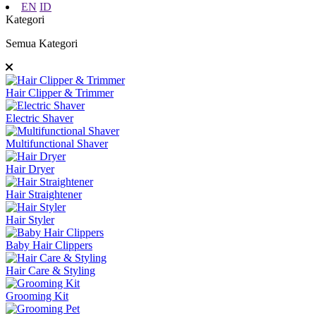
EN
ID
Kategori
Semua Kategori
Hair Clipper & Trimmer
Electric Shaver
Multifunctional Shaver
Hair Dryer
Hair Straightener
Hair Styler
Baby Hair Clippers
Hair Care & Styling
Grooming Kit