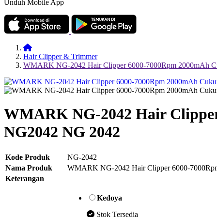
Unduh Mobile App
Hair Clipper & Trimmer
WMARK NG-2042 Hair Clipper 6000-7000Rpm 2000mAh Cu
WMARK NG-2042 Hair Clipper
NG2042 NG 2042
Kode Produk
NG-2042
Nama Produk
WMARK NG-2042 Hair Clipper 6000-7000Rpm
Keterangan
Kedoya
Stok Tersedia