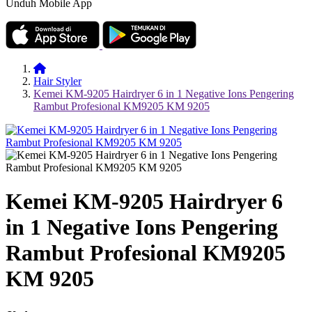
Unduh Mobile App
Hair Styler
Kemei KM-9205 Hairdryer 6 in 1 Negative Ions Pengering
Rambut Profesional KM9205 KM 9205
Kemei KM-9205 Hairdryer 6
in 1 Negative Ions Pengering
Rambut Profesional KM9205
KM 9205