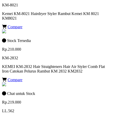
KM-8021
Kemei KM-8021 Hairdryer Styler Rambut Kemei KM 8021
KM8021
Compare
Stock Tersedia
Rp.210.000
KM-2832
KEMEI KM-2832 Hair Straighteners Hair Air Styler Comb Flat
Iron Catokan Pelurus Rambut KM 2832 KM2832
Compare
Chat untuk Stock
Rp.219.000
LL.562