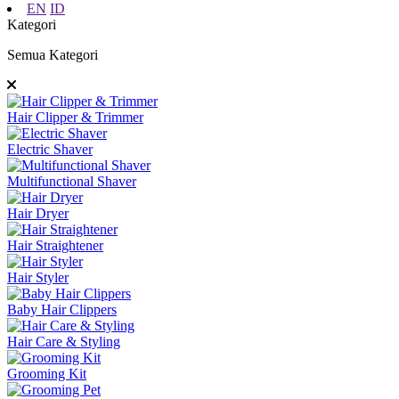
EN
ID
Kategori
Semua Kategori
Hair Clipper & Trimmer
Electric Shaver
Multifunctional Shaver
Hair Dryer
Hair Straightener
Hair Styler
Baby Hair Clippers
Hair Care & Styling
Grooming Kit