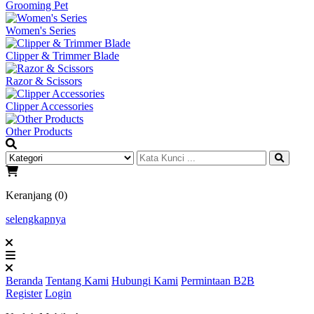
Grooming Pet
Women's Series
Clipper & Trimmer Blade
Razor & Scissors
Clipper Accessories
Other Products
Keranjang (0)
selengkapnya
Beranda
Tentang Kami
Hubungi Kami
Permintaan B2B
Register
Login