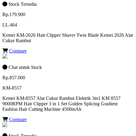
Stock Tersedia
Rp.179.900
LL.464
Kemei KM-2026 Hair Clipper Shaver Twin Blade Kemei 2026 Alat
Cukur Rambut
Compare
Chat untuk Stock
Rp.857.000
KM-8557
Kemei KM-8557 Alat Cukur Rambut Elektrik 3in1 KM 8557
9000RPM Hair Clipper 3 in 1 Set Golden Splicing Gradient
Fashion Hair Cutting Machine 4500mAh
Compare
Stock Tersedia