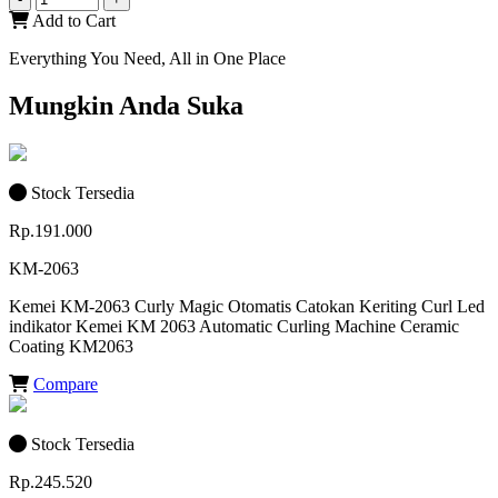
Add to Cart
Everything You Need, All in One Place
Mungkin Anda Suka
Stock Tersedia
Rp.191.000
KM-2063
Kemei KM-2063 Curly Magic Otomatis Catokan Keriting Curl Led
indikator Kemei KM 2063 Automatic Curling Machine Ceramic
Coating KM2063
Compare
Stock Tersedia
Rp.245.520