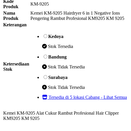
Kode
KM-9205
Produk
Nama
Kemei KM-9205 Hairdryer 6 in 1 Negative Ions
Produk
Pengering Rambut Profesional KM9205 KM 9205
Keterangan
Kedoya
Stok Tersedia
Bandung
Ketersediaan
Stok Tidak Tersedia
Stok
Surabaya
Stok Tidak Tersedia
Tersedia di 5 lokasi Cabang - Lihat Semua
Kemei KM-9205 Alat Cukur Rambut Profesional Hair Clipper
KM9205 KM 9205