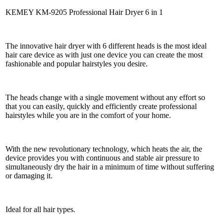
KEMEY KM-9205 Professional Hair Dryer 6 in 1
The innovative hair dryer with 6 different heads is the most ideal
hair care device as with just one device you can create the most
fashionable and popular hairstyles you desire.
The heads change with a single movement without any effort so
that you can easily, quickly and efficiently create professional
hairstyles while you are in the comfort of your home.
With the new revolutionary technology, which heats the air, the
device provides you with continuous and stable air pressure to
simultaneously dry the hair in a minimum of time without suffering
or damaging it.
Ideal for all hair types.