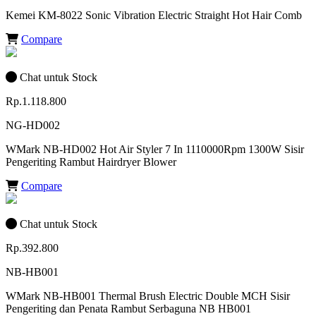
Kemei KM-8022 Sonic Vibration Electric Straight Hot Hair Comb
Compare
Chat untuk Stock
Rp.1.118.800
NG-HD002
WMark NB-HD002 Hot Air Styler 7 In 1110000Rpm 1300W Sisir
Pengeriting Rambut Hairdryer Blower
Compare
Chat untuk Stock
Rp.392.800
NB-HB001
WMark NB-HB001 Thermal Brush Electric Double MCH Sisir
Pengeriting dan Penata Rambut Serbaguna NB HB001