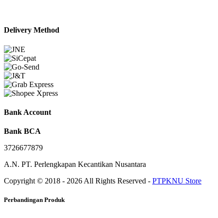
Delivery Method
Bank Account
Bank BCA
3726677879
A.N. PT. Perlengkapan Kecantikan Nusantara
Copyright © 2018 - 2026 All Rights Reserved -
PTPKNU Store
Perbandingan Produk