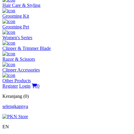
Hair Care & Styling
Grooming Kit
Grooming Pet
Women's Series
Clipper & Trimmer Blade
Razor & Scissors
Clipper Accessories
Other Products
Register
Login
0
Keranjang (0)
selengkapnya
EN