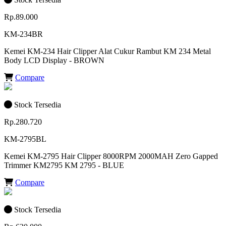
Rp.89.000
KM-234BR
Kemei KM-234 Hair Clipper Alat Cukur Rambut KM 234 Metal
Body LCD Display - BROWN
Compare
Stock Tersedia
Rp.280.720
KM-2795BL
Kemei KM-2795 Hair Clipper 8000RPM 2000MAH Zero Gapped
Trimmer KM2795 KM 2795 - BLUE
Compare
Stock Tersedia