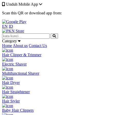
Unduh Mobile App
Scan this QR or download app from:
EN
ID
Category
Home
About us
Contact Us
Hair Clipper & Trimmer
Electric Shaver
Multifunctional Shaver
Hair Dryer
Hair Straightener
Hair Styler
Baby Hair Clippers