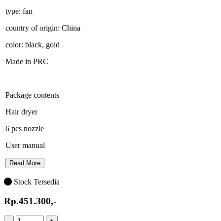
type: fan
country of origin: China
color: black, gold
Made in PRC
Package contents
Hair dryer
6 pcs nozzle
User manual
Read More
Stock Tersedia
Rp.451.300,-
-
+