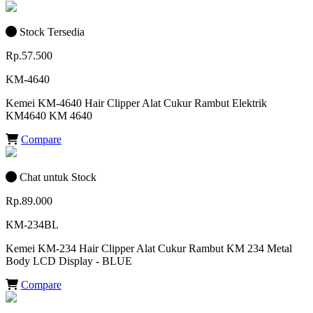
Stock Tersedia
Rp.57.500
KM-4640
Kemei KM-4640 Hair Clipper Alat Cukur Rambut Elektrik
KM4640 KM 4640
Compare
Chat untuk Stock
Rp.89.000
KM-234BL
Kemei KM-234 Hair Clipper Alat Cukur Rambut KM 234 Metal
Body LCD Display - BLUE
Compare