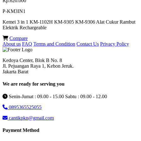
Rp.620.000
P-KM3IN1
Kemei 3 in 1 KM-1102H KM-9305 KM-9306 Alat Cukur Rambut
Elektrik Rechargeable
Compare
About us
FAQ
Terms and Condition
Contact Us
Privacy Policy
Kedoya Center, Blok B No. 8
Jl. Pejuangan Raya 1, Kebon Jeruk.
Jakarta Barat
We are ready for serving you
Senin-Jumat : 09.00 - 15.00 Sabtu : 09.00 - 12.00
0895365525055
cantikpkn@gmail.com
Payment Method