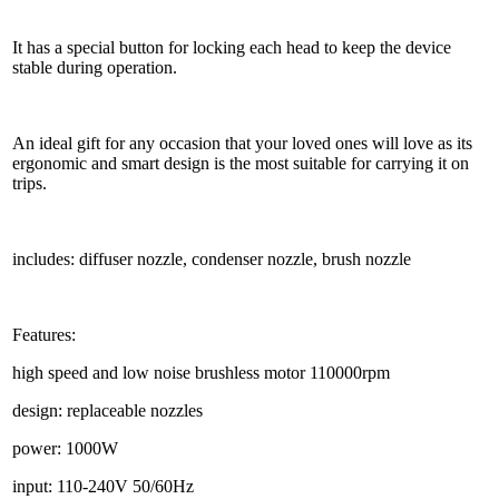
It has a special button for locking each head to keep the device
stable during operation.
An ideal gift for any occasion that your loved ones will love as its
ergonomic and smart design is the most suitable for carrying it on
trips.
includes: diffuser nozzle, condenser nozzle, brush nozzle
Features:
high speed and low noise brushless motor 110000rpm
design: replaceable nozzles
power: 1000W
input: 110-240V 50/60Hz