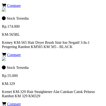
Compare
Stock Tersedia
Rp.174.000
KM-565BL
Kemey KM-565 Hair Dryer Brush Sisir Ion Negatif 3-In-1
Pengering Rambut KM565 KM 565 - BLACK
Compare
Stock Tersedia
Rp.55.000
KM-329
Kemei KM-329 Hair Straightener Alat Catokan Catok Pelurus
Rambut KM 329 KM329
Compare